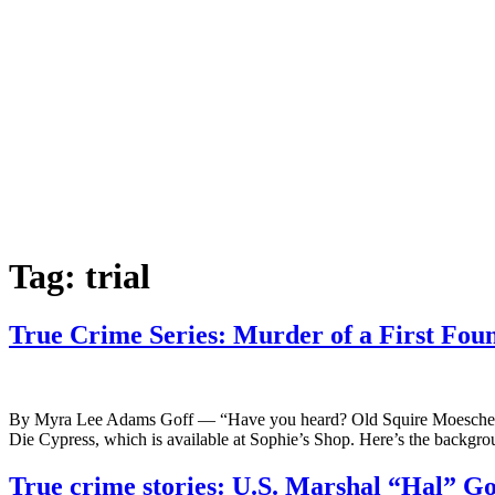
Tag:
trial
True Crime Series: Murder of a First Fou
By Myra Lee Adams Goff — “Have you heard? Old Squire Moeschen is d
Die Cypress, which is available at Sophie’s Shop. Here’s the backgr
True crime stories: U.S. Marshal “Hal” Go