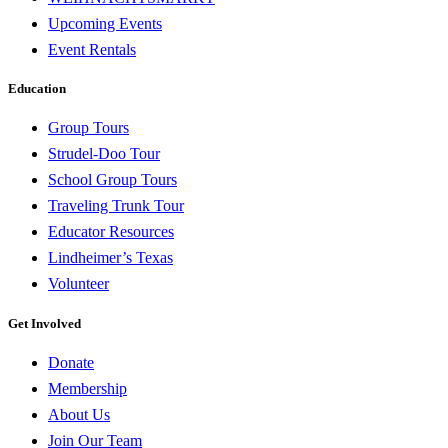
Upcoming Events
Event Rentals
Education
Group Tours
Strudel-Doo Tour
School Group Tours
Traveling Trunk Tour
Educator Resources
Lindheimer’s Texas
Volunteer
Get Involved
Donate
Membership
About Us
Join Our Team