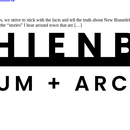
rive to stick with the facts and tell the truth about New Braunfels h
the “stories” I hear around town that are […]