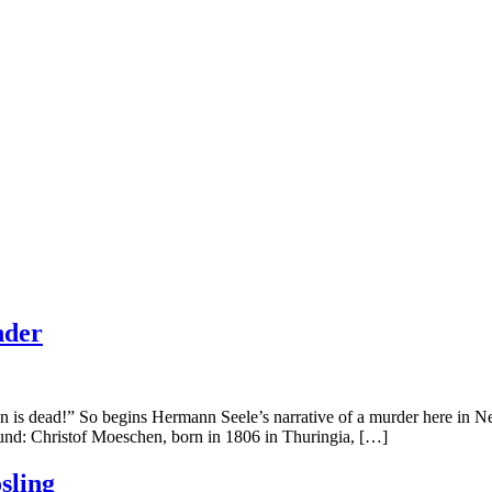
nder
ead!” So begins Hermann Seele’s narrative of a murder here in New B
ound: Christof Moeschen, born in 1806 in Thuringia, […]
sling