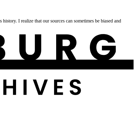
istory. I realize that our sources can sometimes be biased and