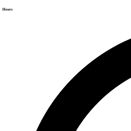
Hours