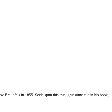
raunfels in 1855. Seele spun this true, gruesome tale in his book,