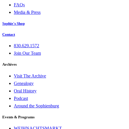
FAQs
Media & Press
Sophie's Shop
Contact
830.629.1572
Join Our Team
Archives
Visit The Archive
Genealogy
Oral History
Podcast
Around the Sophienburg
Events & Programs
WEIHNACHTSMARKT