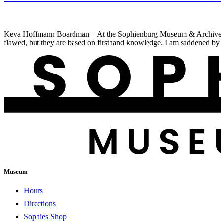
Keva Hoffmann Boardman – At the Sophienburg Museum & Archives, we st
flawed, but they are based on firsthand knowledge. I am saddened by 
Museum
Hours
Directions
Sophies Shop