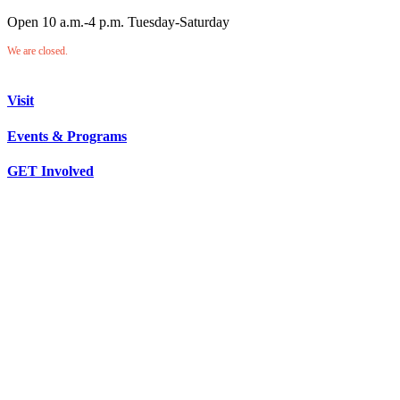
Open 10 a.m.-4 p.m. Tuesday-Saturday
We are closed.
Visit
Events & Programs
GET Involved