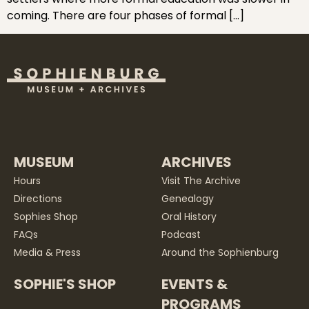
coming. There are four phases of formal […]
MUSEUM
ARCHIVES
Hours
Visit The Archive
Directions
Genealogy
Sophies Shop
Oral History
FAQs
Podcast
Media & Press
Around the Sophienburg
SOPHIE'S SHOP
EVENTS &
PROGRAMS