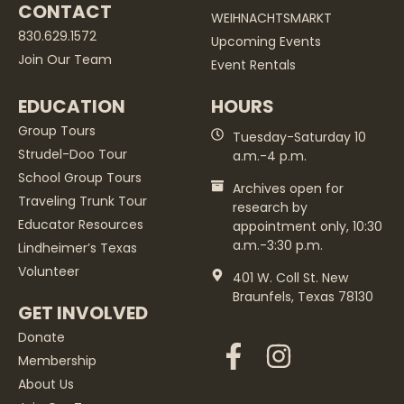
CONTACT
WEIHNACHTSMARKT
830.629.1572
Upcoming Events
Join Our Team
Event Rentals
EDUCATION
HOURS
Group Tours
Tuesday-Saturday 10
Strudel-Doo Tour
a.m.-4 p.m.
School Group Tours
Archives open for
Traveling Trunk Tour
research by
Educator Resources
appointment only, 10:30
a.m.-3:30 p.m.
Lindheimer’s Texas
Volunteer
401 W. Coll St. New
Braunfels, Texas 78130
GET INVOLVED
Donate
Membership
About Us