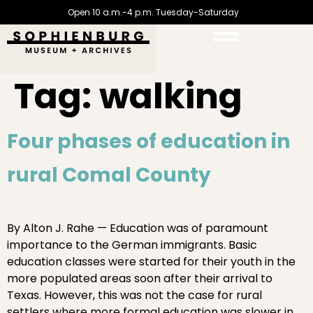
Open 10 a.m.-4 p.m. Tuesday-Saturday
Tag:
walking
Four phases of education in
rural Comal County
By Alton J. Rahe — Education was of paramount
importance to the German immigrants. Basic
education classes were started for their youth in the
more populated areas soon after their arrival to
Texas. However, this was not the case for rural
settlers where more formal education was slower in