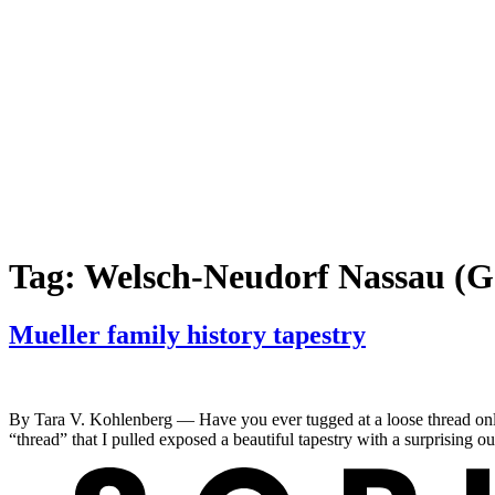
Tag:
Welsch-Neudorf Nassau (
Mueller family history tapestry
By Tara V. Kohlenberg — Have you ever tugged at a loose thread only to 
“thread” that I pulled exposed a beautiful tapestry with a surprising 