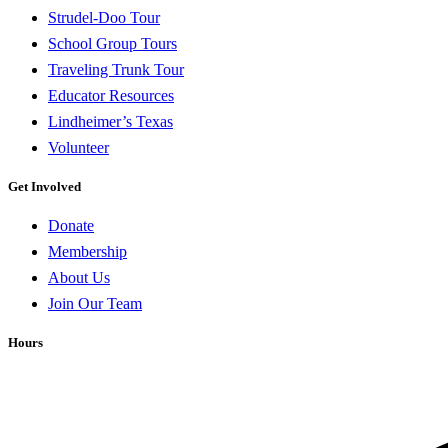
Strudel-Doo Tour
School Group Tours
Traveling Trunk Tour
Educator Resources
Lindheimer’s Texas
Volunteer
Get Involved
Donate
Membership
About Us
Join Our Team
Hours