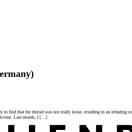
Germany)
find that the thread was not really loose, resulting in an irritating unr
outcome. Last month, I […]