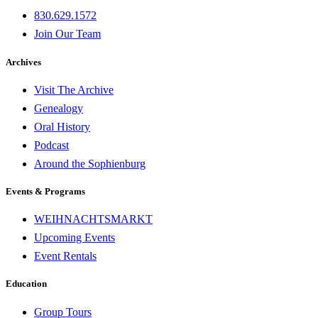
830.629.1572
Join Our Team
Archives
Visit The Archive
Genealogy
Oral History
Podcast
Around the Sophienburg
Events & Programs
WEIHNACHTSMARKT
Upcoming Events
Event Rentals
Education
Group Tours