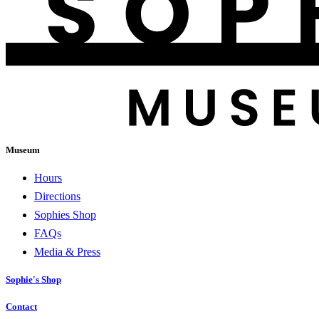
Museum
Hours
Directions
Sophies Shop
FAQs
Media & Press
Sophie's Shop
Contact