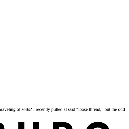
aveling of sorts? I recently pulled at said “loose thread,” but the odd