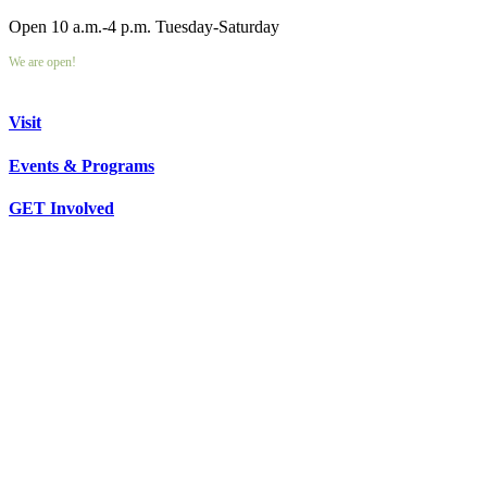
Open 10 a.m.-4 p.m. Tuesday-Saturday
We are open!
Visit
Events & Programs
GET Involved