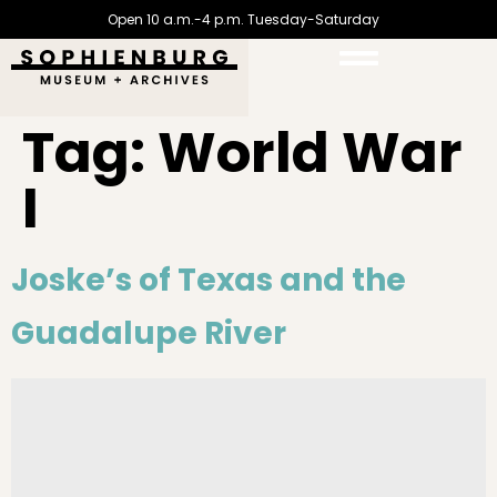
Open 10 a.m.-4 p.m. Tuesday-Saturday
Tag:
World War
I
Joske’s of Texas and the
Guadalupe River