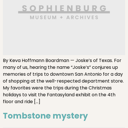
By Keva Hoffmann Boardman — Joske’s of Texas. For
many of us, hearing the name “Joske’s” conjures up
memories of trips to downtown San Antonio for a day
of shopping at the well-respected department store.
My favorites were the trips during the Christmas
holidays to visit the Fantasyland exhibit on the 4th
floor and ride […]
Tombstone mystery