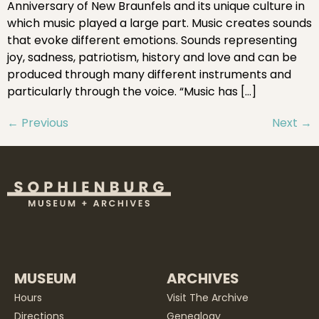
Anniversary of New Braunfels and its unique culture in
which music played a large part. Music creates sounds
that evoke different emotions. Sounds representing
joy, sadness, patriotism, history and love and can be
produced through many different instruments and
particularly through the voice. “Music has […]
←
Previous
Next
→
MUSEUM
ARCHIVES
Hours
Visit The Archive
Directions
Genealogy