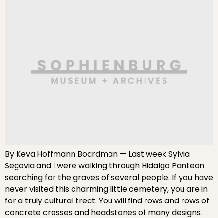
By Keva Hoffmann Boardman — Last week Sylvia
Segovia and I were walking through Hidalgo Panteon
searching for the graves of several people. If you have
never visited this charming little cemetery, you are in
for a truly cultural treat. You will find rows and rows of
concrete crosses and headstones of many designs.