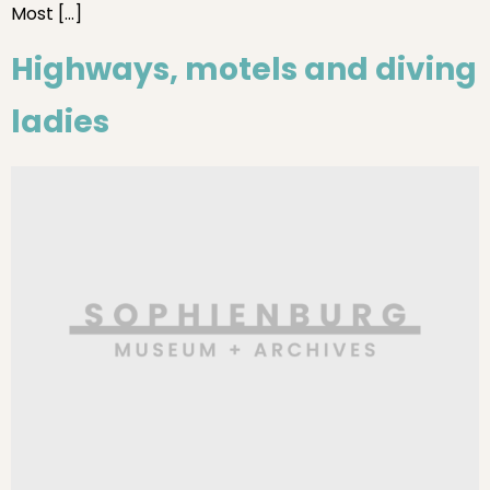
Most […]
Highways, motels and diving
ladies