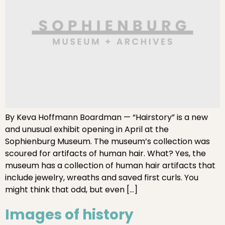
By Keva Hoffmann Boardman — “Hairstory” is a new
and unusual exhibit opening in April at the
Sophienburg Museum. The museum’s collection was
scoured for artifacts of human hair. What? Yes, the
museum has a collection of human hair artifacts that
include jewelry, wreaths and saved first curls. You
might think that odd, but even […]
Images of history