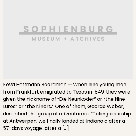
Keva Hoffmann Boardman — When nine young men
from Frankfort emigrated to Texas in 1849, they were
given the nickname of “Die Neunköder” or “the Nine
Lures” or “the Niners.” One of them, George Weber,
described the group of adventurers: “Taking a sailship
at Antwerpen, we finally landed at Indianola after a
57-days voyage…after a […]