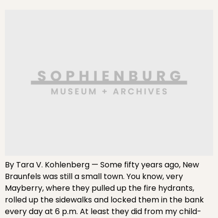
By Tara V. Kohlenberg — Some fifty years ago, New
Braunfels was still a small town. You know, very
Mayberry, where they pulled up the fire hydrants,
rolled up the sidewalks and locked them in the bank
every day at 6 p.m. At least they did from my child-