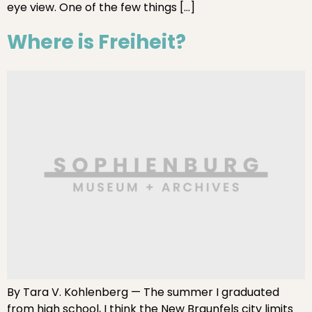
eye view. One of the few things […]
Where is Freiheit?
By Tara V. Kohlenberg — The summer I graduated
from high school, I think the New Braunfels city limits