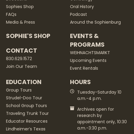
Sophies Shop
Oral History
FAQs
Podcast
Media & Press
Around the Sophienburg
SOPHIE'S SHOP
EVENTS &
PROGRAMS
CONTACT
WEIHNACHTSMARKT
830.629.1572
Upcoming Events
Join Our Team
Event Rentals
EDUCATION
HOURS
Group Tours
Tuesday-Saturday 10
Strudel-Doo Tour
a.m.-4 p.m.
School Group Tours
Archives open for
Traveling Trunk Tour
research by
Educator Resources
appointment only, 10:30
a.m.-3:30 p.m.
Lindheimer’s Texas