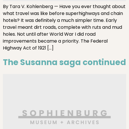
By Tara V. Kohlenberg — Have you ever thought about
what travel was like before superhighways and chain
hotels? It was definitely a much simpler time. Early
travel meant dirt roads, complete with ruts and mud
holes. Not until after World War I did road
improvements became a priority. The Federal
Highway Act of 1921 […]
The Susanna saga continued