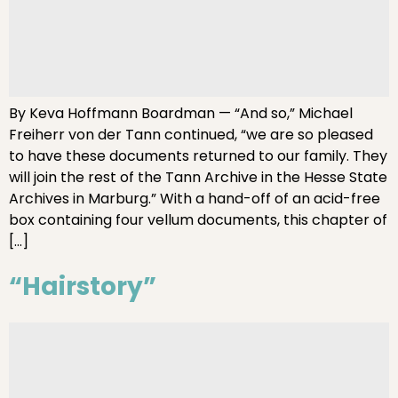
By Keva Hoffmann Boardman — “And so,” Michael
Freiherr von der Tann continued, “we are so pleased
to have these documents returned to our family. They
will join the rest of the Tann Archive in the Hesse State
Archives in Marburg.” With a hand-off of an acid-free
box containing four vellum documents, this chapter of
[…]
“Hairstory”