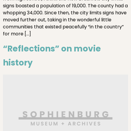
signs boasted a population of 19,000. The county had a
whopping 34,000. Since then, the city limits signs have
moved further out, taking in the wonderful little
communities that existed peacefully “in the country”
for more […]
“Reflections” on movie
history