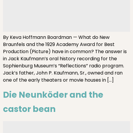
By Keva Hoffmann Boardman — What do New
Braunfels and the 1929 Academy Award for Best
Production (Picture) have in common? The answer is
in Jack Kaufmann’s oral history recording for the
Sophienburg Museum’s “Reflections” radio program.
Jack’s father, John P. Kaufmann, Sr., owned and ran
one of the early theaters or movie houses in […]
Die Neunköder and the
castor bean