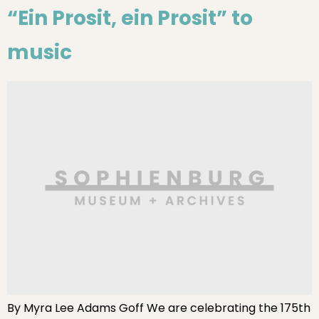
“Ein Prosit, ein Prosit” to
music
By Myra Lee Adams Goff We are celebrating the 175th