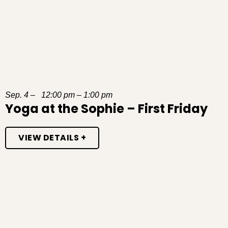
Sep. 4 – 12:00 pm – 1:00 pm
Yoga at the Sophie – First Friday
VIEW DETAILS +