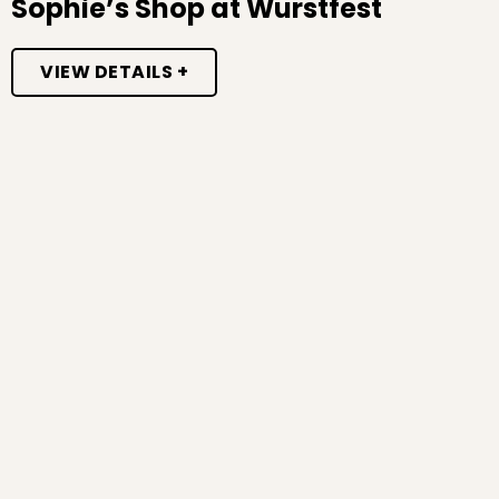
Sophie’s Shop at Wurstfest
VIEW DETAILS +