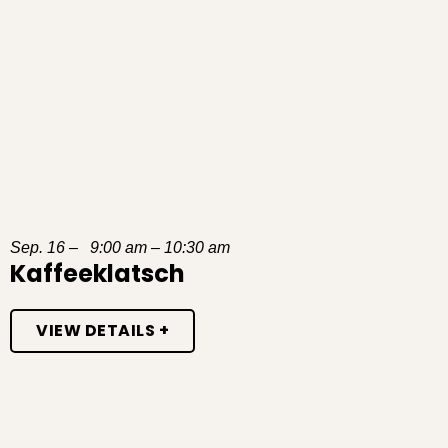
Sep. 16 – 9:00 am – 10:30 am
Kaffeeklatsch
VIEW DETAILS +