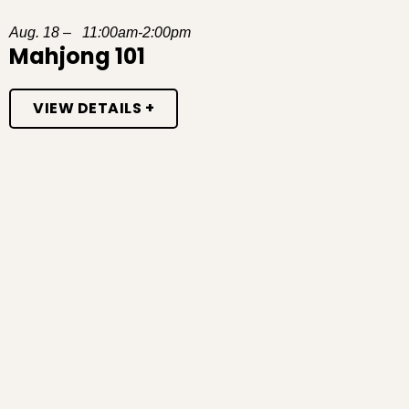
Aug. 18 – 11:00am-2:00pm
Mahjong 101
VIEW DETAILS +