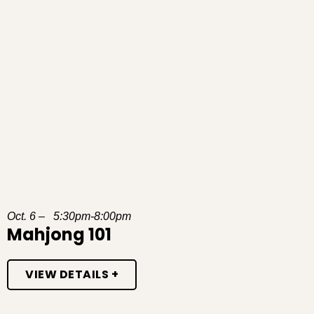
Oct. 6 – 5:30pm-8:00pm
Mahjong 101
VIEW DETAILS +