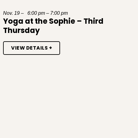
Nov. 19 – 6:00 pm – 7:00 pm
Yoga at the Sophie – Third
Thursday
VIEW DETAILS +