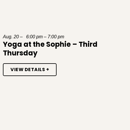
Aug. 20 – 6:00 pm – 7:00 pm
Yoga at the Sophie – Third
Thursday
VIEW DETAILS +