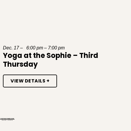
Dec. 17 – 6:00 pm – 7:00 pm
Yoga at the Sophie – Third
Thursday
VIEW DETAILS +