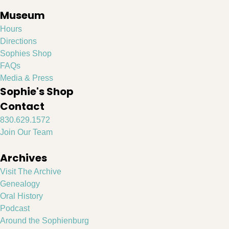
Museum
Hours
Directions
Sophies Shop
FAQs
Media & Press
Sophie's Shop
Contact
830.629.1572
Join Our Team
Archives
Visit The Archive
Genealogy
Oral History
Podcast
Around the Sophienburg