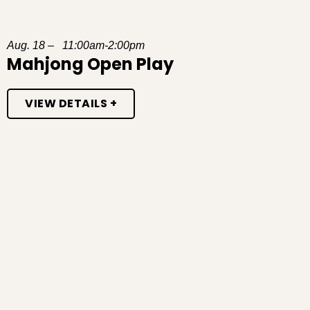
Aug. 18 – 11:00am-2:00pm
Mahjong Open Play
VIEW DETAILS +