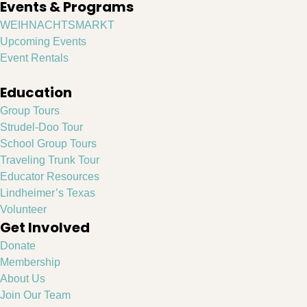
Events & Programs
WEIHNACHTSMARKT
Upcoming Events
Event Rentals
Education
Group Tours
Strudel-Doo Tour
School Group Tours
Traveling Trunk Tour
Educator Resources
Lindheimer’s Texas
Volunteer
Get Involved
Donate
Membership
About Us
Join Our Team