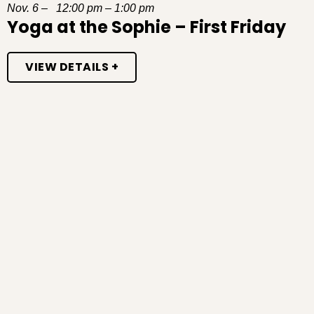
Nov. 6 – 12:00 pm – 1:00 pm
Yoga at the Sophie – First Friday
VIEW DETAILS +