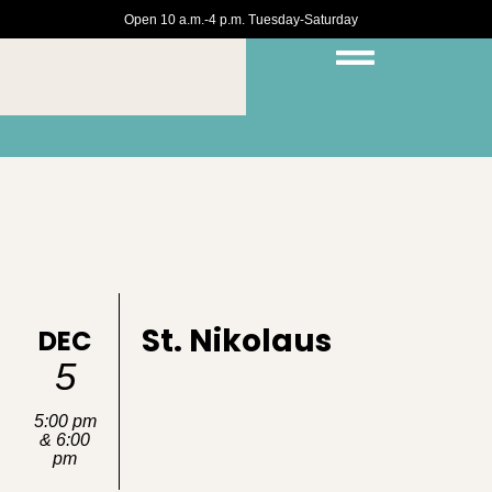
Open 10 a.m.-4 p.m. Tuesday-Saturday
St. Nikolaus
DEC
5
5:00 pm
& 6:00
pm