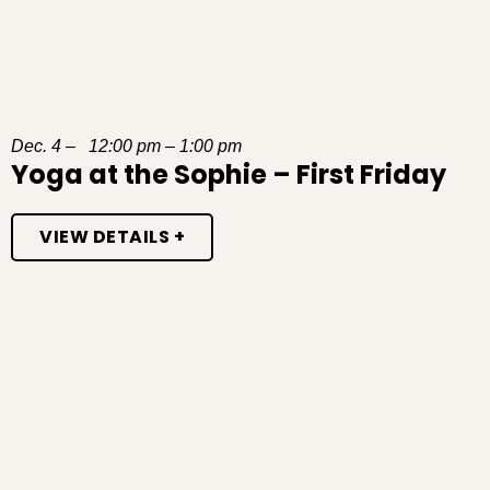
Dec. 4 – 12:00 pm – 1:00 pm
Yoga at the Sophie – First Friday
VIEW DETAILS +