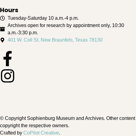
Hours
Tuesday-Saturday 10 a.m.-4 p.m.
Archives open for research by appointment only, 10:30
a.m.-3:30 p.m.
401 W. Coll St. New Braunfels, Texas 78130
© Copyright Sophienburg Museum and Archives. Other content
copyright the respective owners.
Crafted by
CoPilot Creative
.