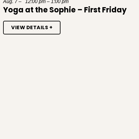
Aug. 7 – 12:00 pm – 1:00 pm
Yoga at the Sophie – First Friday
VIEW DETAILS +