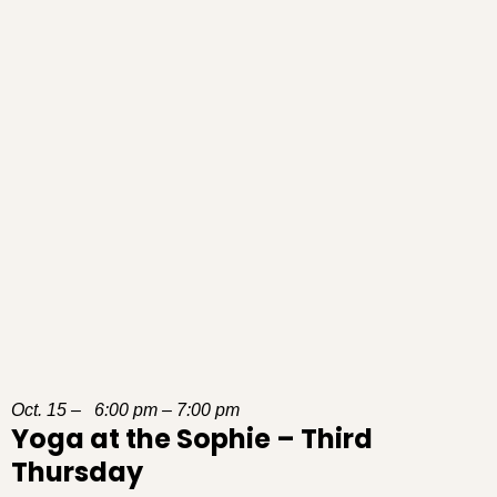
Oct. 15 – 6:00 pm – 7:00 pm
Yoga at the Sophie – Third
Thursday