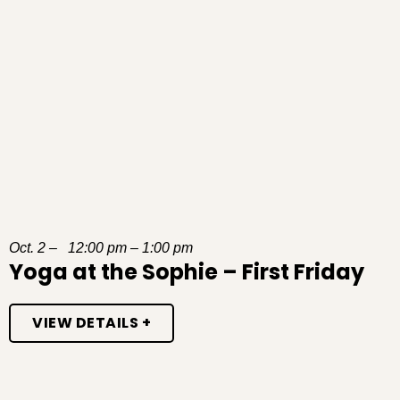
Oct. 2 – 12:00 pm – 1:00 pm
Yoga at the Sophie – First Friday
VIEW DETAILS +