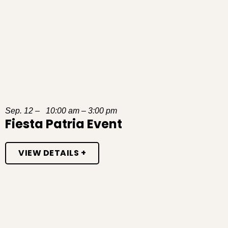
Sep. 12 – 10:00 am – 3:00 pm
Fiesta Patria Event
VIEW DETAILS +