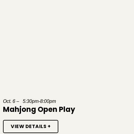
Oct. 6 – 5:30pm-8:00pm
Mahjong Open Play
VIEW DETAILS +