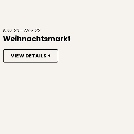
Nov. 20 – Nov. 22
Weihnachtsmarkt
VIEW DETAILS +