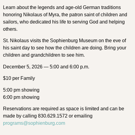
Learn about the legends and age-old German traditions
honoring Nikolaus of Myra, the patron saint of children and
sailors, who dedicated his life to serving God and helping
others.
St. Nikolaus visits the Sophienburg Museum on the eve of
his saint day to see how the children are doing. Bring your
children and grandchildren to see him.
December 5, 2026 — 5:00 and 6:00 p.m.
$10 per Family
5:00 pm showing
6:00 pm showing
Reservations are required as space is limited and can be
made by calling 830.629.1572 or emailing
programs@sophienburg.com