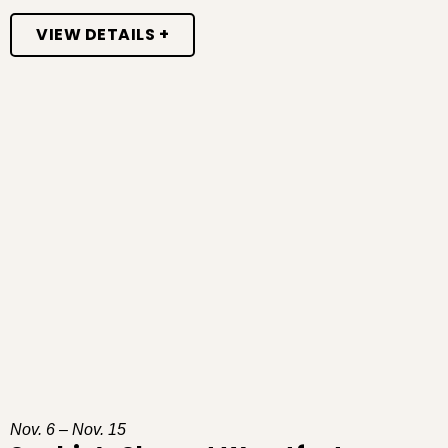
VIEW DETAILS +
Nov. 6 – Nov. 15