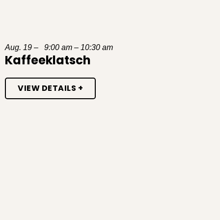
Aug. 19 – 9:00 am – 10:30 am
Kaffeeklatsch
VIEW DETAILS +