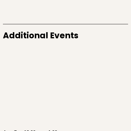
Additional Events