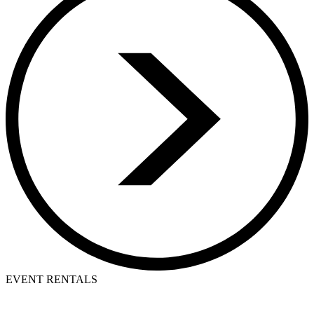
EVENT RENTALS