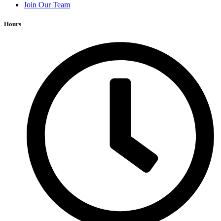
Join Our Team
Hours