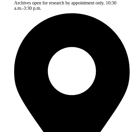
Archives open for research by appointment only, 10:30
a.m.-3:30 p.m.