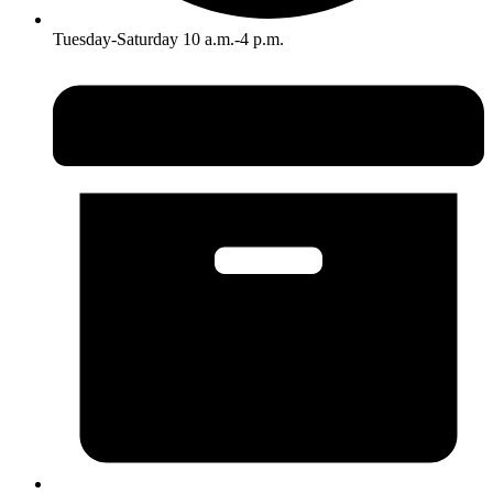
Tuesday-Saturday 10 a.m.-4 p.m.