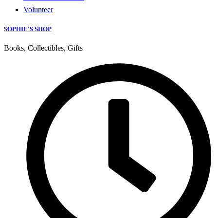
Volunteer
SOPHIE'S SHOP
Books, Collectibles, Gifts