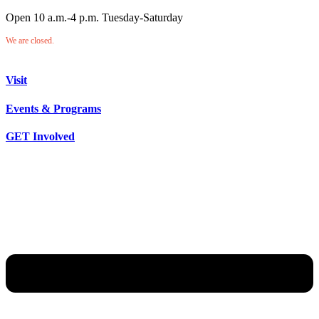
Open 10 a.m.-4 p.m. Tuesday-Saturday
We are closed.
Visit
Events & Programs
GET Involved