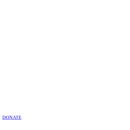
DONATE