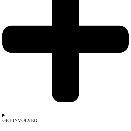
GET INVOLVED