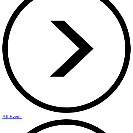
All Events