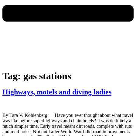
Tag:
gas stations
Highways, motels and diving ladies
By Tara V. Kohlenberg — Have you ever thought about what travel
was like before superhighways and chain hotels? It was definitely a
much simpler time. Early travel meant dirt roads, complete with ruts
and mud holes. Not until after World War I did road improvements