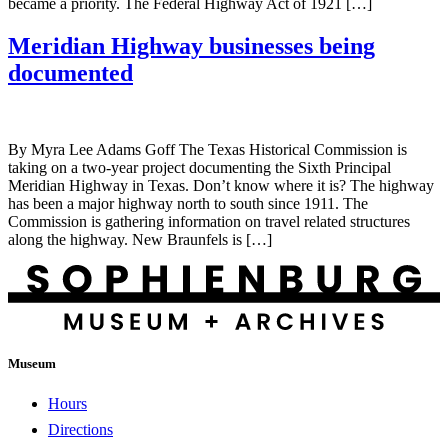
became a priority. The Federal Highway Act of 1921 […]
Meridian Highway businesses being
documented
By Myra Lee Adams Goff The Texas Historical Commission is
taking on a two-year project documenting the Sixth Principal
Meridian Highway in Texas. Don’t know where it is? The highway
has been a major highway north to south since 1911. The
Commission is gathering information on travel related structures
along the highway. New Braunfels is […]
Museum
Hours
Directions