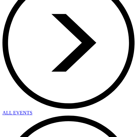
ALL EVENTS