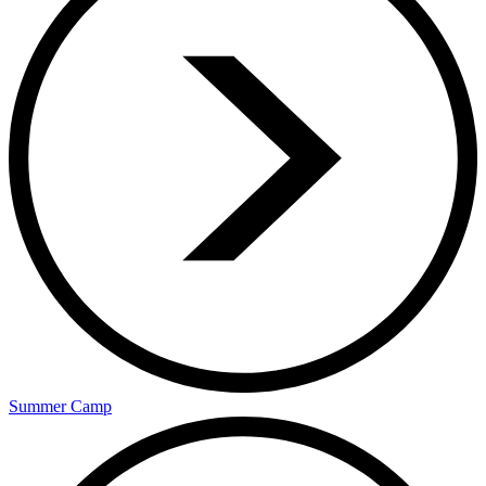
Summer Camp