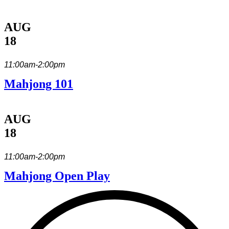
AUG
18
11:00am-2:00pm
Mahjong 101
AUG
18
11:00am-2:00pm
Mahjong Open Play