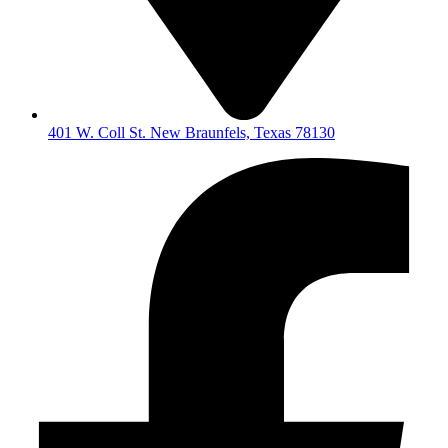
401 W. Coll St. New Braunfels, Texas 78130