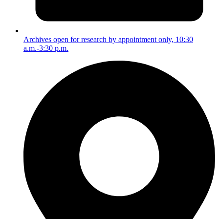
Archives open for research by appointment only, 10:30
a.m.-3:30 p.m.