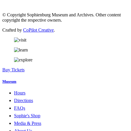
© Copyright Sophienburg Museum and Archives. Other content
copyright the respective owners.
Crafted by
CoPilot Creative
.
Buy Tickets
Museum
Hours
Directions
FAQs
Sophie's Shop
Media & Press
About Us