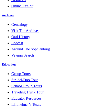
Online Exhibit
Archives
Genealogy
Visit The Archives
Oral History
Podcast
Around The Sophienburg
Veteran Search
Education
Group Tours
Strudel-Doo Tour
School Group Tours
Traveling Trunk Tour
Educator Resources
Lindheimer’s Texas