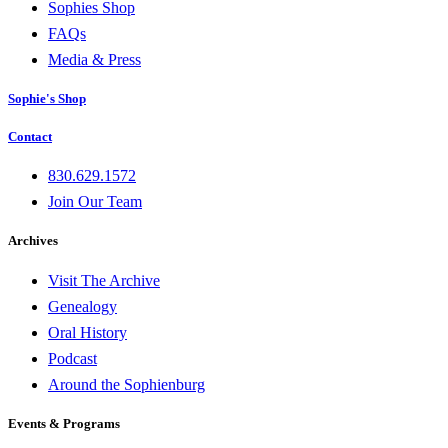
Sophies Shop
FAQs
Media & Press
Sophie's Shop
Contact
830.629.1572
Join Our Team
Archives
Visit The Archive
Genealogy
Oral History
Podcast
Around the Sophienburg
Events & Programs