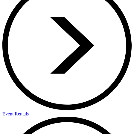
Event Rentals