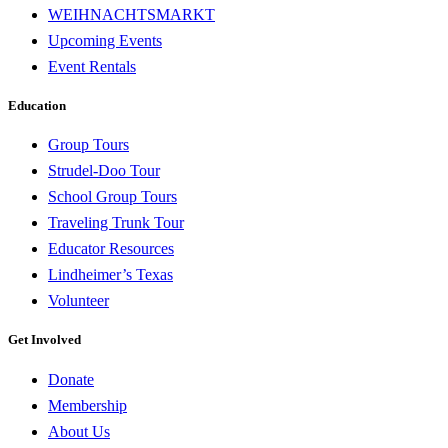
WEIHNACHTSMARKT
Upcoming Events
Event Rentals
Education
Group Tours
Strudel-Doo Tour
School Group Tours
Traveling Trunk Tour
Educator Resources
Lindheimer’s Texas
Volunteer
Get Involved
Donate
Membership
About Us