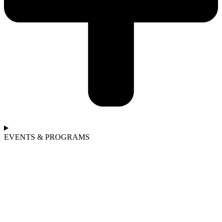
EVENTS & PROGRAMS