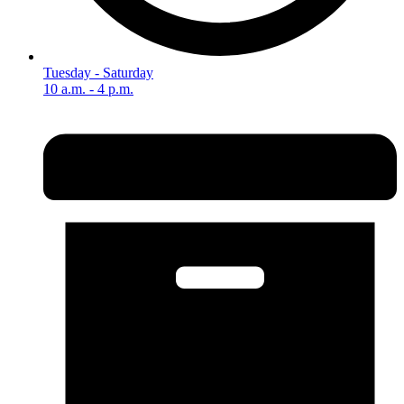
Tuesday - Saturday
10 a.m. - 4 p.m.