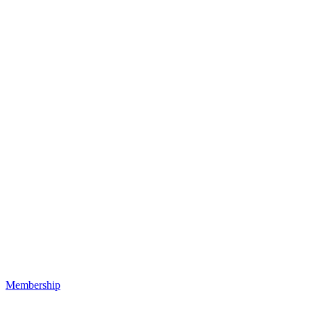
Membership