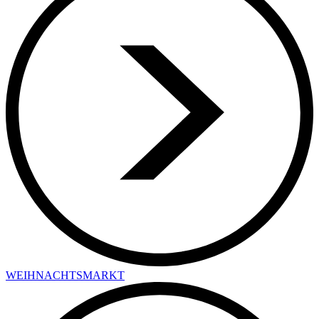
WEIHNACHTSMARKT