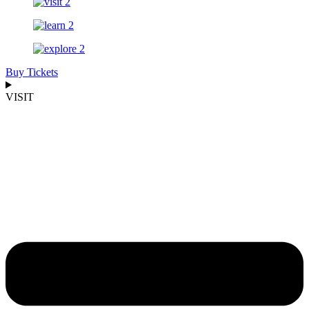
Buy Tickets
VISIT