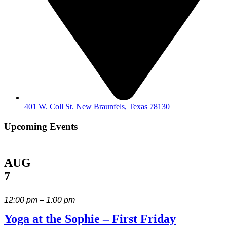
401 W. Coll St. New Braunfels, Texas 78130
Upcoming Events
AUG
7
12:00 pm – 1:00 pm
Yoga at the Sophie – First Friday