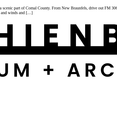
scenic part of Comal County. From New Braunfels, drive out FM 306, r
ds and winds and […]