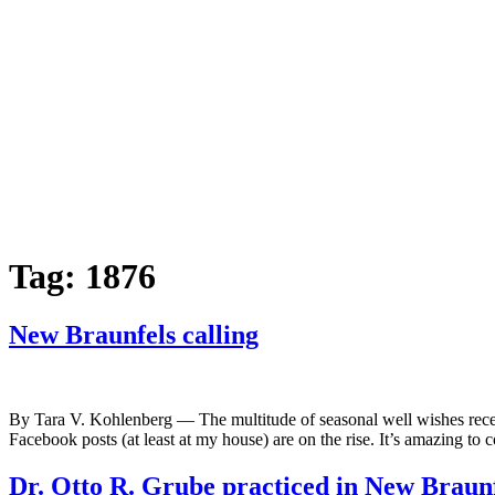
Tag:
1876
New Braunfels calling
By Tara V. Kohlenberg — The multitude of seasonal well wishes recei
Facebook posts (at least at my house) are on the rise. It’s amazing t
Dr. Otto R. Grube practiced in New Braun