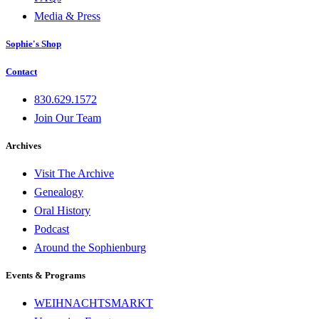
Media & Press
Sophie's Shop
Contact
830.629.1572
Join Our Team
Archives
Visit The Archive
Genealogy
Oral History
Podcast
Around the Sophienburg
Events & Programs
WEIHNACHTSMARKT