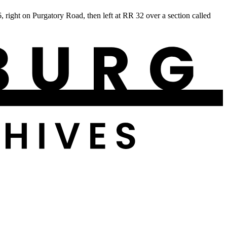
ight on Purgatory Road, then left at RR 32 over a section called