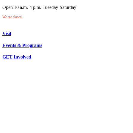
Open 10 a.m.-4 p.m. Tuesday-Saturday
We are closed.
Visit
Events & Programs
GET Involved