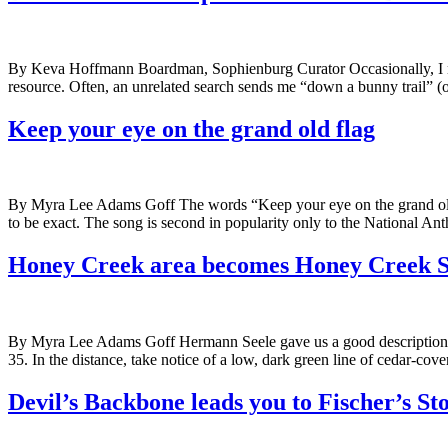
By Keva Hoffmann Boardman, Sophienburg Curator Occasionally, I nee
resource. Often, an unrelated search sends me “down a bunny trail” (o
Keep your eye on the grand old flag
By Myra Lee Adams Goff The words “Keep your eye on the grand old 
to be exact. The song is second in popularity only to the National An
Honey Creek area becomes Honey Creek S
By Myra Lee Adams Goff Hermann Seele gave us a good description o
35. In the distance, take notice of a low, dark green line of cedar-cover
Devil’s Backbone leads you to Fischer’s St