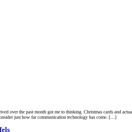
ved over the past month got me to thinking. Christmas cards and actual
o consider just how far communication technology has come. […]
fels