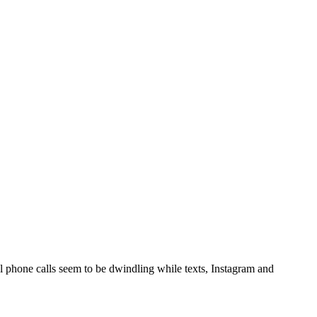
 phone calls seem to be dwindling while texts, Instagram and