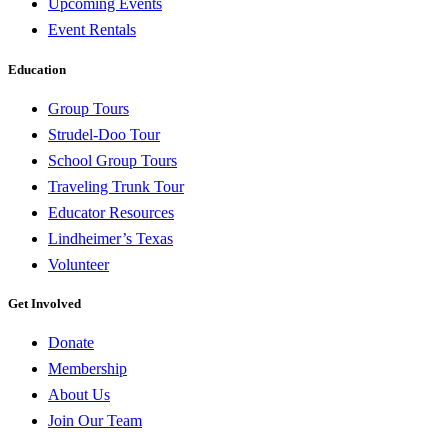
Upcoming Events
Event Rentals
Education
Group Tours
Strudel-Doo Tour
School Group Tours
Traveling Trunk Tour
Educator Resources
Lindheimer’s Texas
Volunteer
Get Involved
Donate
Membership
About Us
Join Our Team