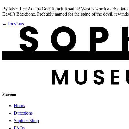
By Myra Lee Adams Goff Ranch Road 32 West is worth a drive into a 
Devil’s Backbone. Probably named for the spine of the devil, it win
←
Previous
Museum
Hours
Directions
Sophies Shop
FAQs