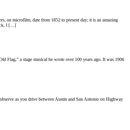
 on microfilm, date from 1852 to present day; it is an amazing
ck, I […]
 Flag,” a stage musical he wrote over 100 years ago. It was 1906
n observe as you drive between Austin and San Antonio on Highway