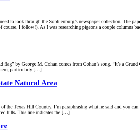
d to look through the Sophienburg’s newspaper collection. The papers,
f course, I follow!). As I was researching pigeons a couple columns ba
flag” by George M. Cohan comes from Cohan’s song, “It’s a Grand Old
them, particularly […]
tate Natural Area
f the Texas Hill Country. I’m paraphrasing what he said and you ca
ed hills. This line indicates the […]
ore