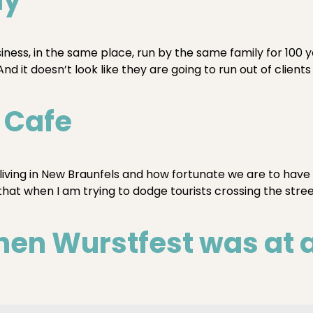
iness, in the same place, run by the same family for 100
d it doesn’t look like they are going to run out of clients
s Cafe
 living in New Braunfels and how fortunate we are to have
that when I am trying to dodge tourists crossing the stre
n Wurstfest was at a 