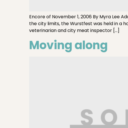
Encore of November 1, 2006 By Myra Lee Ad
the city limits, the Wurstfest was held in a h
veterinarian and city meat inspector […]
Moving along