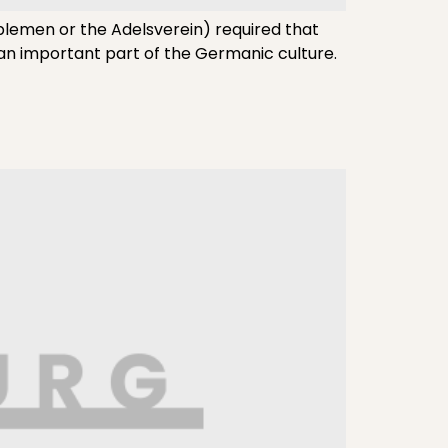
blemen or the Adelsverein) required that
 an important part of the Germanic culture.