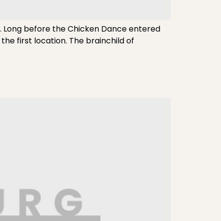
e. Long before the Chicken Dance entered
the first location. The brainchild of