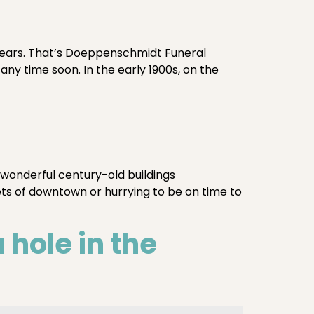
 years. That’s Doeppenschmidt Funeral
 any time soon. In the early 1900s, on the
 wonderful century-old buildings
ets of downtown or hurrying to be on time to
hole in the