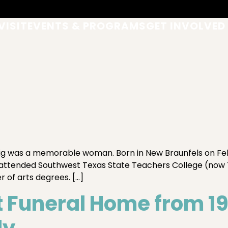
VISIT
EVENTS & PROGRAMS
GET INVOLVED
was a memorable woman. Born in New Braunfels on Februa
e attended Southwest Texas State Teachers College (now 
 of arts degrees. […]
Funeral Home from 192
ly