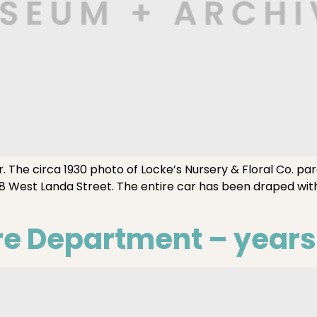
he circa 1930 photo of Locke’s Nursery & Floral Co. parade 
8 West Landa Street. The entire car has been draped with
re Department – years 