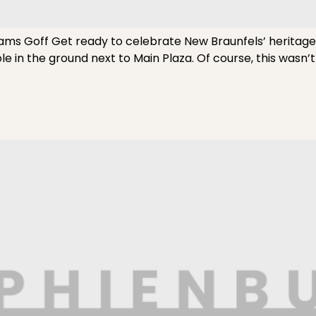
ams Goff Get ready to celebrate New Braunfels’ heritag
ole in the ground next to Main Plaza. Of course, this wasn’t 