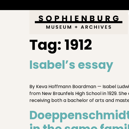
Tag:
1912
Isabel’s essay
By Keva Hoffmann Boardman — Isabel Ludwig 
from New Braunfels High School in 1929. Sh
receiving both a bachelor of arts and master
Doeppenschmidt 
in the same fami