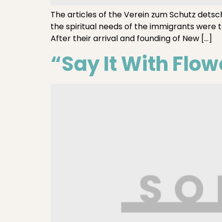
The articles of the Verein zum Schutz detsc
the spiritual needs of the immigrants were 
After their arrival and founding of New […]
“Say It With Flow