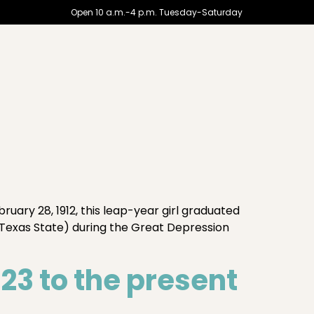
Open 10 a.m.-4 p.m. Tuesday-Saturday
ry 28, 1912, this leap-year girl graduated
Texas State) during the Great Depression
3 to the present