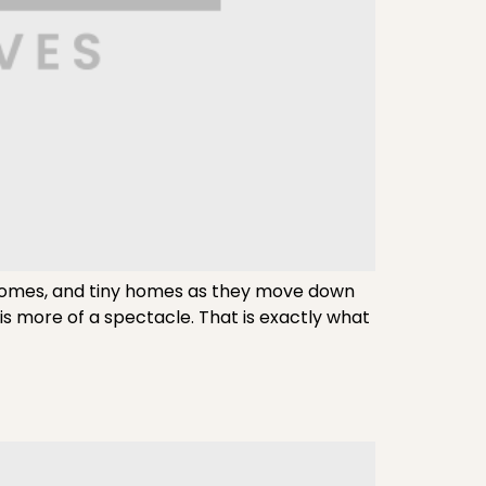
omes, and tiny homes as they move down
s more of a spectacle. That is exactly what