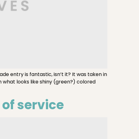
entry is fantastic, isn’t it? It was taken in
 what looks like shiny (green?) colored
of service