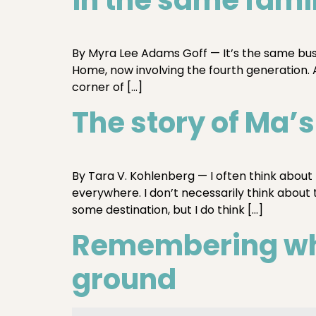
By Myra Lee Adams Goff — It’s the same bus
Home, now involving the fourth generation. An
corner of […]
The story of Ma’
By Tara V. Kohlenberg — I often think about
everywhere. I don’t necessarily think about 
some destination, but I do think […]
Remembering whe
ground