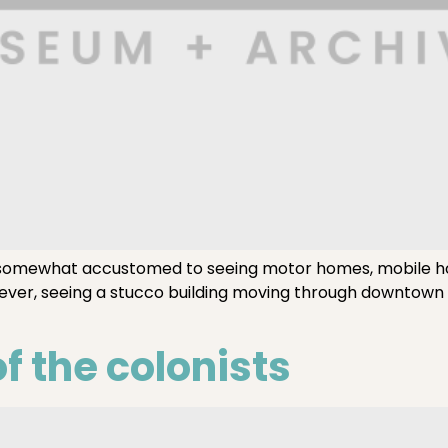
somewhat accustomed to seeing motor homes, mobile h
ever, seeing a stucco building moving through downtown i
f the colonists