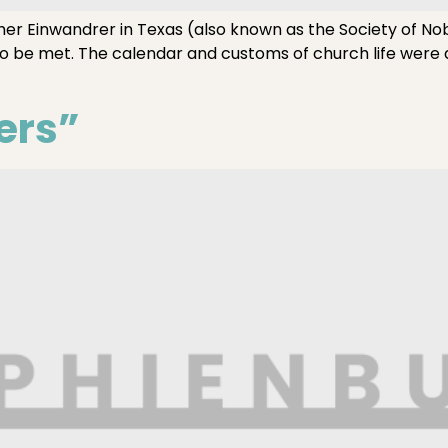
her Einwandrer in Texas (also known as the Society of No
to be met. The calendar and customs of church life were
ers”