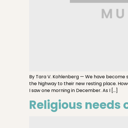
By Tara V. Kohlenberg — We have become 
the highway to their new resting place. How
I saw one morning in December. As I […]
Religious needs o