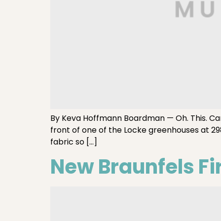
By Keva Hoffmann Boardman — Oh. This. Car. T
front of one of the Locke greenhouses at 29
fabric so […]
New Braunfels Fi