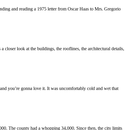
 finding and reading a 1975 letter from Oscar Haas to Mrs. Gregorio
loser look at the buildings, the rooflines, the architectural details,
 and you’re gonna love it. It was uncomfortably cold and wet that
00. The county had a whopping 34,000. Since then, the city limits