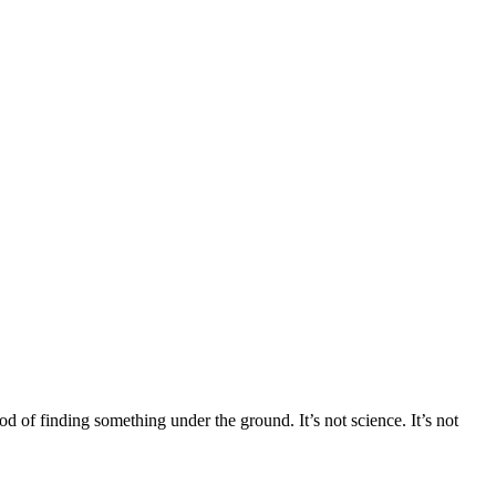
f finding something under the ground. It’s not science. It’s not