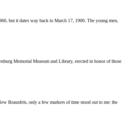
60, but it dates way back to March 17, 1900. The young men,
enburg Memorial Museum and Library, erected in honor of those
 New Braunfels, only a few markers of time stood out to me: the