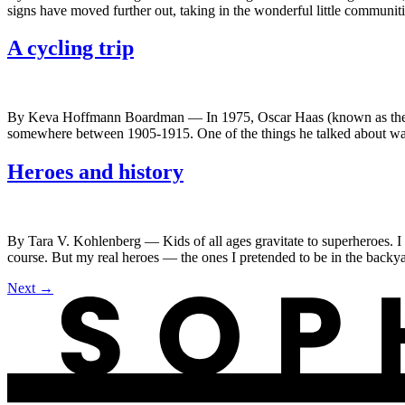
signs have moved further out, taking in the wonderful little communiti
A cycling trip
By Keva Hoffmann Boardman — In 1975, Oscar Haas (known as the his
somewhere between 1905-1915. One of the things he talked about was
Heroes and history
By Tara V. Kohlenberg — Kids of all ages gravitate to superheroes. 
course. But my real heroes — the ones I pretended to be in the back
Next
→