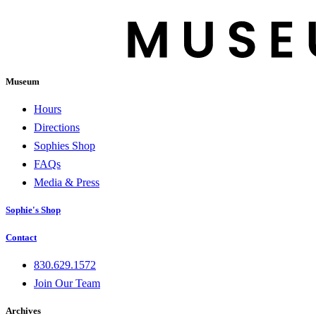
Museum
Hours
Directions
Sophies Shop
FAQs
Media & Press
Sophie's Shop
Contact
830.629.1572
Join Our Team
Archives