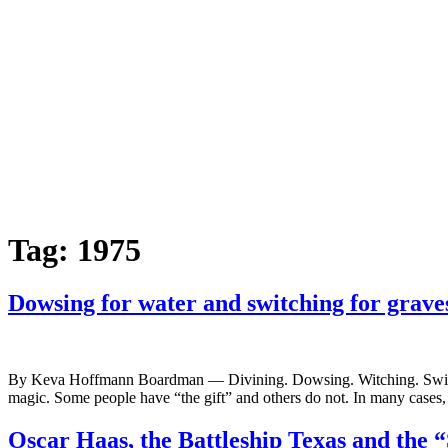
Tag:
1975
Dowsing for water and switching for grave
By Keva Hoffmann Boardman — Divining. Dowsing. Witching. Switching.
magic. Some people have “the gift” and others do not. In many cases, t
Oscar Haas, the Battleship Texas and the 