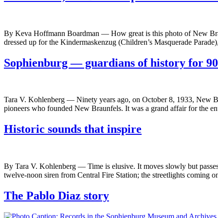
By Keva Hoffmann Boardman — How great is this photo of New Braun
dressed up for the Kindermaskenzug (Children’s Masquerade Parade),
Sophienburg — guardians of history for 90
Tara V. Kohlenberg — Ninety years ago, on October 8, 1933, New Br
pioneers who founded New Braunfels. It was a grand affair for the 
Historic sounds that inspire
By Tara V. Kohlenberg — Time is elusive. It moves slowly but passes q
twelve-noon siren from Central Fire Station; the streetlights coming 
The Pablo Diaz story