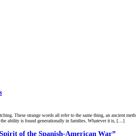
s
 These strange words all refer to the same thing, an ancient method o
he ability is found generationally in families. Whatever it is, […]
“Spirit of the Spanish-American War”