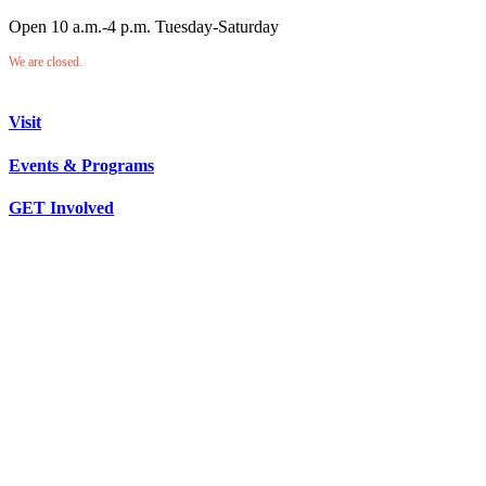
Open 10 a.m.-4 p.m. Tuesday-Saturday
We are closed.
Visit
Events & Programs
GET Involved