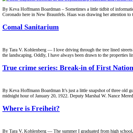
By Keva Hoffmann Boardman – Sometimes a little tidbit of information 
Coronado here in New Braunfels. Haas was drawing her attention to 
Comal Sanitarium
By Tara V. Kohlenberg — I love driving through the tree lined streets o
the landscaping. Oddly, I have always been drawn to the properties l
True crime series: Break-in of First Natio
By Keva Hoffmann Boardman It’s just a little snapshot of three old gu
midnight hour of January 20, 1922. Deputy Marshal W. Nance Meredi
Where is Freiheit?
By Tara V. Kohlenberg — The summer I graduated from high school, I 