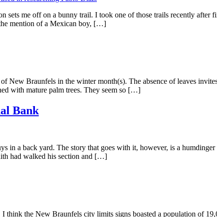
sets me off on a bunny trail. I took one of those trails recently after
the mention of a Mexican boy, […]
f New Braunfels in the winter month(s). The absence of leaves invites a c
ined with mature palm trees. They seem so […]
nal Bank
ys in a back yard. The story that goes with it, however, is a humdinger
th had walked his section and […]
think the New Braunfels city limits signs boasted a population of 19,0