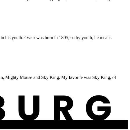
n his youth. Oscar was born in 1895, so by youth, he means
erman, Mighty Mouse and Sky King. My favorite was Sky King, of