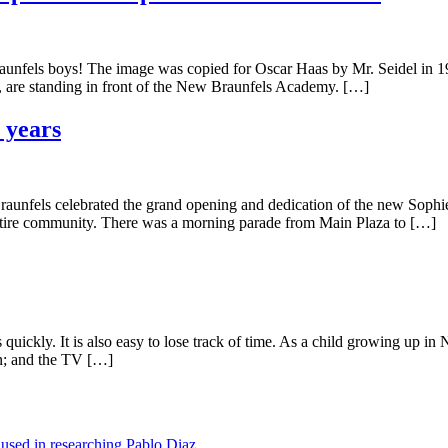
fels boys! The image was copied for Oscar Haas by Mr. Seidel in 19
 are standing in front of the New Braunfels Academy. […]
 years
aunfels celebrated the grand opening and dedication of the new Sophi
entire community. There was a morning parade from Main Plaza to […]
uickly. It is also easy to lose track of time. As a child growing up in
on; and the TV […]