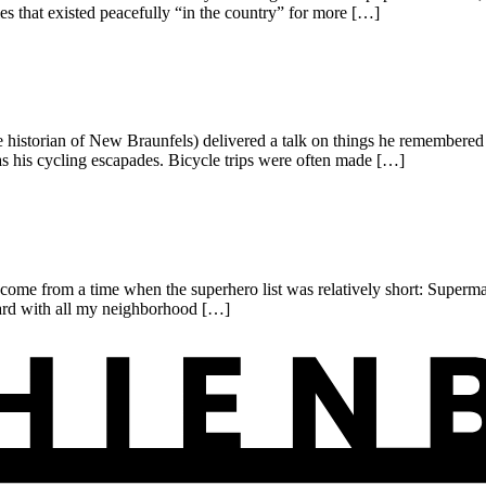
es that existed peacefully “in the country” for more […]
torian of New Braunfels) delivered a talk on things he remembered i
 his cycling escapades. Bicycle trips were often made […]
I come from a time when the superhero list was relatively short: Sup
yard with all my neighborhood […]