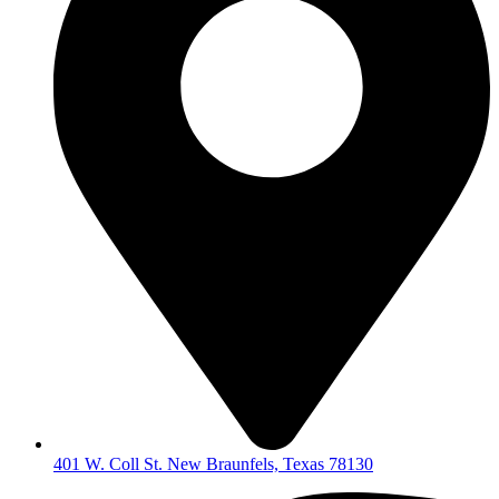
401 W. Coll St. New Braunfels, Texas 78130