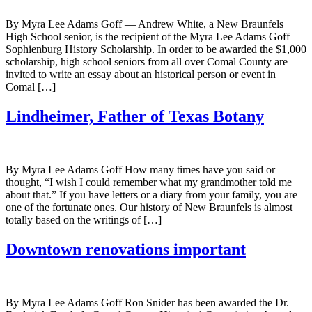
By Myra Lee Adams Goff — Andrew White, a New Braunfels
High School senior, is the recipient of the Myra Lee Adams Goff
Sophienburg History Scholarship. In order to be awarded the $1,000
scholarship, high school seniors from all over Comal County are
invited to write an essay about an historical person or event in
Comal […]
Lindheimer, Father of Texas Botany
By Myra Lee Adams Goff How many times have you said or
thought, “I wish I could remember what my grandmother told me
about that.” If you have letters or a diary from your family, you are
one of the fortunate ones. Our history of New Braunfels is almost
totally based on the writings of […]
Downtown renovations important
By Myra Lee Adams Goff Ron Snider has been awarded the Dr.