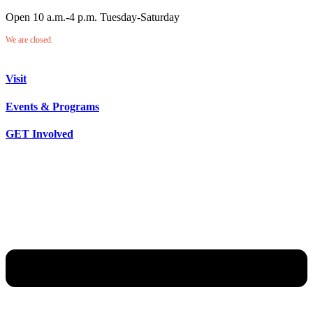
Open 10 a.m.-4 p.m. Tuesday-Saturday
We are closed.
Visit
Events & Programs
GET Involved