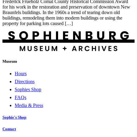
Frederick Frueholz Comal County Historical Commission Award
for his work in the restoration and preservation of downtown New
Braunfels buildings. In the 1960s a trend of tearing down old
buildings, remodeling them into modern buildings or using the
property for parking lots caused […]
Museum
Hours
Directions
Sophies Shop
FAQs
Media & Press
Sophie's Shop
Contact