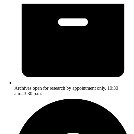
Archives open for research by appointment only, 10:30
a.m.-3:30 p.m.