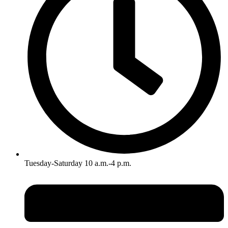
Tuesday-Saturday 10 a.m.-4 p.m.