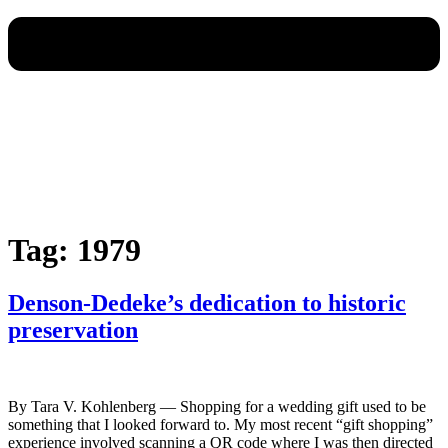
Tag:
1979
Denson-Dedeke’s dedication to historic
preservation
By Tara V. Kohlenberg — Shopping for a wedding gift used to be
something that I looked forward to. My most recent “gift shopping”
experience involved scanning a QR code where I was then directed