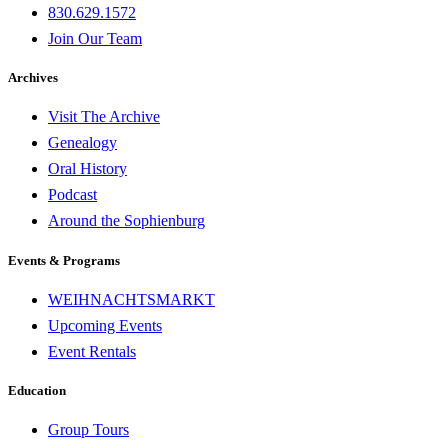
830.629.1572
Join Our Team
Archives
Visit The Archive
Genealogy
Oral History
Podcast
Around the Sophienburg
Events & Programs
WEIHNACHTSMARKT
Upcoming Events
Event Rentals
Education
Group Tours