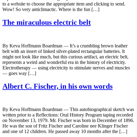
to a website to choose the appropriate item and clicking to send.
Wow! So very anticlimactic. Where is the fun […]
The miraculous electric belt
By Keva Hoffmann Boardman — It’s a crumbling brown leather
belt with an insert of linked silver-plated rectangular batteries. It
might not look like much, but this curious artifact, an electric belt,
represents a weird and wonderful era in the history of electricity.
Electrotherapy — using electricity to stimulate nerves and muscles
— goes way […]
Albert C. Fischer, in his own words
By Keva Hoffmann Boardman — This autobiographical sketch was
written prior to a Reflections: Oral History Program taping recorded
on November 13, 1979. Mr. Fischer was born in December of 1896.
He was the son of Fritz Fischer and Caroline nee Klinger Fischer
and one of 12 children. He passed away 10 months after the […]