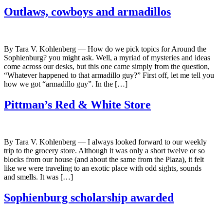
Outlaws, cowboys and armadillos
By Tara V. Kohlenberg — How do we pick topics for Around the
Sophienburg? you might ask. Well, a myriad of mysteries and ideas
come across our desks, but this one came simply from the question,
“Whatever happened to that armadillo guy?” First off, let me tell you
how we got “armadillo guy”. In the […]
Pittman’s Red & White Store
By Tara V. Kohlenberg — I always looked forward to our weekly
trip to the grocery store. Although it was only a short twelve or so
blocks from our house (and about the same from the Plaza), it felt
like we were traveling to an exotic place with odd sights, sounds
and smells. It was […]
Sophienburg scholarship awarded