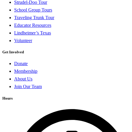
Strudel-Doo Tour
School Group Tours
Traveling Trunk Tour
Educator Resources
Lindheimer’s Texas
Volunteer
Get Involved
Donate
Membership
About Us
Join Our Team
Hours