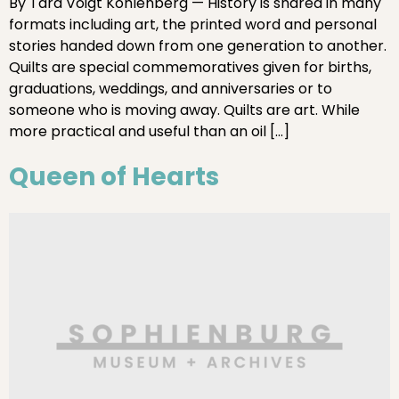
By Tara Voigt Kohlenberg — History is shared in many
formats including art, the printed word and personal
stories handed down from one generation to another.
Quilts are special commemoratives given for births,
graduations, weddings, and anniversaries or to
someone who is moving away. Quilts are art. While
more practical and useful than an oil […]
Queen of Hearts