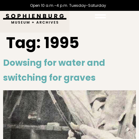
Open 10 a.m.-4 p.m. Tuesday-Saturday
Tag:
1995
Dowsing for water and
switching for graves