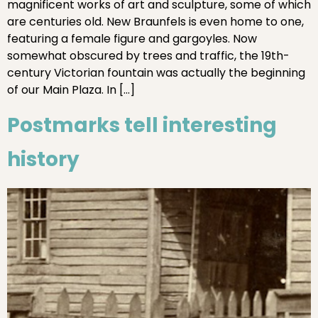
magnificent works of art and sculpture, some of which
are centuries old. New Braunfels is even home to one,
featuring a female figure and gargoyles. Now
somewhat obscured by trees and traffic, the 19th-
century Victorian fountain was actually the beginning
of our Main Plaza. In […]
Postmarks tell interesting
history