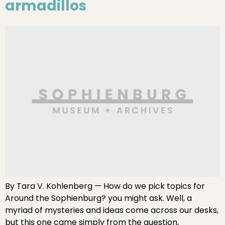
armadillos
By Tara V. Kohlenberg — How do we pick topics for
Around the Sophienburg? you might ask. Well, a
myriad of mysteries and ideas come across our desks,
but this one came simply from the question,