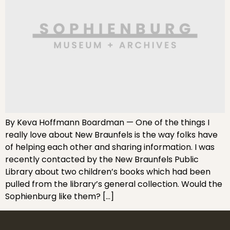
By Keva Hoffmann Boardman — One of the things I
really love about New Braunfels is the way folks have
of helping each other and sharing information. I was
recently contacted by the New Braunfels Public
Library about two children’s books which had been
pulled from the library’s general collection. Would the
Sophienburg like them? […]