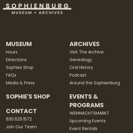
MUSEUM
ARCHIVES
Hours
Visit The Archive
Directions
Genealogy
Sophies Shop
Oral History
FAQs
Podcast
Media & Press
Around the Sophienburg
SOPHIE'S SHOP
EVENTS &
PROGRAMS
CONTACT
WEIHNACHTSMARKT
830.629.1572
Upcoming Events
Join Our Team
Event Rentals