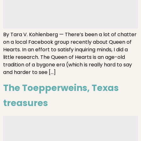
By Tara V. Kohlenberg — There’s been a lot of chatter
on a local Facebook group recently about Queen of
Hearts. In an effort to satisfy inquiring minds, I did a
little research. The Queen of Hearts is an age-old
tradition of a bygone era (which is really hard to say
and harder to see […]
The Toepperweins, Texas
treasures