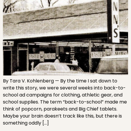
By Tara V. Kohlenberg — By the time I sat down to
write this story, we were several weeks into back-to-
school ad campaigns for clothing, athletic gear, and
school supplies. The term “back-to-school” made me
think of popcorn, parakeets and Big Chief tablets.
Maybe your brain doesn’t track like this, but there is
something oddly […]