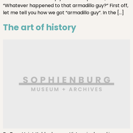
“Whatever happened to that armadillo guy?” First off,
let me tell you how we got “armadillo guy”. In the […]
The art of history