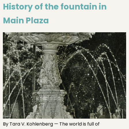
History of the fountain in
Main Plaza
By Tara V. Kohlenberg — The world is full of