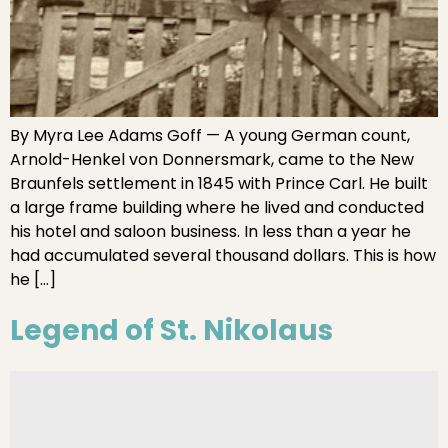
By Myra Lee Adams Goff — A young German count,
Arnold-Henkel von Donnersmark, came to the New
Braunfels settlement in 1845 with Prince Carl. He built
a large frame building where he lived and conducted
his hotel and saloon business. In less than a year he
had accumulated several thousand dollars. This is how
he […]
Legend of St. Nikolaus