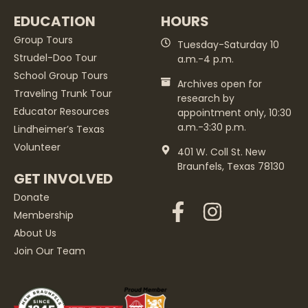
EDUCATION
HOURS
Group Tours
Tuesday-Saturday 10
Strudel-Doo Tour
a.m.-4 p.m.
School Group Tours
Archives open for
Traveling Trunk Tour
research by
Educator Resources
appointment only, 10:30
a.m.-3:30 p.m.
Lindheimer’s Texas
Volunteer
401 W. Coll St. New
Braunfels, Texas 78130
GET INVOLVED
Donate
Membership
About Us
Join Our Team