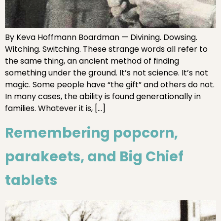
By Keva Hoffmann Boardman — Divining. Dowsing.
Witching. Switching. These strange words all refer to
the same thing, an ancient method of finding
something under the ground. It’s not science. It’s not
magic. Some people have “the gift” and others do not.
In many cases, the ability is found generationally in
families. Whatever it is, […]
Remembering popcorn,
parakeets, and Big Chief
tablets