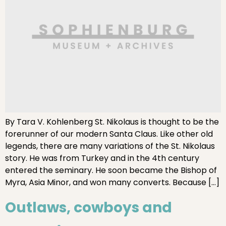
By Tara V. Kohlenberg St. Nikolaus is thought to be the
forerunner of our modern Santa Claus. Like other old
legends, there are many variations of the St. Nikolaus
story. He was from Turkey and in the 4th century
entered the seminary. He soon became the Bishop of
Myra, Asia Minor, and won many converts. Because […]
Outlaws, cowboys and