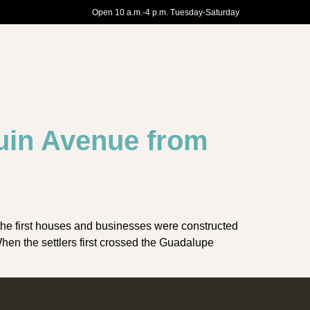
Open 10 a.m.-4 p.m. Tuesday-Saturday
uin Avenue from
the first houses and businesses were constructed
n the settlers first crossed the Guadalupe