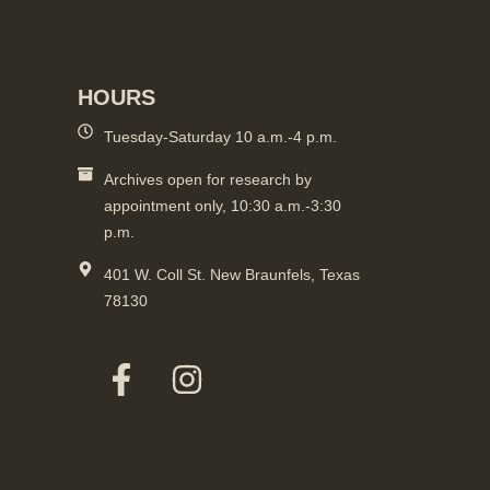
HOURS
Tuesday-Saturday 10 a.m.-4 p.m.
Archives open for research by
appointment only, 10:30 a.m.-3:30
p.m.
401 W. Coll St. New Braunfels, Texas
78130