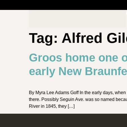
Tag:
Alfred Gi
Groos home one o
early New Braunfe
By Myra Lee Adams Goff In the early days, when 
there. Possibly Seguin Ave. was so named becau
River in 1845, they […]