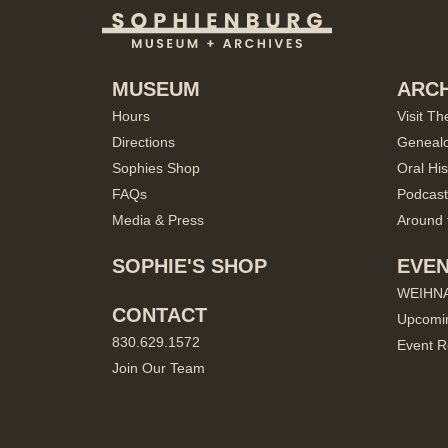
MUSEUM
ARCH
Hours
Visit Th
Directions
Geneal
Sophies Shop
Oral His
FAQs
Podcast
Media & Press
Around 
SOPHIE'S SHOP
EVE
WEIHN
CONTACT
Upcomi
830.629.1572
Event R
Join Our Team