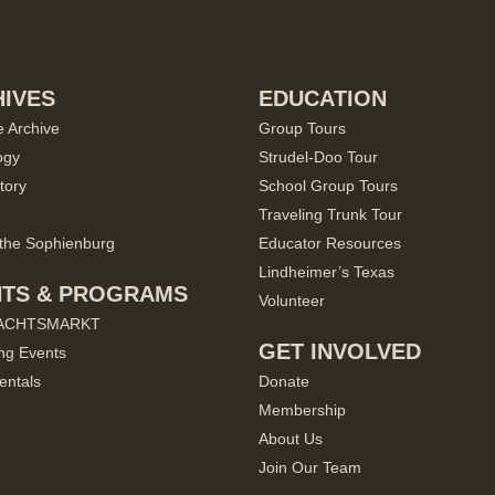
IVES
EDUCATION
e Archive
Group Tours
ogy
Strudel-Doo Tour
tory
School Group Tours
Traveling Trunk Tour
the Sophienburg
Educator Resources
Lindheimer’s Texas
NTS & PROGRAMS
Volunteer
ACHTSMARKT
GET INVOLVED
ng Events
entals
Donate
Membership
About Us
Join Our Team