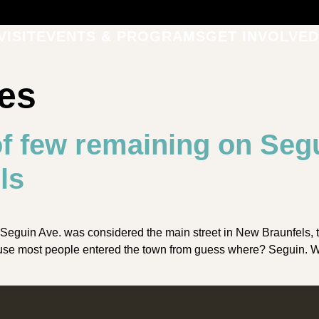
VISIT
EVENTS & PROGRAMS
GET INVOLVED
les
f few remaining on Seg
ls
Seguin Ave. was considered the main street in New Braunfels, 
se most people entered the town from guess where? Seguin. Whe