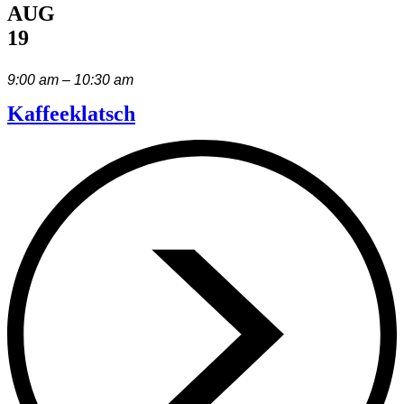
AUG
19
9:00 am – 10:30 am
Kaffeeklatsch