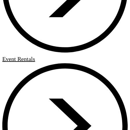
Event Rentals