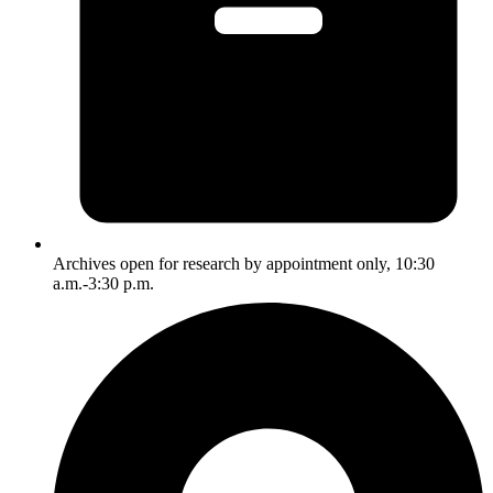
Archives open for research by appointment only, 10:30
a.m.-3:30 p.m.