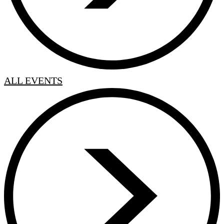
ALL EVENTS