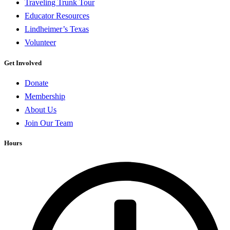
Traveling Trunk Tour
Educator Resources
Lindheimer’s Texas
Volunteer
Get Involved
Donate
Membership
About Us
Join Our Team
Hours