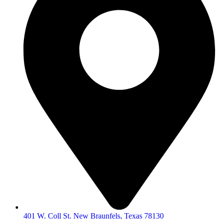
401 W. Coll St. New Braunfels, Texas 78130