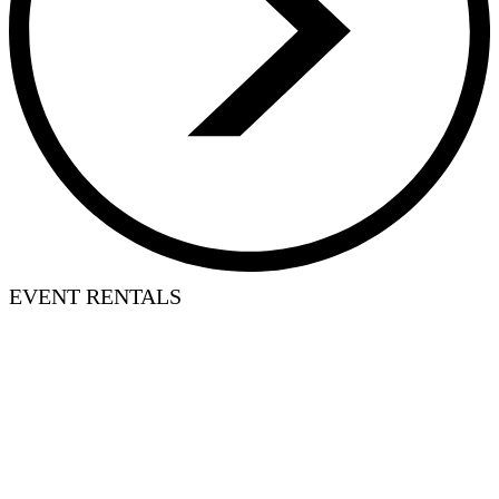
EVENT RENTALS