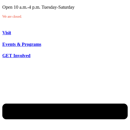
Open 10 a.m.-4 p.m. Tuesday-Saturday
We are closed.
Visit
Events & Programs
GET Involved