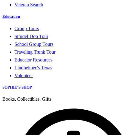
Veteran Search
Education
Group Tours
Strudel-Doo Tour
School Group Tours
Traveling Trunk Tour
Educator Resources
Lindheimer’s Texas
Volunteer
SOPHIE'S SHOP
Books, Collectibles, Gifts