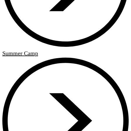
Summer Camp