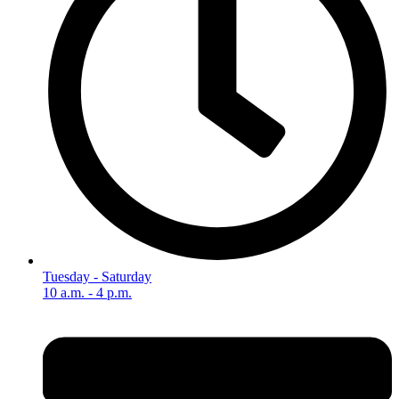
Tuesday - Saturday
10 a.m. - 4 p.m.