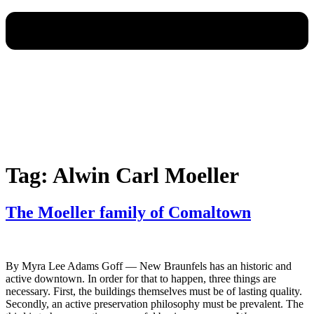
Tag:
Alwin Carl Moeller
The Moeller family of Comaltown
By Myra Lee Adams Goff — New Braunfels has an historic and
active downtown. In order for that to happen, three things are
necessary. First, the buildings themselves must be of lasting quality.
Secondly, an active preservation philosophy must be prevalent. The