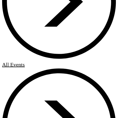
All Events