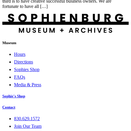
third is to have creative successful business owners. We are
fortunate to have all […]
Museum
Hours
Directions
Sophies Shop
FAQs
Media & Press
Sophie's Shop
Contact
830.629.1572
Join Our Team