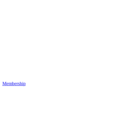
Membership