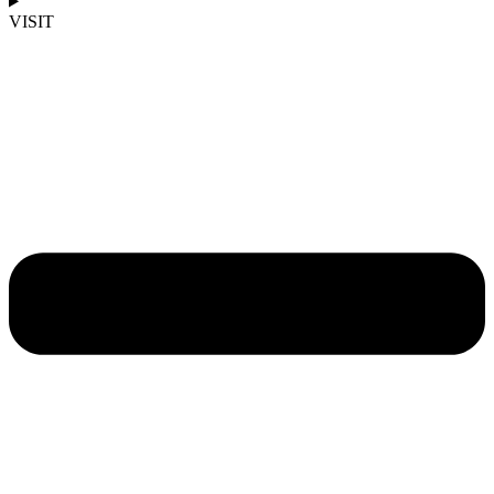
VISIT