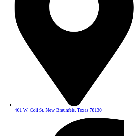
401 W. Coll St. New Braunfels, Texas 78130