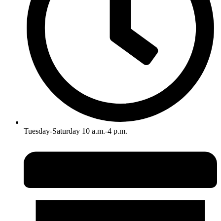
Tuesday-Saturday 10 a.m.-4 p.m.