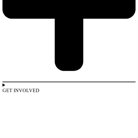
GET INVOLVED