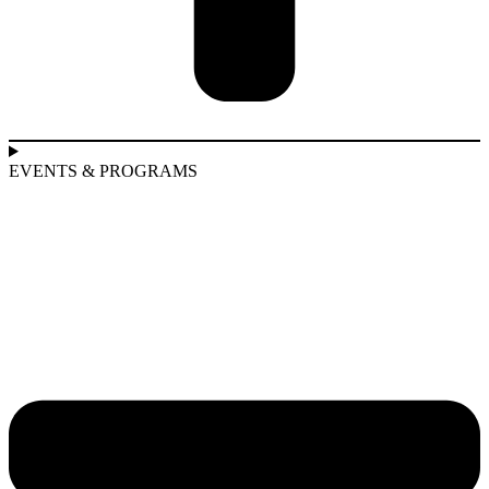
EVENTS & PROGRAMS