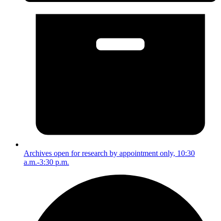
Archives open for research by appointment only, 10:30
a.m.-3:30 p.m.