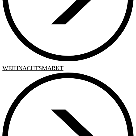
WEIHNACHTSMARKT