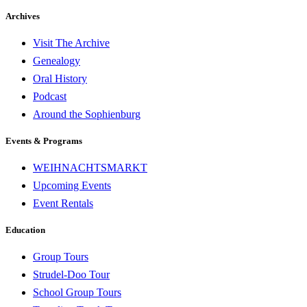
Archives
Visit The Archive
Genealogy
Oral History
Podcast
Around the Sophienburg
Events & Programs
WEIHNACHTSMARKT
Upcoming Events
Event Rentals
Education
Group Tours
Strudel-Doo Tour
School Group Tours