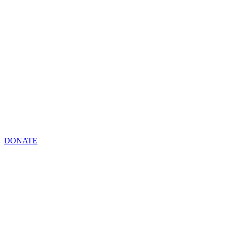
DONATE