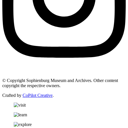
© Copyright Sophienburg Museum and Archives. Other content
copyright the respective owners.
Crafted by
CoPilot Creative
.