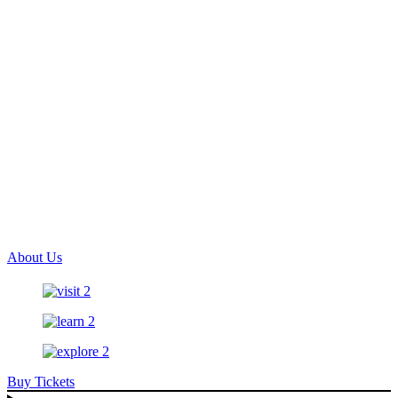
About Us
Buy Tickets