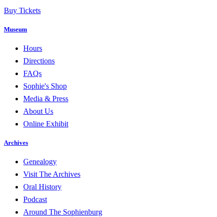
Buy Tickets
Museum
Hours
Directions
FAQs
Sophie's Shop
Media & Press
About Us
Online Exhibit
Archives
Genealogy
Visit The Archives
Oral History
Podcast
Around The Sophienburg