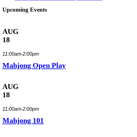
Upcoming Events
AUG
18
11:00am-2:00pm
Mahjong Open Play
AUG
18
11:00am-2:00pm
Mahjong 101