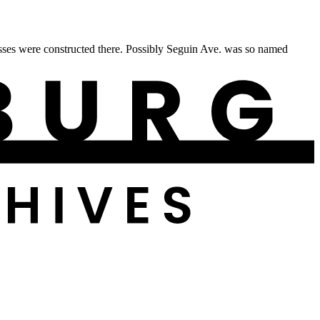
sses were constructed there. Possibly Seguin Ave. was so named