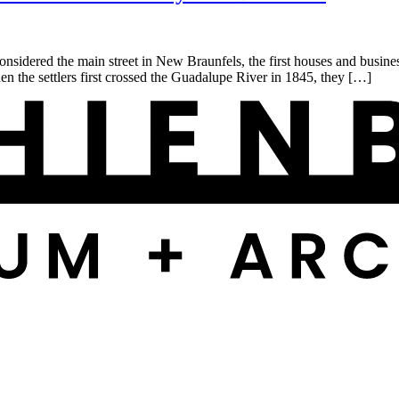
idered the main street in New Braunfels, the first houses and busine
 the settlers first crossed the Guadalupe River in 1845, they […]