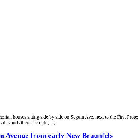
ian houses sitting side by side on Seguin Ave. next to the First Prot
still stands there. Joseph […]
in Avenue from early New Braunfels