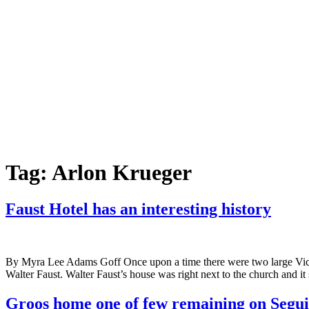
Tag:
Arlon Krueger
Faust Hotel has an interesting history
By Myra Lee Adams Goff Once upon a time there were two large Victor
Walter Faust. Walter Faust’s house was right next to the church and it 
Groos home one of few remaining on Segu