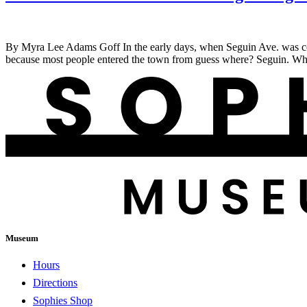
By Myra Lee Adams Goff In the early days, when Seguin Ave. was cons
because most people entered the town from guess where? Seguin. When
Museum
Hours
Directions
Sophies Shop