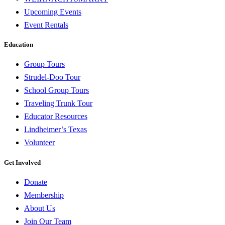
Upcoming Events
Event Rentals
Education
Group Tours
Strudel-Doo Tour
School Group Tours
Traveling Trunk Tour
Educator Resources
Lindheimer’s Texas
Volunteer
Get Involved
Donate
Membership
About Us
Join Our Team