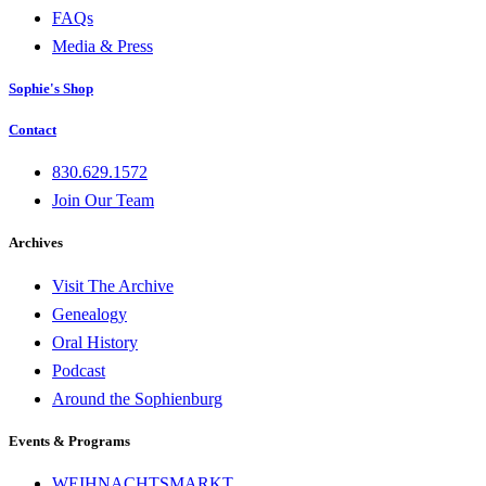
FAQs
Media & Press
Sophie's Shop
Contact
830.629.1572
Join Our Team
Archives
Visit The Archive
Genealogy
Oral History
Podcast
Around the Sophienburg
Events & Programs
WEIHNACHTSMARKT