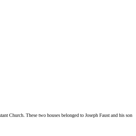
estant Church. These two houses belonged to Joseph Faust and his son