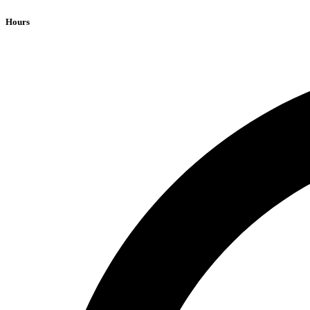
Hours