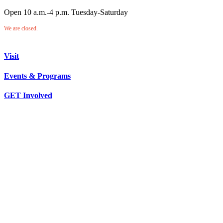
Open 10 a.m.-4 p.m. Tuesday-Saturday
We are closed.
Visit
Events & Programs
GET Involved