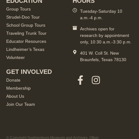
EDUCATION
HOURS
Group Tours
Tuesday-Saturday 10
Strudel-Doo Tour
a.m.-4 p.m.
School Group Tours
Archives open for
Traveling Trunk Tour
research by appointment
Educator Resources
only, 10:30 a.m.-3:30 p.m.
Lindheimer’s Texas
401 W. Coll St. New
Volunteer
Braunfels, Texas 78130
GET INVOLVED
Donate
Membership
About Us
Join Our Team
© Copyright Sophienburg Museum and Archives. Other