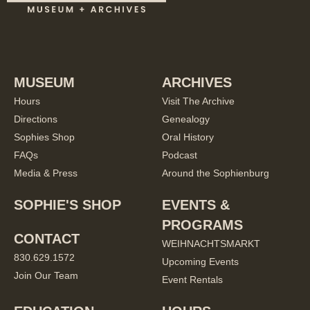
MUSEUM
ARCHIVES
Hours
Visit The Archive
Directions
Genealogy
Sophies Shop
Oral History
FAQs
Podcast
Media & Press
Around the Sophienburg
SOPHIE'S SHOP
EVENTS &
PROGRAMS
CONTACT
WEIHNACHTSMARKT
830.629.1572
Upcoming Events
Join Our Team
Event Rentals