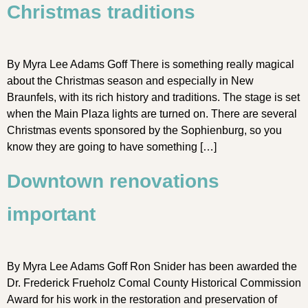
Christmas traditions
By Myra Lee Adams Goff There is something really magical
about the Christmas season and especially in New
Braunfels, with its rich history and traditions. The stage is set
when the Main Plaza lights are turned on. There are several
Christmas events sponsored by the Sophienburg, so you
know they are going to have something […]
Downtown renovations
important
By Myra Lee Adams Goff Ron Snider has been awarded the
Dr. Frederick Frueholz Comal County Historical Commission
Award for his work in the restoration and preservation of