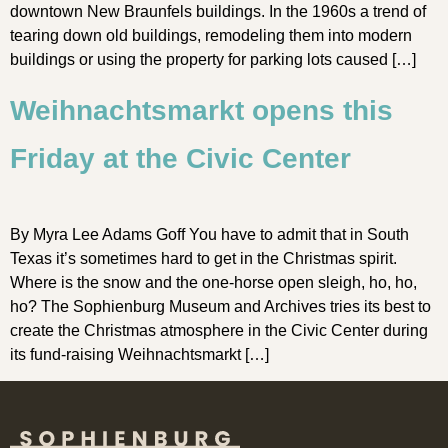
downtown New Braunfels buildings. In the 1960s a trend of
tearing down old buildings, remodeling them into modern
buildings or using the property for parking lots caused […]
Weihnachtsmarkt opens this
Friday at the Civic Center
By Myra Lee Adams Goff You have to admit that in South
Texas it’s sometimes hard to get in the Christmas spirit.
Where is the snow and the one-horse open sleigh, ho, ho,
ho? The Sophienburg Museum and Archives tries its best to
create the Christmas atmosphere in the Civic Center during
its fund-raising Weihnachtsmarkt […]