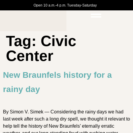
Open 10 a.m.-4 p.m. Tuesday-Saturday
Tag:
Civic
Center
New Braunfels history for a
rainy day
By Simon V. Simek — Considering the rainy days we had
last week after such a long dry spell, we thought it relevant to
help tell the history of New Braunfels’ eternally erratic