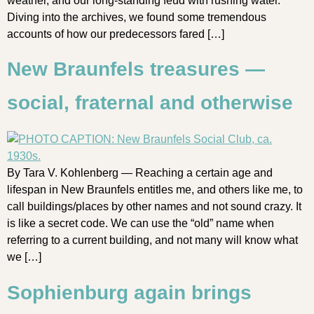
weather, and our long-standing feud with rushing water.
Diving into the archives, we found some tremendous
accounts of how our predecessors fared […]
New Braunfels treasures —
social, fraternal and otherwise
By Tara V. Kohlenberg — Reaching a certain age and
lifespan in New Braunfels entitles me, and others like me, to
call buildings/places by other names and not sound crazy. It
is like a secret code. We can use the “old” name when
referring to a current building, and not many will know what
we […]
Sophienburg again brings