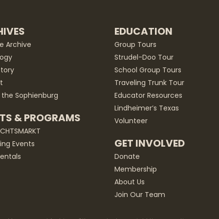
IVES
EDUCATION
he Archive
Group Tours
ogy
Strudel-Doo Tour
story
School Group Tours
t
Traveling Trunk Tour
 the Sophienburg
Educator Resources
Lindheimer’s Texas
TS & PROGRAMS
Volunteer
ACHTSMARKT
GET INVOLVED
ng Events
entals
Donate
Membership
About Us
Join Our Team