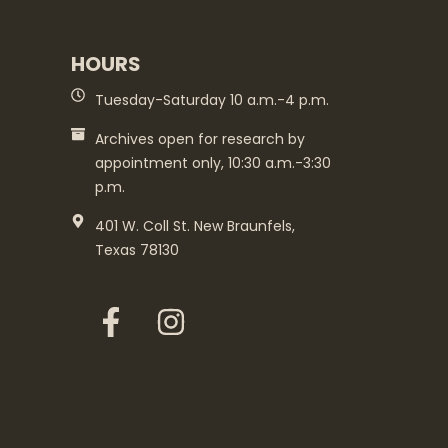
HOURS
Tuesday-Saturday 10 a.m.-4 p.m.
Archives open for research by
appointment only, 10:30 a.m.-3:30
p.m.
401 W. Coll St. New Braunfels,
Texas 78130