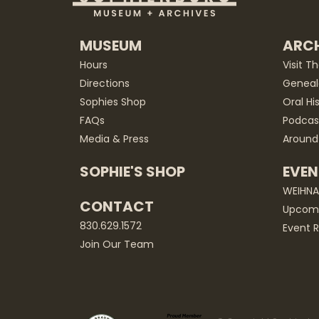
MUSEUM
ARCH
Hours
Visit T
Directions
Geneal
Sophies Shop
Oral Hi
FAQs
Podcas
Media & Press
Around
SOPHIE'S SHOP
EVEN
WEIHN
CONTACT
Upcomi
830.629.1572
Event R
Join Our Team