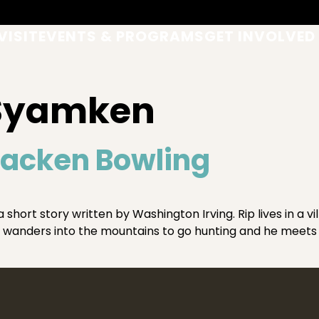
VISIT
EVENTS & PROGRAMS
GET INVOLVED
 Syamken
racken Bowling
short story written by Washington Irving. Rip lives in a vil
wanders into the mountains to go hunting and he meets 