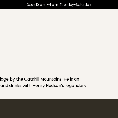
Open 10 a.m.-4 p.m. Tuesday-Saturday
lage by the Catskill Mountains. He is an
and drinks with Henry Hudson’s legendary