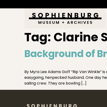
Tag:
Clarine
Background of B
By Myra Lee Adams Goff “Rip Van Winkle” is a 
easygoing, henpecked husband. One day he 
sailing crew. They are bowling […]