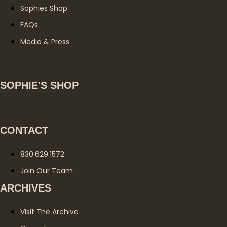
Sophies Shop
FAQs
Media & Press
SOPHIE'S SHOP
CONTACT
830.629.1572
Join Our Team
ARCHIVES
Visit The Archive