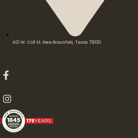
401 W. Coll St. New Braunfels, Texas 78130