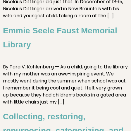
Nicolaus Dittlinger did just that. In December of 1865,
Nicolaus Dittlinger arrived in New Braunfels with his
wife and youngest child, taking a room at the […]
Emmie Seele Faust Memorial
Library
By Tara V. Kohlenberg — As a child, going to the library
with my mother was an awe-inspiring event. We
mostly went during the summer when school was out.
I remember it being cool and quiet. I felt very grown
up because they had children’s books in a gated area
with little chairs just my […]
Collecting, restoring,
repurposing, categorizing, and