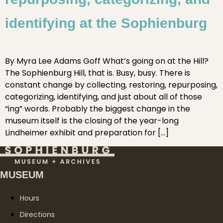
identifying at the Sophienburg
By Myra Lee Adams Goff What’s going on at the Hill?
The Sophienburg Hill, that is. Busy, busy. There is
constant change by collecting, restoring, repurposing,
categorizing, identifying, and just about all of those
“ing” words. Probably the biggest change in the
museum itself is the closing of the year-long
Lindheimer exhibit and preparation for […]
MUSEUM
Hours
Directions