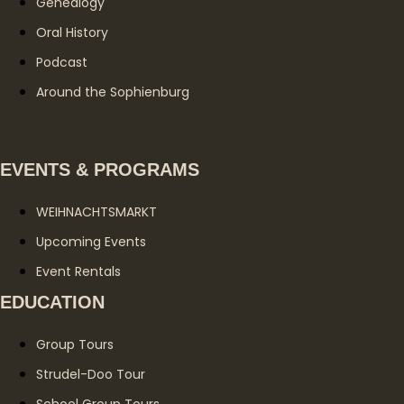
Genealogy
Oral History
Podcast
Around the Sophienburg
EVENTS & PROGRAMS
WEIHNACHTSMARKT
Upcoming Events
Event Rentals
EDUCATION
Group Tours
Strudel-Doo Tour
School Group Tours