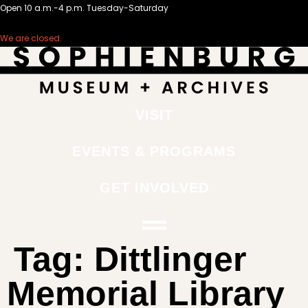
Open 10 a.m.-4 p.m. Tuesday-Saturday
We are closed.
VISIT
EVENTS & PROGRAMS
GET INVOLVED
Tag:
Dittlinger
Memorial Library