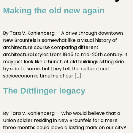
Making the old new again
By Tara V. Kohlenberg — A drive through downtown
New Braunfels is somewhat like a visual history of
architecture course comparing different
architectural styles from 1845 to mid-20th century. It
may just look like a bunch of old buildings sitting side
by side to some, but they tell the cultural and
socioeconomic timeline of our […]
The Dittlinger legacy
By Tara V. Kohlenberg — Who would believe that a
Union soldier residing in New Braunfels for a mere
three months could leave a lasting mark on our city?