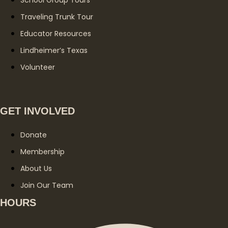
Traveling Trunk Tour
Educator Resources
Lindheimer’s Texas
Volunteer
GET INVOLVED
Donate
Membership
About Us
Join Our Team
HOURS