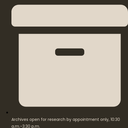
Archives open for research by appointment only, 10:30
a.m.-3:30 p.m.