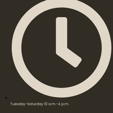
Tuesday-Saturday 10 a.m.-4 p.m.