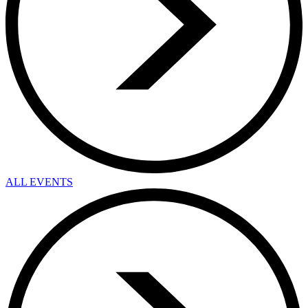
ALL EVENTS