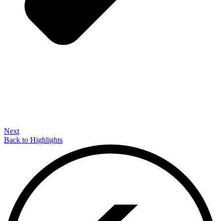
Next
Back to Highlights