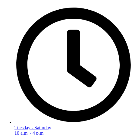
Tuesday - Saturday
10 a.m. - 4 p.m.