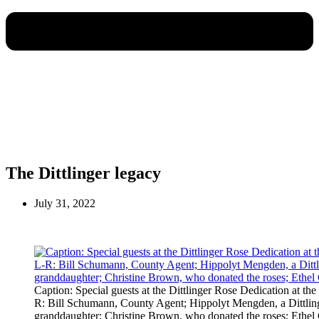
The Dittlinger legacy
July 31, 2022
Caption: Special guests at the Dittlinger Rose Dedication at the
R: Bill Schumann, County Agent; Hippolyt Mengden, a Dittling
granddaughter; Christine Brown, who donated the roses; Ethel