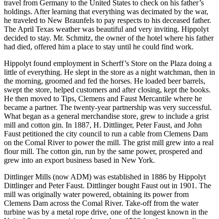
travel from Germany to the United States to check on his father’s
holdings. After learning that everything was decimated by the war,
he traveled to New Braunfels to pay respects to his deceased father.
The April Texas weather was beautiful and very inviting. Hippolyt
decided to stay. Mr. Schmitz, the owner of the hotel where his father
had died, offered him a place to stay until he could find work.
Hippolyt found employment in Scherff’s Store on the Plaza doing a
little of everything. He slept in the store as a night watchman, then in
the morning, groomed and fed the horses. He loaded beer barrels,
swept the store, helped customers and after closing, kept the books.
He then moved to Tips, Clemens and Faust Mercantile where he
became a partner. The twenty-year partnership was very successful.
What began as a general merchandise store, grew to include a grist
mill and cotton gin. In 1887, H. Dittlinger, Peter Faust, and John
Faust petitioned the city council to run a cable from Clemens Dam
on the Comal River to power the mill. The grist mill grew into a real
flour mill. The cotton gin, run by the same power, prospered and
grew into an export business based in New York.
Dittlinger Mills (now ADM) was established in 1886 by Hippolyt
Dittlinger and Peter Faust. Dittlinger bought Faust out in 1901. The
mill was originally water powered, obtaining its power from
Clemens Dam across the Comal River. Take-off from the water
turbine was by a metal rope drive, one of the longest known in the