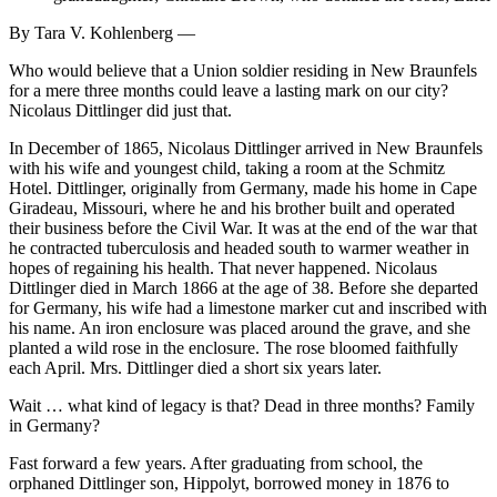
By Tara V. Kohlenberg —
Who would believe that a Union soldier residing in New Braunfels
for a mere three months could leave a lasting mark on our city?
Nicolaus Dittlinger did just that.
In December of 1865, Nicolaus Dittlinger arrived in New Braunfels
with his wife and youngest child, taking a room at the Schmitz
Hotel. Dittlinger, originally from Germany, made his home in Cape
Giradeau, Missouri, where he and his brother built and operated
their business before the Civil War. It was at the end of the war that
he contracted tuberculosis and headed south to warmer weather in
hopes of regaining his health. That never happened. Nicolaus
Dittlinger died in March 1866 at the age of 38. Before she departed
for Germany, his wife had a limestone marker cut and inscribed with
his name. An iron enclosure was placed around the grave, and she
planted a wild rose in the enclosure. The rose bloomed faithfully
each April. Mrs. Dittlinger died a short six years later.
Wait … what kind of legacy is that? Dead in three months? Family
in Germany?
Fast forward a few years. After graduating from school, the
orphaned Dittlinger son, Hippolyt, borrowed money in 1876 to