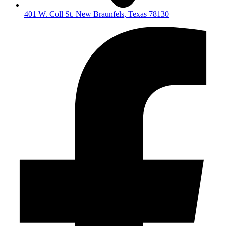
401 W. Coll St. New Braunfels, Texas 78130