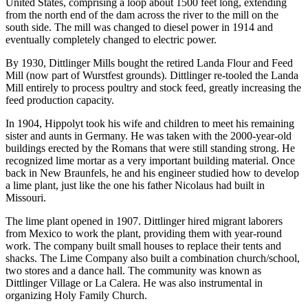
United States, comprising a loop about 1500 feet long, extending
from the north end of the dam across the river to the mill on the
south side. The mill was changed to diesel power in 1914 and
eventually completely changed to electric power.
By 1930, Dittlinger Mills bought the retired Landa Flour and Feed
Mill (now part of Wurstfest grounds). Dittlinger re-tooled the Landa
Mill entirely to process poultry and stock feed, greatly increasing the
feed production capacity.
In 1904, Hippolyt took his wife and children to meet his remaining
sister and aunts in Germany. He was taken with the 2000-year-old
buildings erected by the Romans that were still standing strong. He
recognized lime mortar as a very important building material. Once
back in New Braunfels, he and his engineer studied how to develop
a lime plant, just like the one his father Nicolaus had built in
Missouri.
The lime plant opened in 1907. Dittlinger hired migrant laborers
from Mexico to work the plant, providing them with year-round
work. The company built small houses to replace their tents and
shacks. The Lime Company also built a combination church/school,
two stores and a dance hall. The community was known as
Dittlinger Village or La Calera. He was also instrumental in
organizing Holy Family Church.