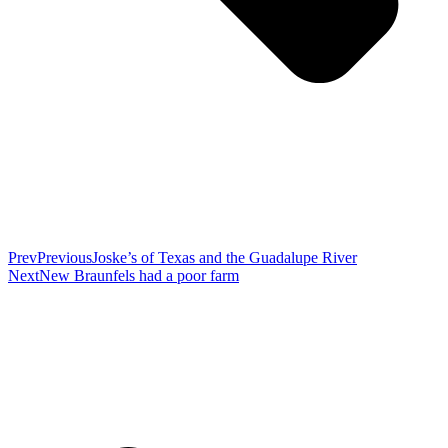
Prev
Previous
Joske’s of Texas and the Guadalupe River
Next
New Braunfels had a poor farm