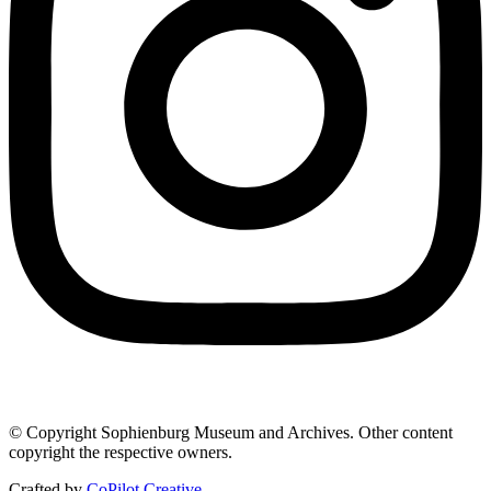
© Copyright Sophienburg Museum and Archives. Other content
copyright the respective owners.
Crafted by
CoPilot Creative
.