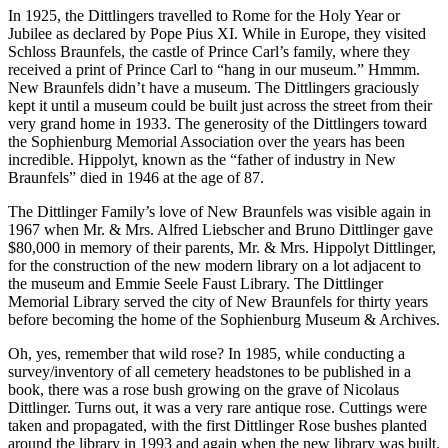
In 1925, the Dittlingers travelled to Rome for the Holy Year or
Jubilee as declared by Pope Pius XI. While in Europe, they visited
Schloss Braunfels, the castle of Prince Carl’s family, where they
received a print of Prince Carl to “hang in our museum.” Hmmm.
New Braunfels didn’t have a museum. The Dittlingers graciously
kept it until a museum could be built just across the street from their
very grand home in 1933. The generosity of the Dittlingers toward
the Sophienburg Memorial Association over the years has been
incredible. Hippolyt, known as the “father of industry in New
Braunfels” died in 1946 at the age of 87.
The Dittlinger Family’s love of New Braunfels was visible again in
1967 when Mr. & Mrs. Alfred Liebscher and Bruno Dittlinger gave
$80,000 in memory of their parents, Mr. & Mrs. Hippolyt Dittlinger,
for the construction of the new modern library on a lot adjacent to
the museum and Emmie Seele Faust Library. The Dittlinger
Memorial Library served the city of New Braunfels for thirty years
before becoming the home of the Sophienburg Museum & Archives.
Oh, yes, remember that wild rose? In 1985, while conducting a
survey/inventory of all cemetery headstones to be published in a
book, there was a rose bush growing on the grave of Nicolaus
Dittlinger. Turns out, it was a very rare antique rose. Cuttings were
taken and propagated, with the first Dittlinger Rose bushes planted
around the library in 1993 and again when the new library was built.