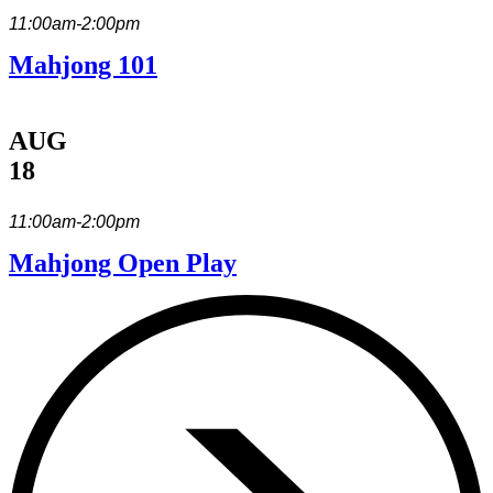
11:00am-2:00pm
Mahjong 101
AUG
18
11:00am-2:00pm
Mahjong Open Play