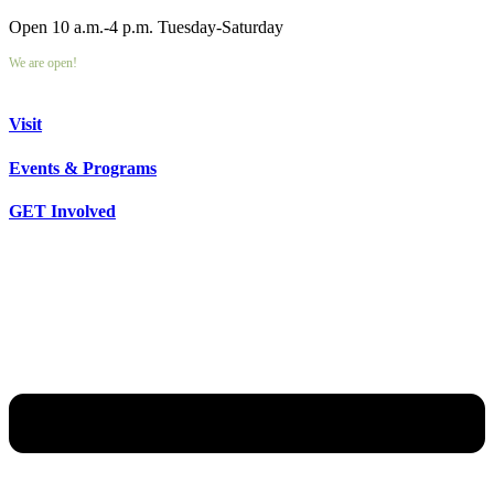
Open 10 a.m.-4 p.m. Tuesday-Saturday
We are open!
Visit
Events & Programs
GET Involved