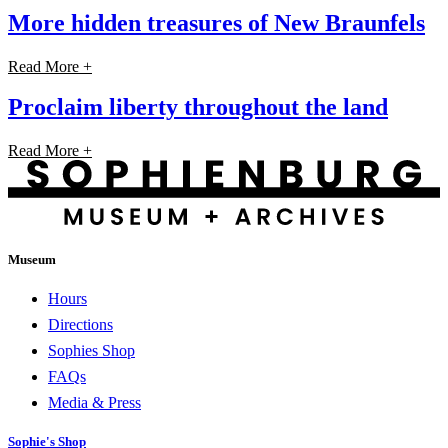
More hidden treasures of New Braunfels
Read More +
Proclaim liberty throughout the land
Read More +
Museum
Hours
Directions
Sophies Shop
FAQs
Media & Press
Sophie's Shop