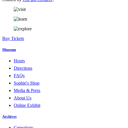
Buy Tickets
Museum
Hours
Directions
FAQs
Sophie's Shop
Media & Press
About Us
Online Exhibit
Archives
Genealogy