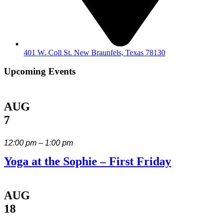
401 W. Coll St. New Braunfels, Texas 78130
Upcoming Events
AUG
7
12:00 pm – 1:00 pm
Yoga at the Sophie – First Friday
AUG
18