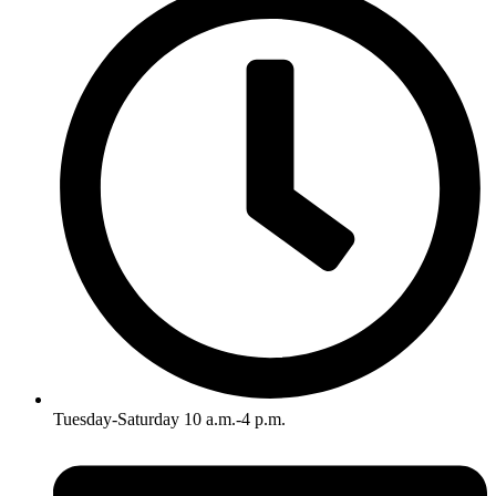
Tuesday-Saturday 10 a.m.-4 p.m.