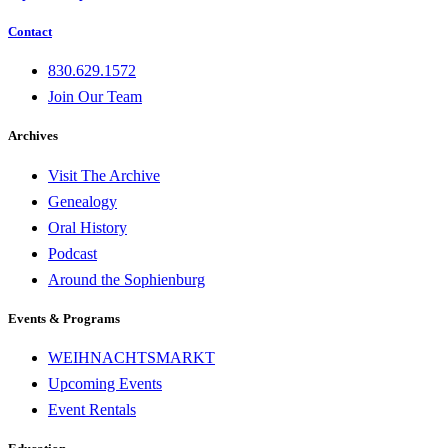
Contact
830.629.1572
Join Our Team
Archives
Visit The Archive
Genealogy
Oral History
Podcast
Around the Sophienburg
Events & Programs
WEIHNACHTSMARKT
Upcoming Events
Event Rentals