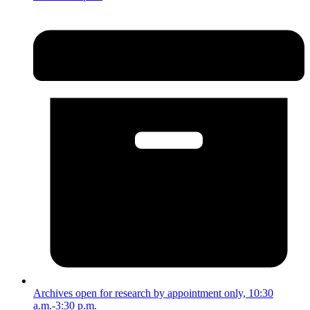
Archives open for research by appointment only, 10:30
a.m.-3:30 p.m.