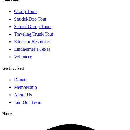
Education
Group Tours
Strudel-Doo Tour
School Group Tours
Traveling Trunk Tour
Educator Resources
Lindheimer’s Texas
Volunteer
Get Involved
Donate
Membership
About Us
Join Our Team
Hours