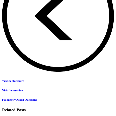
Visit Sophienburg
Visit the Archive
Frequently Asked Questions
Related Posts