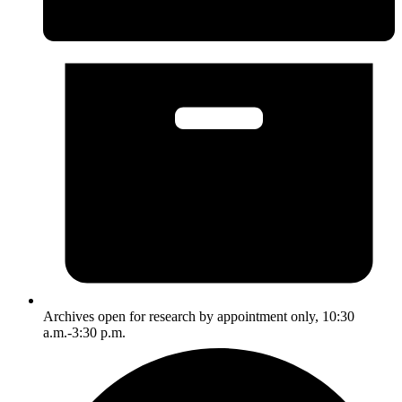
Archives open for research by appointment only, 10:30
a.m.-3:30 p.m.