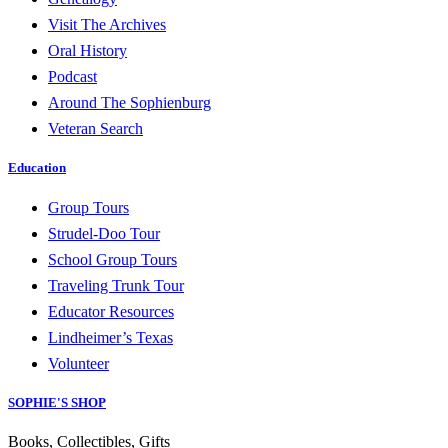
Visit The Archives
Oral History
Podcast
Around The Sophienburg
Veteran Search
Education
Group Tours
Strudel-Doo Tour
School Group Tours
Traveling Trunk Tour
Educator Resources
Lindheimer’s Texas
Volunteer
SOPHIE'S SHOP
Books, Collectibles, Gifts