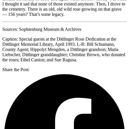
I thought it sad that none of those existed anymore. Then, I drove to
the cemetery. There is an old, old wild rose growing on that grave
— 156 years? That’s some legacy.
Sources: Sophienburg Museum & Archives
Caption: Special guests at the Dittlinger Rose Dedication at the
Dittlinger Memorial Library, April 1993. L-R: Bill Schumann,
County Agent; Hippolyt Mengden, a Dittlinger grandson; Maria
Liebscher, Dittlinger granddaughter; Christine Brown, who donated
the roses; Ethel Canion; and Sue Ragusa.
Share the Post: