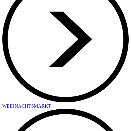
WEIHNACHTSMARKT