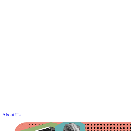
About Us