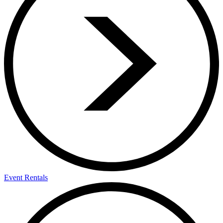
Event Rentals