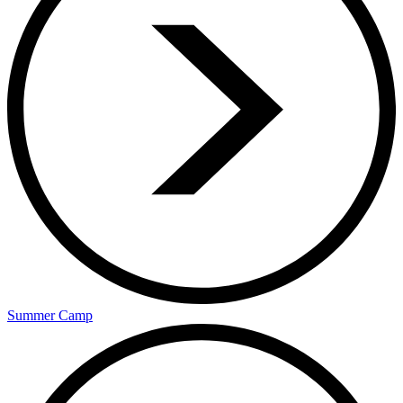
Summer Camp