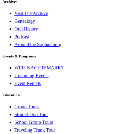
Archives
Visit The Archive
Genealogy
Oral History
Podcast
Around the Sophienburg
Events & Programs
WEIHNACHTSMARKT
Upcoming Events
Event Rentals
Education
Group Tours
Strudel-Doo Tour
School Group Tours
Traveling Trunk Tour