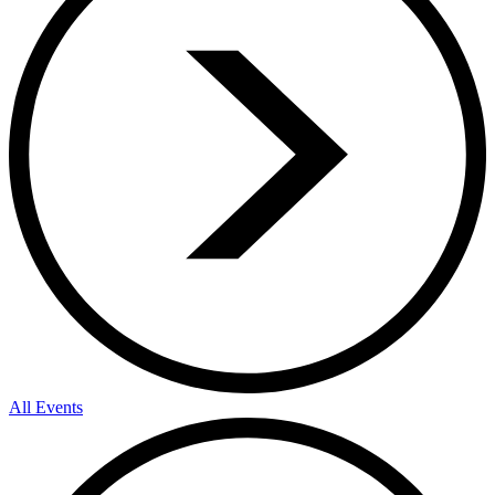
All Events