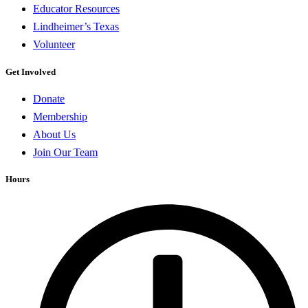
Educator Resources
Lindheimer’s Texas
Volunteer
Get Involved
Donate
Membership
About Us
Join Our Team
Hours