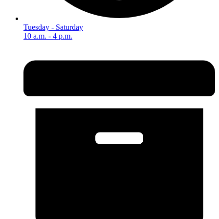
Tuesday - Saturday
10 a.m. - 4 p.m.