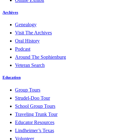
Online Exhibit
Archives
Genealogy
Visit The Archives
Oral History
Podcast
Around The Sophienburg
Veteran Search
Education
Group Tours
Strudel-Doo Tour
School Group Tours
Traveling Trunk Tour
Educator Resources
Lindheimer’s Texas
Volunteer