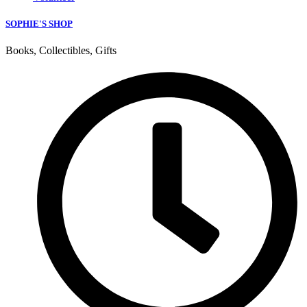
SOPHIE'S SHOP
Books, Collectibles, Gifts