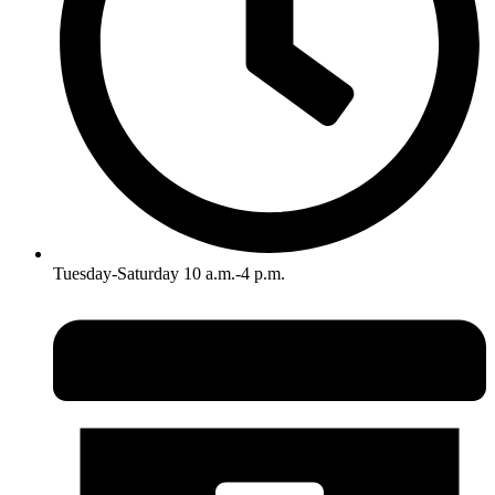
Tuesday-Saturday 10 a.m.-4 p.m.