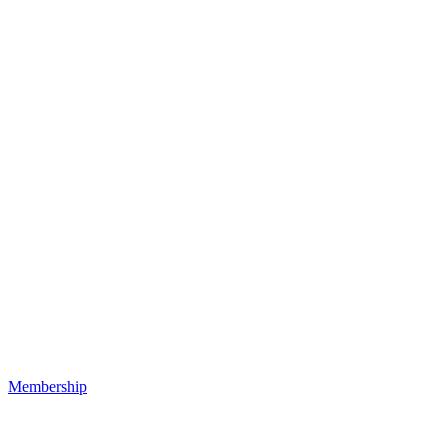
Membership