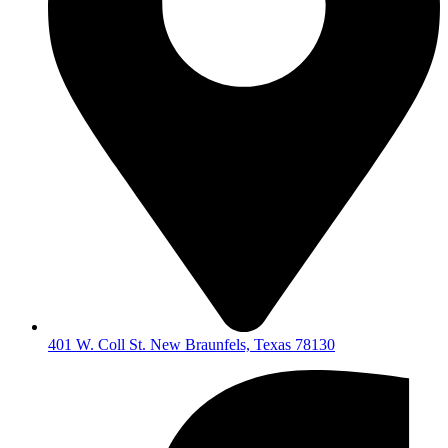
401 W. Coll St. New Braunfels, Texas 78130