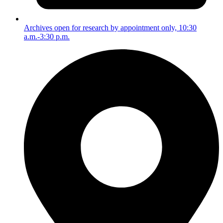
Archives open for research by appointment only, 10:30
a.m.-3:30 p.m.