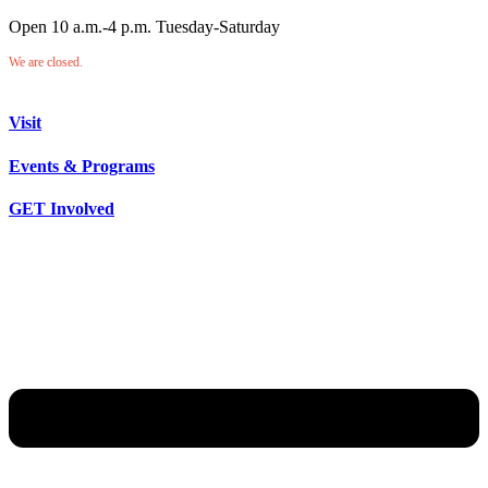
Open 10 a.m.-4 p.m. Tuesday-Saturday
We are closed.
Visit
Events & Programs
GET Involved