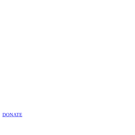
DONATE