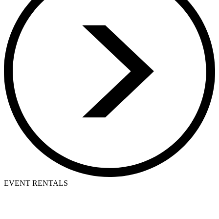
EVENT RENTALS