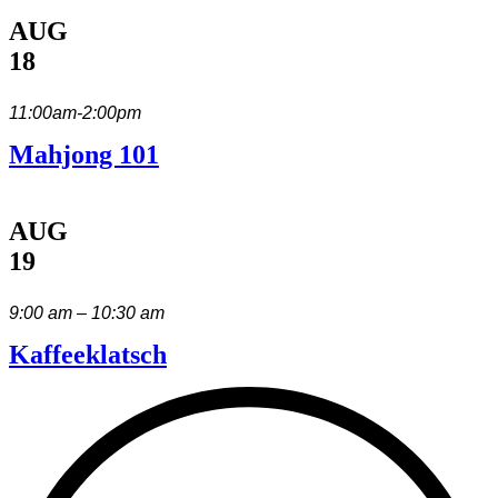
AUG
18
11:00am-2:00pm
Mahjong 101
AUG
19
9:00 am – 10:30 am
Kaffeeklatsch