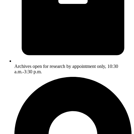
Archives open for research by appointment only, 10:30
a.m.-3:30 p.m.