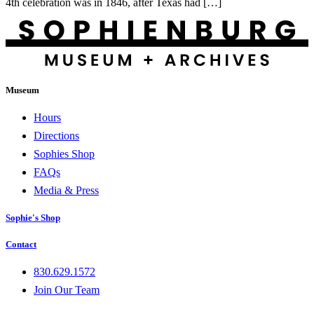
4th celebration was in 1846, after Texas had […]
Museum
Hours
Directions
Sophies Shop
FAQs
Media & Press
Sophie's Shop
Contact
830.629.1572
Join Our Team