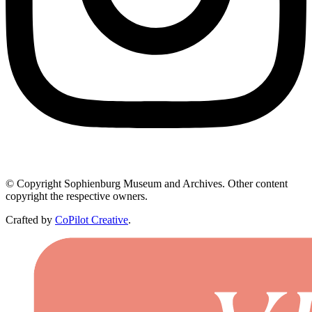
© Copyright Sophienburg Museum and Archives. Other content
copyright the respective owners.
Crafted by
CoPilot Creative
.