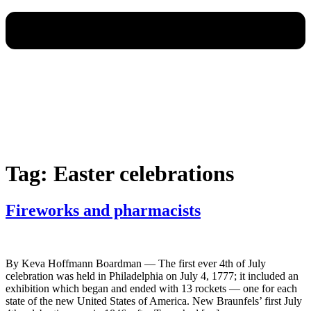
Tag:
Easter celebrations
Fireworks and pharmacists
By Keva Hoffmann Boardman — The first ever 4th of July
celebration was held in Philadelphia on July 4, 1777; it included an
exhibition which began and ended with 13 rockets — one for each
state of the new United States of America. New Braunfels’ first July