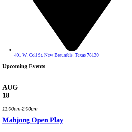
401 W. Coll St. New Braunfels, Texas 78130
Upcoming Events
AUG
18
11:00am-2:00pm
Mahjong Open Play