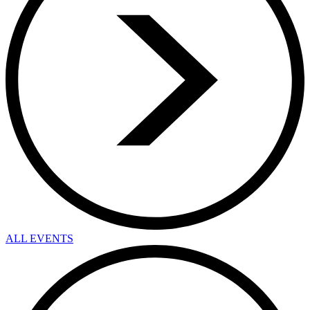
ALL EVENTS