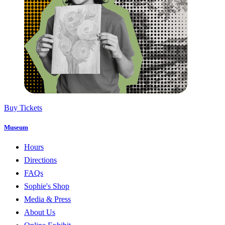
Buy Tickets
Museum
Hours
Directions
FAQs
Sophie's Shop
Media & Press
About Us