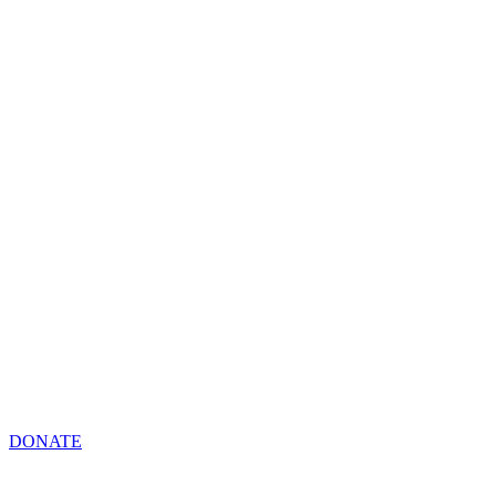
DONATE