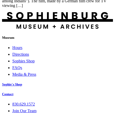
among Indians”). The film, made by a German film crew for TV
viewing […]
Museum
Hours
Directions
Sophies Shop
FAQs
Media & Press
Sophie's Shop
Contact
830.629.1572
Join Our Team