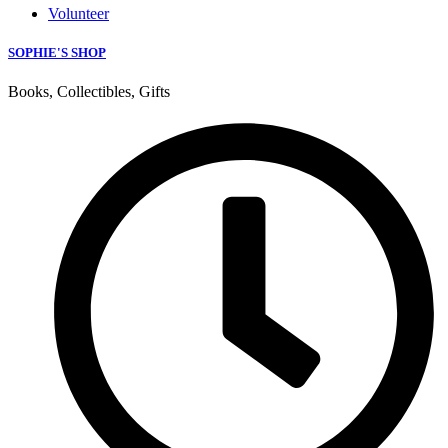
Volunteer
SOPHIE'S SHOP
Books, Collectibles, Gifts