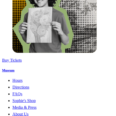
Buy Tickets
Museum
Hours
Directions
FAQs
Sophie's Shop
Media & Press
About Us