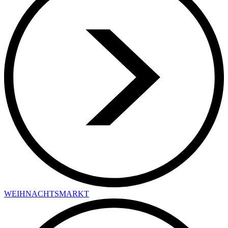
WEIHNACHTSMARKT