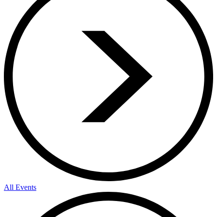
All Events