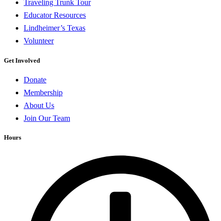
Traveling Trunk Tour
Educator Resources
Lindheimer’s Texas
Volunteer
Get Involved
Donate
Membership
About Us
Join Our Team
Hours