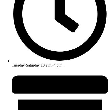
Tuesday-Saturday 10 a.m.-4 p.m.