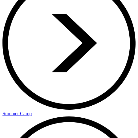
Summer Camp