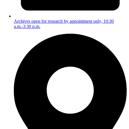
Archives open for research by appointment only, 10:30
a.m.-3:30 p.m.