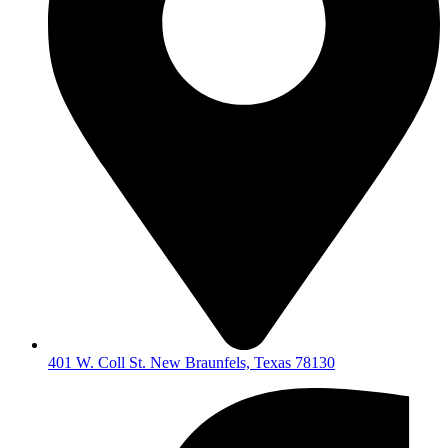
401 W. Coll St. New Braunfels, Texas 78130