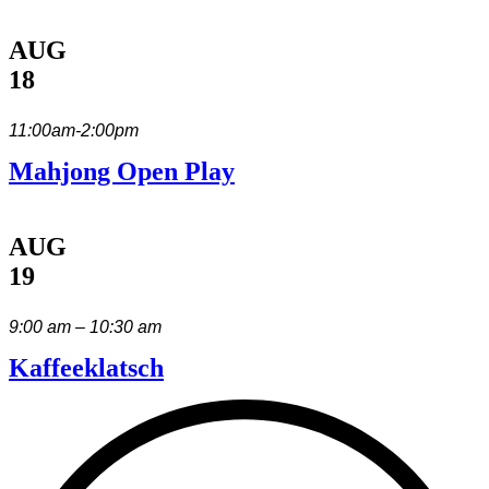
AUG
18
11:00am-2:00pm
Mahjong Open Play
AUG
19
9:00 am – 10:30 am
Kaffeeklatsch