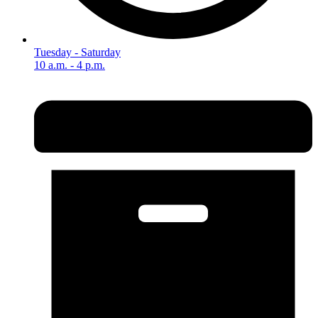
Tuesday - Saturday
10 a.m. - 4 p.m.