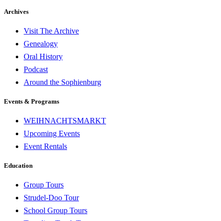
Archives
Visit The Archive
Genealogy
Oral History
Podcast
Around the Sophienburg
Events & Programs
WEIHNACHTSMARKT
Upcoming Events
Event Rentals
Education
Group Tours
Strudel-Doo Tour
School Group Tours