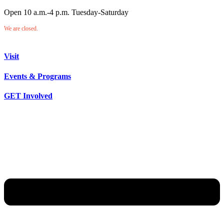
Open 10 a.m.-4 p.m. Tuesday-Saturday
We are closed.
Visit
Events & Programs
GET Involved