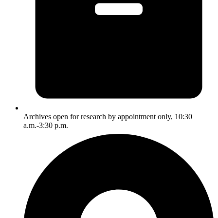
Archives open for research by appointment only, 10:30
a.m.-3:30 p.m.