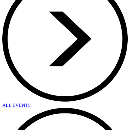
ALL EVENTS