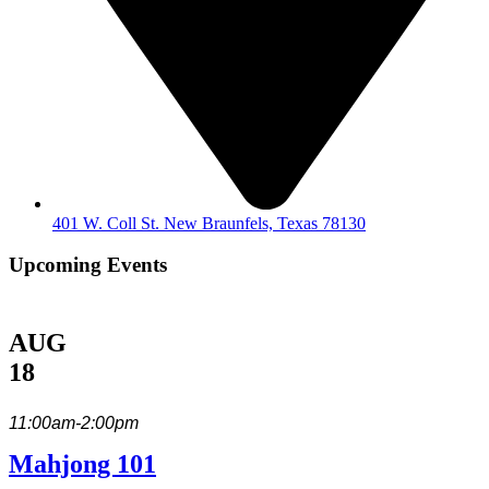
401 W. Coll St. New Braunfels, Texas 78130
Upcoming Events
AUG
18
11:00am-2:00pm
Mahjong 101