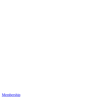
Membership