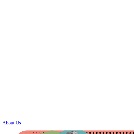
About Us