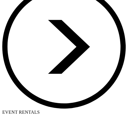
EVENT RENTALS