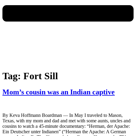
Tag:
Fort Sill
Mom’s cousin was an Indian captive
By Keva Hoffmann Boardman — In May I traveled to Mason,
Texas, with my mom and dad and met with some aunts, uncles and
cousins to watch a 45-minute documentary: “Herman, der Apache:
Ein Deutscher unter Indianen” (“Herman the Apache: A German