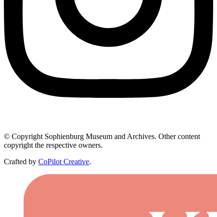
© Copyright Sophienburg Museum and Archives. Other content
copyright the respective owners.
Crafted by
CoPilot Creative
.