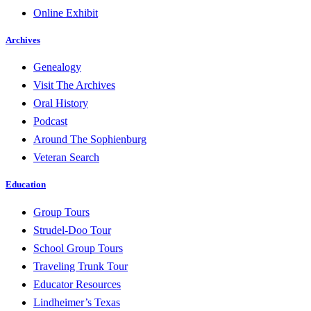
Online Exhibit
Archives
Genealogy
Visit The Archives
Oral History
Podcast
Around The Sophienburg
Veteran Search
Education
Group Tours
Strudel-Doo Tour
School Group Tours
Traveling Trunk Tour
Educator Resources
Lindheimer’s Texas