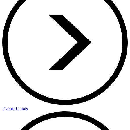
Event Rentals