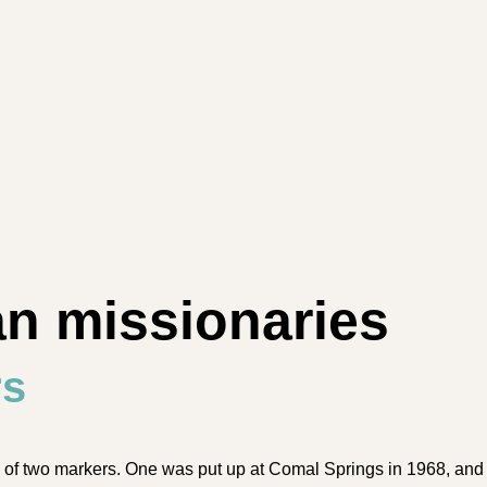
an missionaries
rs
 two mark­ers. One was put up at Co­mal Springs in 1968, and t