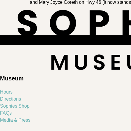
and Mary Joyce Coreth on Hwy 46 (it now stands in 
Museum
Hours
Directions
Sophies Shop
FAQs
Media & Press