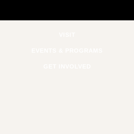
VISIT
EVENTS & PROGRAMS
GET INVOLVED