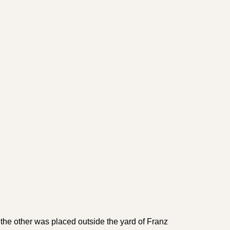
he other was placed out­side the yard of Franz