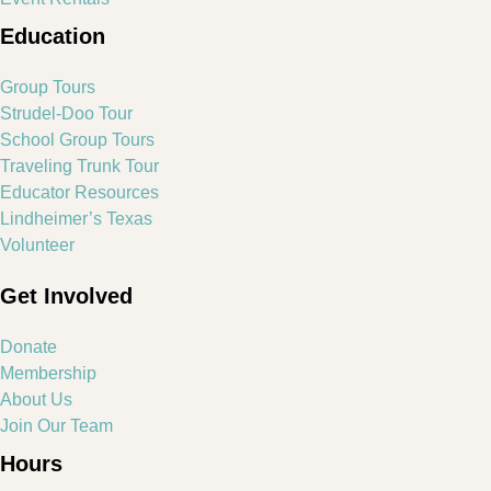
Education
Group Tours
Strudel-Doo Tour
School Group Tours
Traveling Trunk Tour
Educator Resources
Lindheimer’s Texas
Volunteer
Get Involved
Donate
Membership
About Us
Join Our Team
Hours