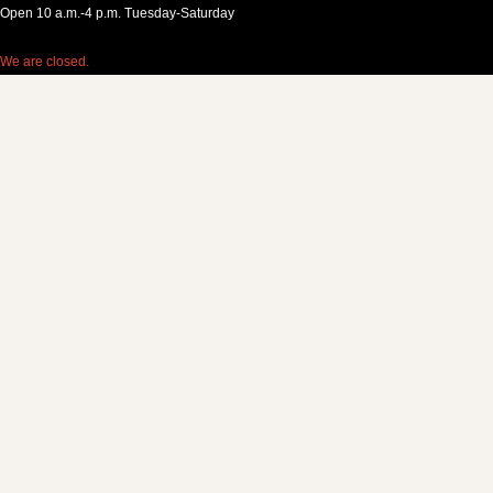
Open 10 a.m.-4 p.m. Tuesday-Saturday
We are closed.