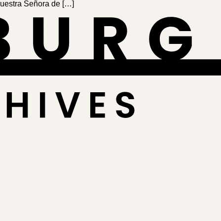
Nues­tra Señora de […]