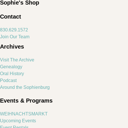
Sophie's Shop
Contact
830.629.1572
Join Our Team
Archives
Visit The Archive
Genealogy
Oral History
Podcast
Around the Sophienburg
Events & Programs
WEIHNACHTSMARKT
Upcoming Events
Event Rentals