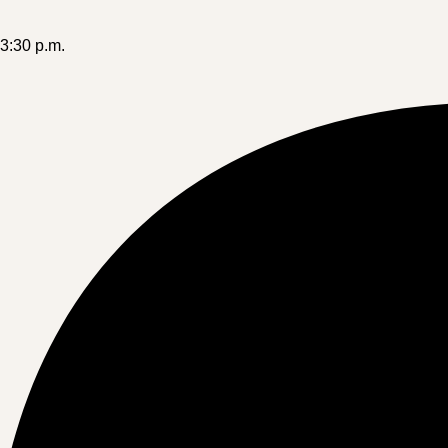
-3:30 p.m.