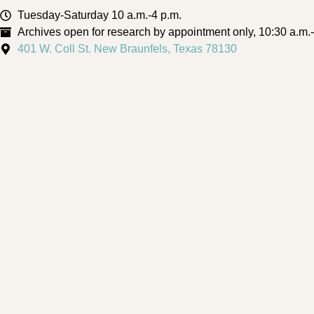
Tuesday-Saturday 10 a.m.-4 p.m.
Archives open for research by appointment only, 10:30 a.m.
401 W. Coll St. New Braunfels, Texas 78130