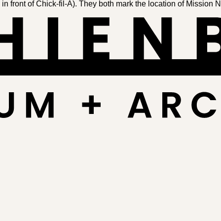
front of Chick-fil-A). They both mark the lo­ca­tion of Mis­sion 