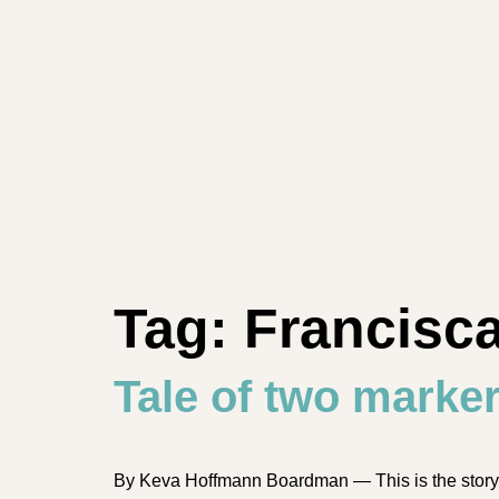
Tag:
Francisc
Tale of two marke
By Keva Hoffmann Boardman — This is the story of