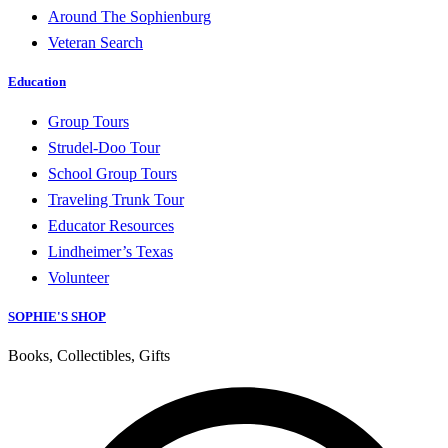
Around The Sophienburg
Veteran Search
Education
Group Tours
Strudel-Doo Tour
School Group Tours
Traveling Trunk Tour
Educator Resources
Lindheimer’s Texas
Volunteer
SOPHIE'S SHOP
Books, Collectibles, Gifts