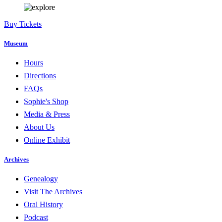
Buy Tickets
Museum
Hours
Directions
FAQs
Sophie's Shop
Media & Press
About Us
Online Exhibit
Archives
Genealogy
Visit The Archives
Oral History
Podcast