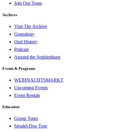
Join Our Team
Archives
Visit The Archive
Genealogy
Oral History
Podcast
Around the Sophienburg
Events & Programs
WEIHNACHTSMARKT
Upcoming Events
Event Rentals
Education
Group Tours
Strudel-Doo Tour