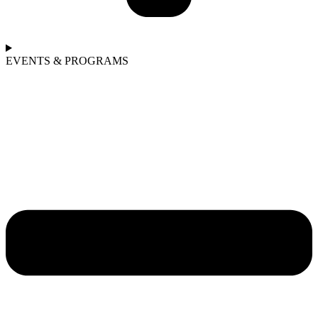
EVENTS & PROGRAMS