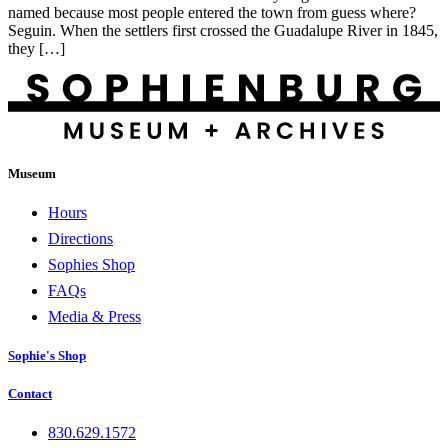
named because most people entered the town from guess where?
Seguin. When the settlers first crossed the Guadalupe River in 1845,
they […]
Museum
Hours
Directions
Sophies Shop
FAQs
Media & Press
Sophie's Shop
Contact
830.629.1572