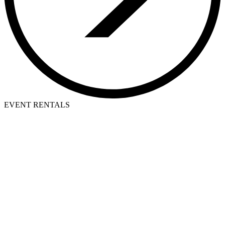
EVENT RENTALS