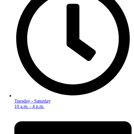
Tuesday - Saturday
10 a.m. - 4 p.m.