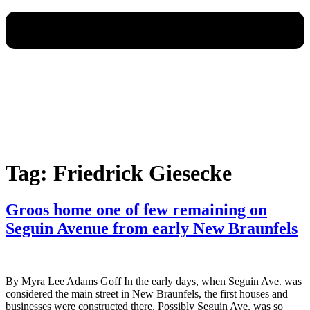
Tag:
Friedrick Giesecke
Groos home one of few remaining on
Seguin Avenue from early New Braunfels
By Myra Lee Adams Goff In the early days, when Seguin Ave. was
considered the main street in New Braunfels, the first houses and
businesses were constructed there. Possibly Seguin Ave. was so