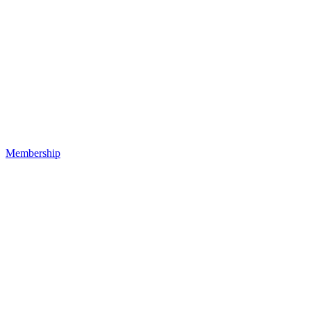
Membership