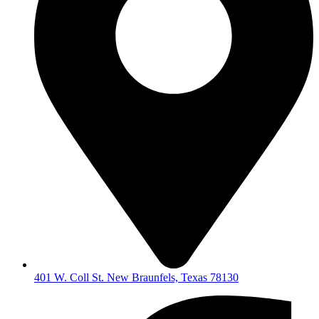
401 W. Coll St. New Braunfels, Texas 78130