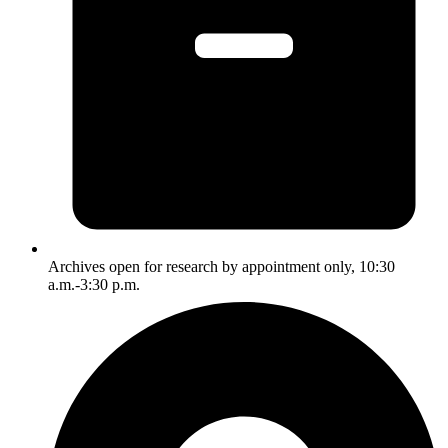
Archives open for research by appointment only, 10:30
a.m.-3:30 p.m.