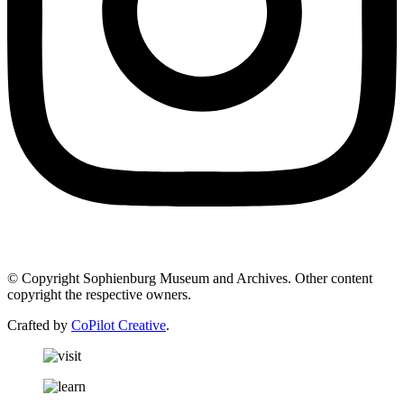
© Copyright Sophienburg Museum and Archives. Other content
copyright the respective owners.
Crafted by
CoPilot Creative
.