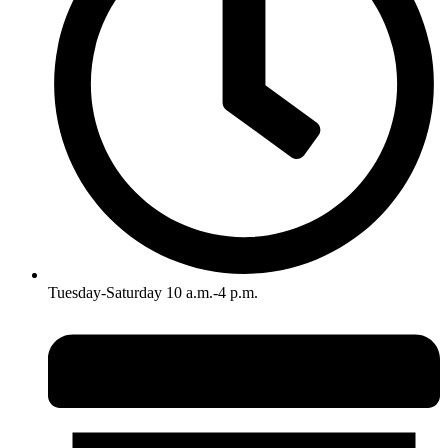
Tuesday-Saturday 10 a.m.-4 p.m.