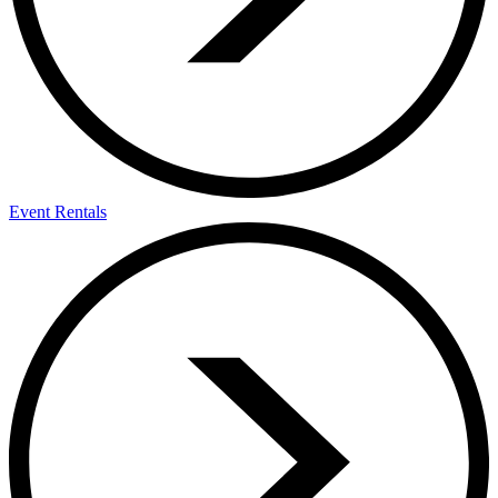
Event Rentals