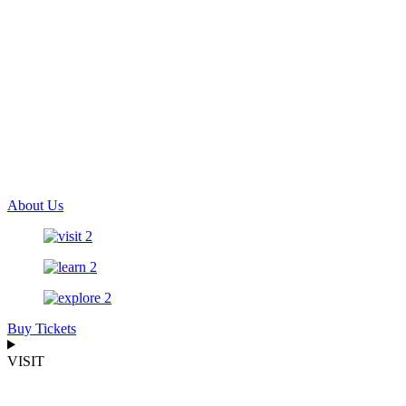
About Us
Buy Tickets
VISIT