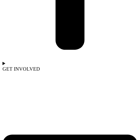
GET INVOLVED