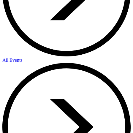
All Events