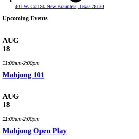
401 W. Coll St. New Braunfels, Texas 78130
Upcoming Events
AUG
18
11:00am-2:00pm
Mahjong 101
AUG
18
11:00am-2:00pm
Mahjong Open Play