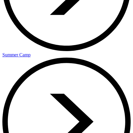
Summer Camp