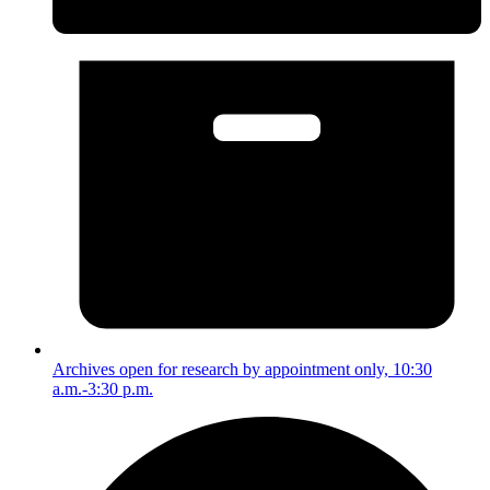
Archives open for research by appointment only, 10:30
a.m.-3:30 p.m.