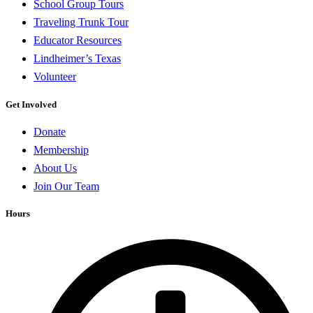
School Group Tours
Traveling Trunk Tour
Educator Resources
Lindheimer’s Texas
Volunteer
Get Involved
Donate
Membership
About Us
Join Our Team
Hours