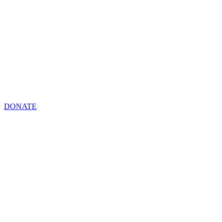
DONATE