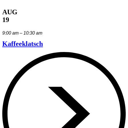
AUG
19
9:00 am – 10:30 am
Kaffeeklatsch