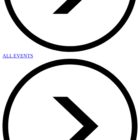
ALL EVENTS