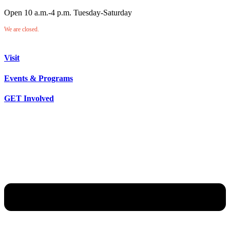
Open 10 a.m.-4 p.m. Tuesday-Saturday
We are closed.
Visit
Events & Programs
GET Involved