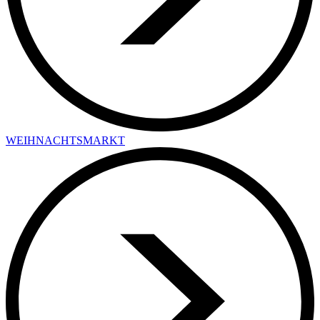
WEIHNACHTSMARKT