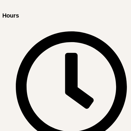
Hours