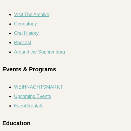
Visit The Archive
Genealogy
Oral History
Podcast
Around the Sophienburg
Events & Programs
WEIHNACHTSMARKT
Upcoming Events
Event Rentals
Education