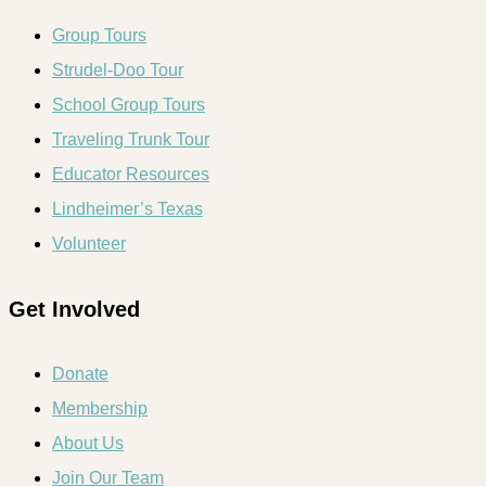
Group Tours
Strudel-Doo Tour
School Group Tours
Traveling Trunk Tour
Educator Resources
Lindheimer’s Texas
Volunteer
Get Involved
Donate
Membership
About Us
Join Our Team