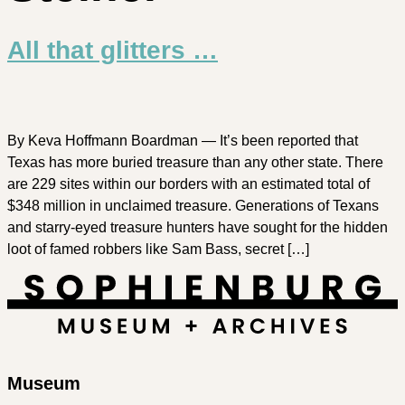
All that glitters …
By Keva Hoffmann Boardman — It’s been reported that
Texas has more buried treasure than any other state. There
are 229 sites within our borders with an estimated total of
$348 million in unclaimed treasure. Generations of Texans
and starry-eyed treasure hunters have sought for the hidden
loot of famed robbers like Sam Bass, secret […]
Museum