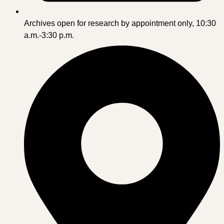
Archives open for research by appointment only, 10:30
a.m.-3:30 p.m.