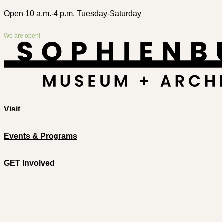
Open 10 a.m.-4 p.m. Tuesday-Saturday
We are open!
Visit
Events & Programs
GET Involved