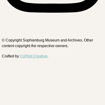
© Copyright Sophienburg Museum and Archives. Other
content copyright the respective owners.
Crafted by
CoPilot Creative
.