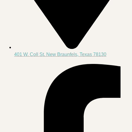
401 W. Coll St. New Braunfels, Texas 78130