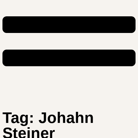
Tag:
Johahn
Steiner