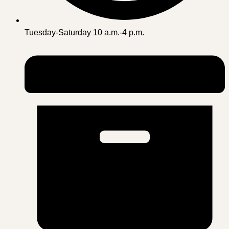
Tuesday-Saturday 10 a.m.-4 p.m.