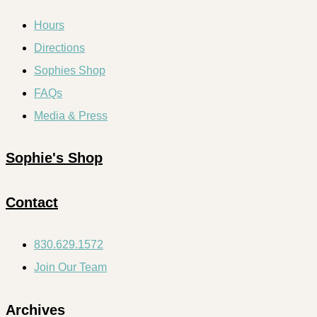
Hours
Directions
Sophies Shop
FAQs
Media & Press
Sophie's Shop
Contact
830.629.1572
Join Our Team
Archives