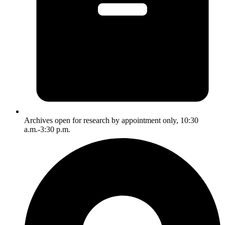
Archives open for research by appointment only, 10:30
a.m.-3:30 p.m.