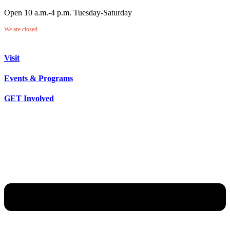
Open 10 a.m.-4 p.m. Tuesday-Saturday
We are closed.
Visit
Events & Programs
GET Involved