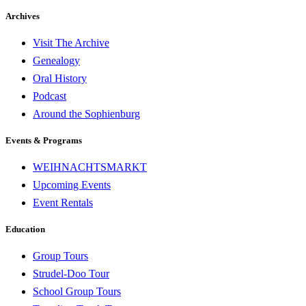
Archives
Visit The Archive
Genealogy
Oral History
Podcast
Around the Sophienburg
Events & Programs
WEIHNACHTSMARKT
Upcoming Events
Event Rentals
Education
Group Tours
Strudel-Doo Tour
School Group Tours