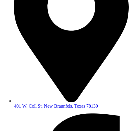
401 W. Coll St. New Braunfels, Texas 78130