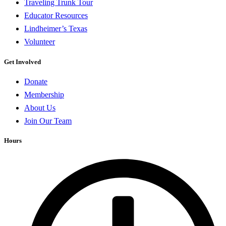
Traveling Trunk Tour
Educator Resources
Lindheimer’s Texas
Volunteer
Get Involved
Donate
Membership
About Us
Join Our Team
Hours