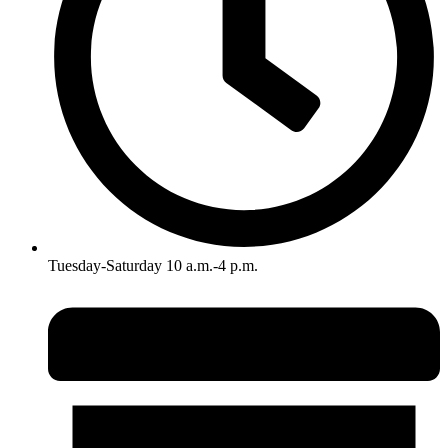
Tuesday-Saturday 10 a.m.-4 p.m.