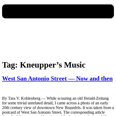
Tag:
Kneupper’s Music
West San Antonio Street — Now and then
By Tara V. Kohlenberg — While scouring an old Herald-Zeitung
for some trivial unrelated detail, I came across a photo of an early
20th century view of downtown New Braunfels. It was taken from a
postcard of West San Antonio Street. The corresponding article