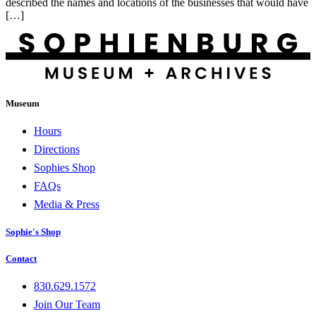
described the names and locations of the businesses that would have
[…]
Museum
Hours
Directions
Sophies Shop
FAQs
Media & Press
Sophie's Shop
Contact
830.629.1572
Join Our Team