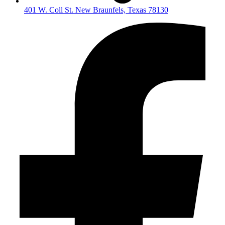
401 W. Coll St. New Braunfels, Texas 78130