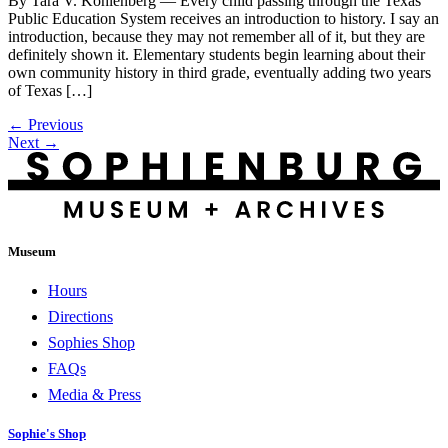
By Tara V. Kohlenberg — Every child passing through the Texas
Public Education System receives an introduction to history. I say an
introduction, because they may not remember all of it, but they are
definitely shown it. Elementary students begin learning about their
own community history in third grade, eventually adding two years
of Texas […]
←
Previous
Next
→
Museum
Hours
Directions
Sophies Shop
FAQs
Media & Press
Sophie's Shop