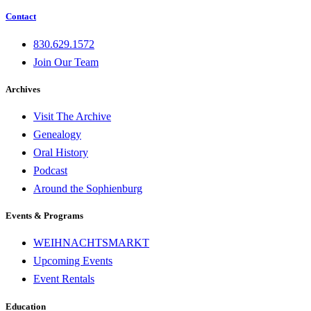
Contact
830.629.1572
Join Our Team
Archives
Visit The Archive
Genealogy
Oral History
Podcast
Around the Sophienburg
Events & Programs
WEIHNACHTSMARKT
Upcoming Events
Event Rentals
Education