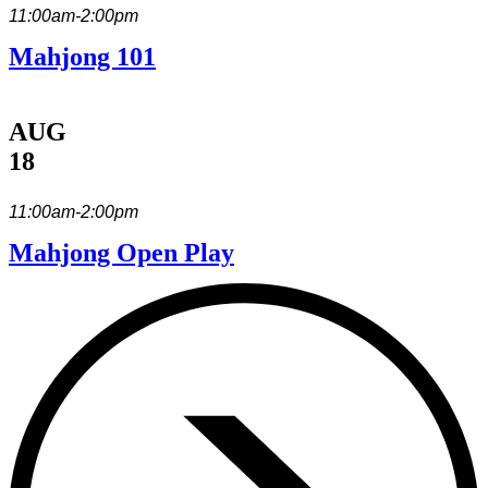
11:00am-2:00pm
Mahjong 101
AUG
18
11:00am-2:00pm
Mahjong Open Play