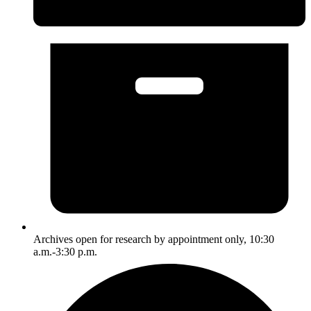
Archives open for research by appointment only, 10:30
a.m.-3:30 p.m.