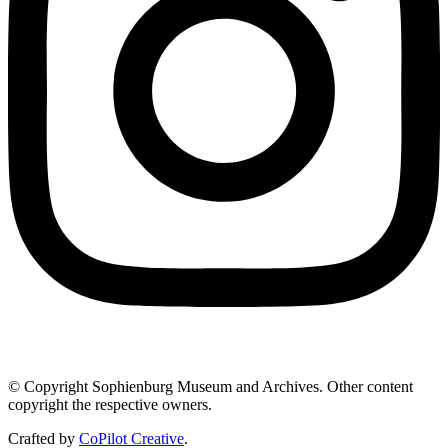
© Copyright Sophienburg Museum and Archives. Other content
copyright the respective owners.
Crafted by
CoPilot Creative
.