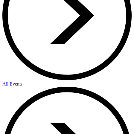
All Events