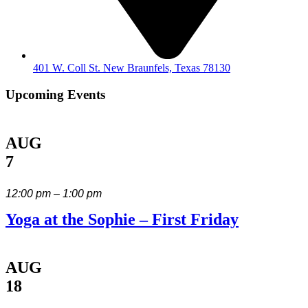
401 W. Coll St. New Braunfels, Texas 78130
Upcoming Events
AUG
7
12:00 pm – 1:00 pm
Yoga at the Sophie – First Friday
AUG
18