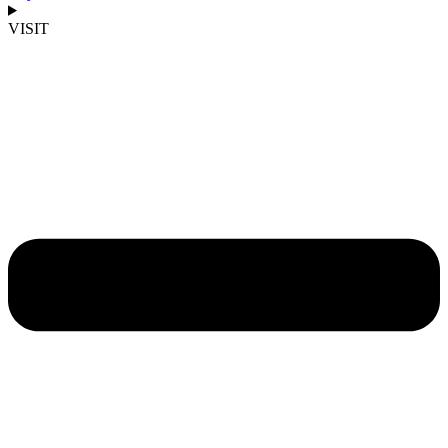
VISIT