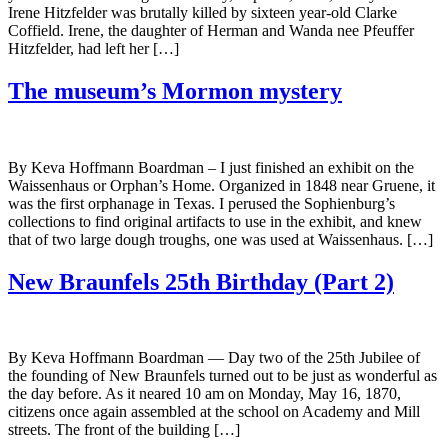
Irene Hitzfelder was brutally killed by sixteen year-old Clarke
Coffield. Irene, the daughter of Herman and Wanda nee Pfeuffer
Hitzfelder, had left her […]
The museum’s Mormon mystery
By Keva Hoffmann Boardman – I just finished an exhibit on the
Waissenhaus or Orphan’s Home. Organized in 1848 near Gruene, it
was the first orphanage in Texas. I perused the Sophienburg’s
collections to find original artifacts to use in the exhibit, and knew
that of two large dough troughs, one was used at Waissenhaus. […]
New Braunfels 25th Birthday (Part 2)
By Keva Hoffmann Boardman — Day two of the 25th Jubilee of
the founding of New Braunfels turned out to be just as wonderful as
the day before. As it neared 10 am on Monday, May 16, 1870,
citizens once again assembled at the school on Academy and Mill
streets. The front of the building […]