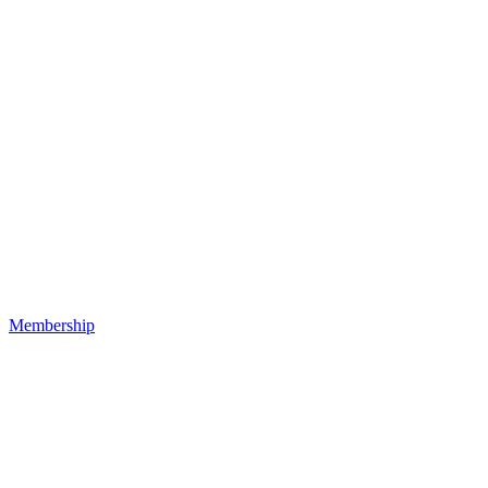
Membership