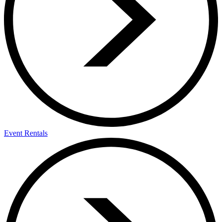
Event Rentals