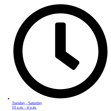
Tuesday - Saturday
10 a.m. - 4 p.m.