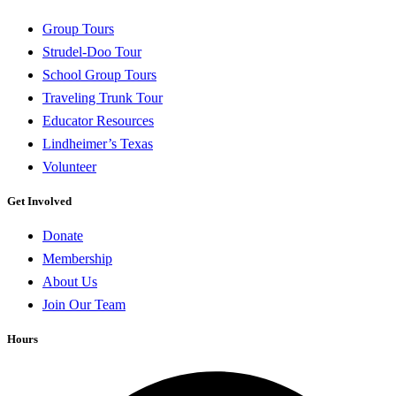
Group Tours
Strudel-Doo Tour
School Group Tours
Traveling Trunk Tour
Educator Resources
Lindheimer’s Texas
Volunteer
Get Involved
Donate
Membership
About Us
Join Our Team
Hours