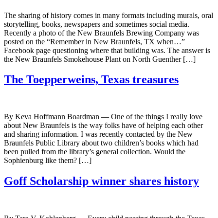
The sharing of history comes in many formats including murals, oral
storytelling, books, newspapers and sometimes social media.
Recently a photo of the New Braunfels Brewing Company was
posted on the “Remember in New Braunfels, TX when…”
Facebook page questioning where that building was. The answer is
the New Braunfels Smokehouse Plant on North Guenther […]
The Toepperweins, Texas treasures
By Keva Hoffmann Boardman — One of the things I really love
about New Braunfels is the way folks have of helping each other
and sharing information. I was recently contacted by the New
Braunfels Public Library about two children’s books which had
been pulled from the library’s general collection. Would the
Sophienburg like them? […]
Goff Scholarship winner shares history