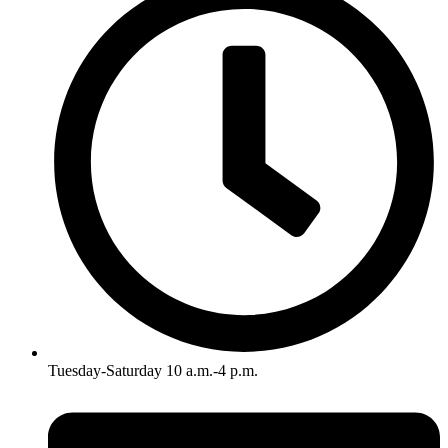
Tuesday-Saturday 10 a.m.-4 p.m.