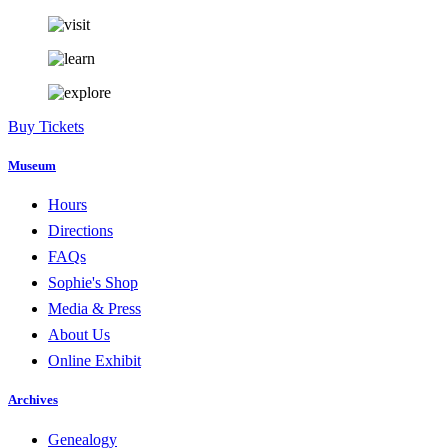
Buy Tickets
Museum
Hours
Directions
FAQs
Sophie's Shop
Media & Press
About Us
Online Exhibit
Archives
Genealogy