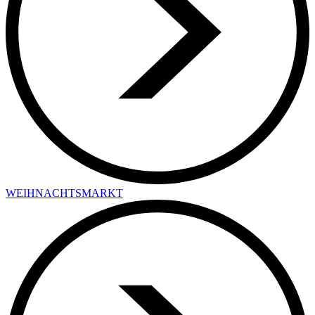
WEIHNACHTSMARKT