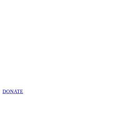
DONATE