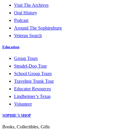
Visit The Archives
Oral History
Podcast
Around The Sophienburg
Veteran Search
Education
Group Tours
Strudel-Doo Tour
School Group Tours
Traveling Trunk Tour
Educator Resources
Lindheimer’s Texas
Volunteer
SOPHIE'S SHOP
Books, Collectibles, Gifts