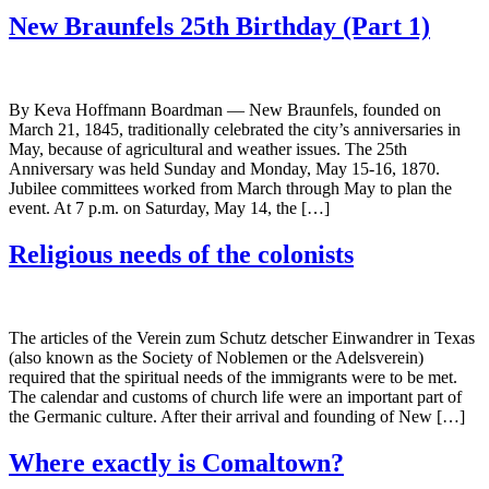
New Braunfels 25th Birthday (Part 1)
By Keva Hoffmann Boardman — New Braunfels, founded on
March 21, 1845, traditionally celebrated the city’s anniversaries in
May, because of agricultural and weather issues. The 25th
Anniversary was held Sunday and Monday, May 15-16, 1870.
Jubilee committees worked from March through May to plan the
event. At 7 p.m. on Saturday, May 14, the […]
Religious needs of the colonists
The articles of the Verein zum Schutz detscher Einwandrer in Texas
(also known as the Society of Noblemen or the Adelsverein)
required that the spiritual needs of the immigrants were to be met.
The calendar and customs of church life were an important part of
the Germanic culture. After their arrival and founding of New […]
Where exactly is Comaltown?