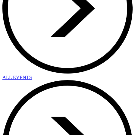
ALL EVENTS