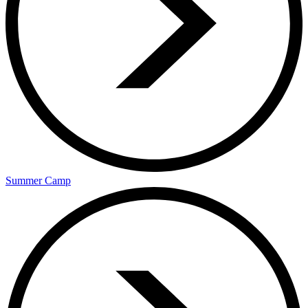
Summer Camp