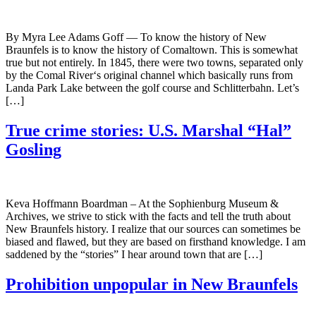
By Myra Lee Adams Goff — To know the history of New
Braunfels is to know the history of Comaltown. This is somewhat
true but not entirely. In 1845, there were two towns, separated only
by the Comal River‘s original channel which basically runs from
Landa Park Lake between the golf course and Schlitterbahn. Let’s
[…]
True crime stories: U.S. Marshal “Hal”
Gosling
Keva Hoffmann Boardman – At the Sophienburg Museum &
Archives, we strive to stick with the facts and tell the truth about
New Braunfels history. I realize that our sources can sometimes be
biased and flawed, but they are based on firsthand knowledge. I am
saddened by the “stories” I hear around town that are […]
Prohibition unpopular in New Braunfels