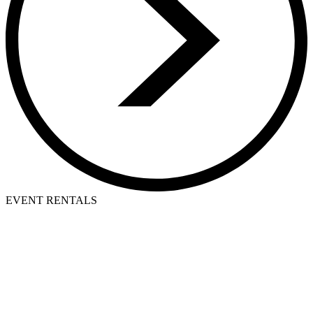
EVENT RENTALS