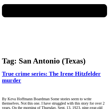
Tag:
San Antonio (Texas)
True crime series: The Irene Hitzfelder
murder
By Keva Hoffmann Boardman Some stories seem to write
themselves. Not this one. I have struggled with this story for over 2
years. On the morning of Thursday, Sept. 13, 1923, nine-year-old