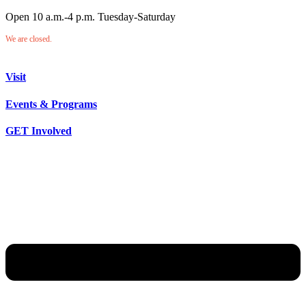
Open 10 a.m.-4 p.m. Tuesday-Saturday
We are closed.
Visit
Events & Programs
GET Involved