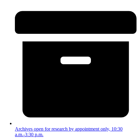
Archives open for research by appointment only, 10:30
a.m.-3:30 p.m.