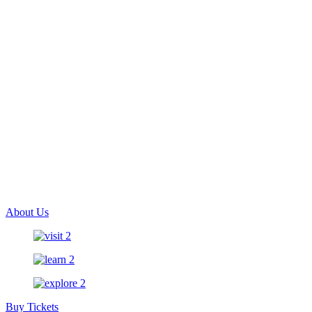
About Us
Buy Tickets