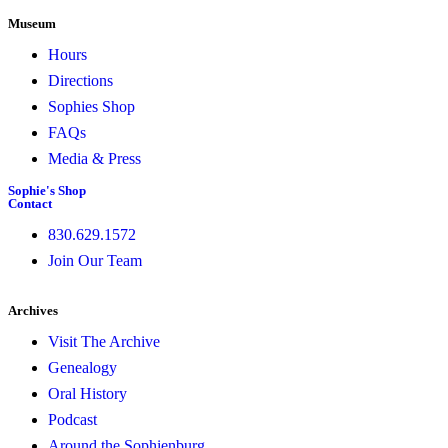
Museum
Hours
Directions
Sophies Shop
FAQs
Media & Press
Sophie's Shop
Contact
830.629.1572
Join Our Team
Archives
Visit The Archive
Genealogy
Oral History
Podcast
Around the Sophienburg