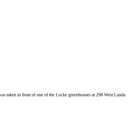
was taken in front of one of the Locke greenhouses at 298 West Landa