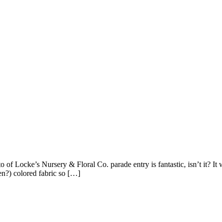
Locke’s Nursery & Floral Co. parade entry is fantastic, isn’t it? It 
en?) colored fabric so […]