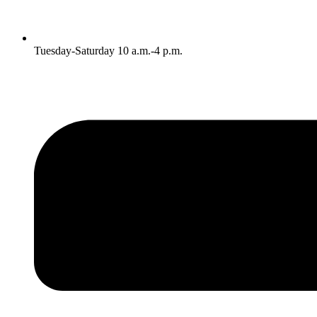
Tuesday-Saturday 10 a.m.-4 p.m.