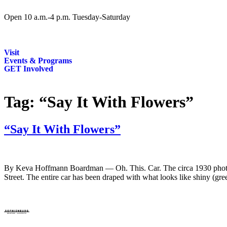
Open 10 a.m.-4 p.m. Tuesday-Saturday
Visit
Events & Programs
GET Involved
Tag:
“Say It With Flowers”
“Say It With Flowers”
By Keva Hoffmann Boardman — Oh. This. Car. The circa 1930 photo of 
Street. The entire car has been draped with what looks like shiny (gre