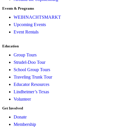
Events & Programs
WEIHNACHTSMARKT
Upcoming Events
Event Rentals
Education
Group Tours
Strudel-Doo Tour
School Group Tours
Traveling Trunk Tour
Educator Resources
Lindheimer’s Texas
Volunteer
Get Involved
Donate
Membership