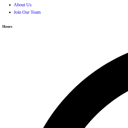
About Us
Join Our Team
Hours