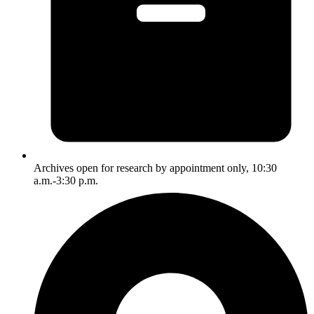
Archives open for research by appointment only, 10:30
a.m.-3:30 p.m.