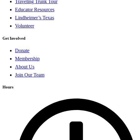
Traveling Trunk Tour
Educator Resources
Lindheimer’s Texas
Volunteer
Get Involved
Donate
Membership
About Us
Join Our Team
Hours