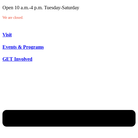
Open 10 a.m.-4 p.m. Tuesday-Saturday
We are closed.
Visit
Events & Programs
GET Involved