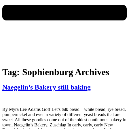
Tag:
Sophienburg Archives
Naegelin’s Bakery still baking
By Myra Lee Adams Goff Let’s talk bread – white bread, rye bread,
pumpernickel and even a variety of different yeast breads that are
sweet. All these goodies come out of the oldest continuous bakery in
town, Naegelin’s Bakery. Zuschlag In early, early, early New