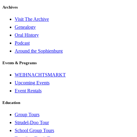
Archives
Visit The Archive
Genealogy
Oral History
Podcast
Around the Sophienburg
Events & Programs
WEIHNACHTSMARKT
Upcoming Events
Event Rentals
Education
Group Tours
Strudel-Doo Tour
School Group Tours