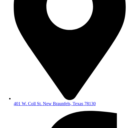
401 W. Coll St. New Braunfels, Texas 78130