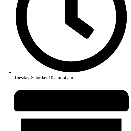
Tuesday-Saturday 10 a.m.-4 p.m.