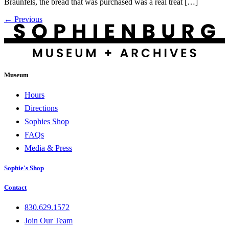
Braunfels, the bread that was purchased was a real treat […]
←
Previous
Museum
Hours
Directions
Sophies Shop
FAQs
Media & Press
Sophie's Shop
Contact
830.629.1572
Join Our Team