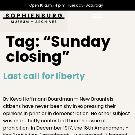
Open 10 a.m.-4 p.m. Tuesday-Saturday
Tag:
“Sunday
closing”
Last call for liberty
By Keva Hoffmann Boardman — New Braunfels
citizens have never been shy in expressing their
opinions in print or in demonstration. No other subject
was more hotly contested than the issue of
prohibition. In December 1917, the 18th Amendment –