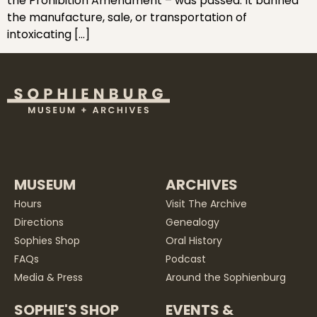
the Prohibition Amendment – was passed. It banned
the manufacture, sale, or transportation of
intoxicating […]
MUSEUM
ARCHIVES
Hours
Visit The Archive
Directions
Genealogy
Sophies Shop
Oral History
FAQs
Podcast
Media & Press
Around the Sophienburg
SOPHIE'S SHOP
EVENTS &