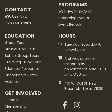
PROGRAMS
CONTACT
WEIHNACHTSMARKT
830.629.1572
Upcoming Events
Join Our Team
Event Rentals
EDUCATION
HOURS
Group Tours
Tuesday-Saturday 10
Strudel-Doo Tour
a.m.-4 p.m.
School Group Tours
Archives open for
Traveling Trunk Tour
research by
Educator Resources
appointment only, 10:30
a.m.-3:30 p.m.
Lindheimer’s Texas
Volunteer
401 W. Coll St. New
Braunfels, Texas 78130
GET INVOLVED
Donate
Membership