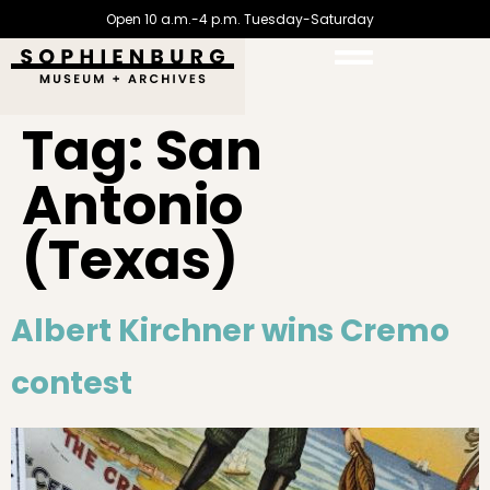
Open 10 a.m.-4 p.m. Tuesday-Saturday
Tag:
San
Antonio
(Texas)
Albert Kirchner wins Cremo
contest