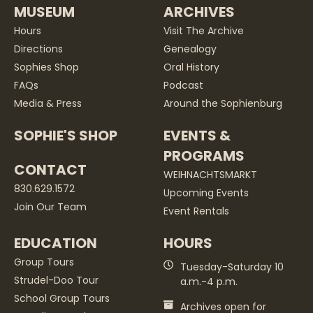
MUSEUM
ARCHIVES
Hours
Visit The Archive
Directions
Genealogy
Sophies Shop
Oral History
FAQs
Podcast
Media & Press
Around the Sophienburg
SOPHIE'S SHOP
EVENTS &
PROGRAMS
CONTACT
WEIHNACHTSMARKT
830.629.1572
Upcoming Events
Join Our Team
Event Rentals
EDUCATION
HOURS
Group Tours
Tuesday-Saturday 10
Strudel-Doo Tour
a.m.-4 p.m.
School Group Tours
Archives open for