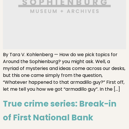
By Tara V. Kohlenberg — How do we pick topics for
Around the Sophienburg? you might ask. Well, a
myriad of mysteries and ideas come across our desks,
but this one came simply from the question,
“Whatever happened to that armadillo guy?” First off,
let me tell you how we got “armadillo guy”. In the […]
True crime series: Break-in
of First National Bank