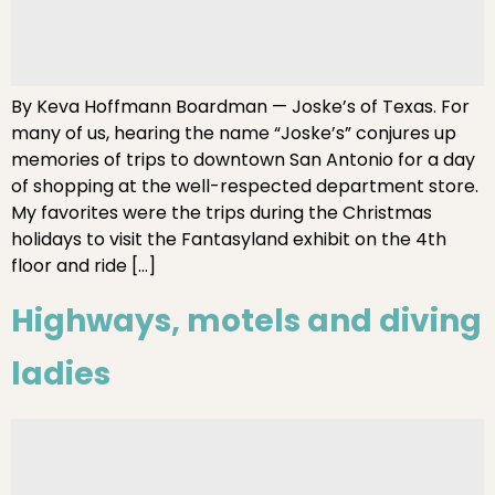
By Keva Hoffmann Boardman — Joske’s of Texas. For
many of us, hearing the name “Joske’s” conjures up
memories of trips to downtown San Antonio for a day
of shopping at the well-respected department store.
My favorites were the trips during the Christmas
holidays to visit the Fantasyland exhibit on the 4th
floor and ride […]
Highways, motels and diving
ladies