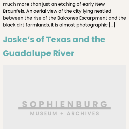
much more than just an etching of early New
Braunfels. An aerial view of the city lying nestled
between the rise of the Balcones Escarpment and the
black dirt farmlands, it is almost photographic […]
Joske’s of Texas and the
Guadalupe River