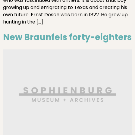
who was fascinated with antlers. It is about that boy
growing up and emigrating to Texas and creating his
own future. Ernst Dosch was born in 1822. He grew up
hunting in the […]
New Braunfels forty-eighters