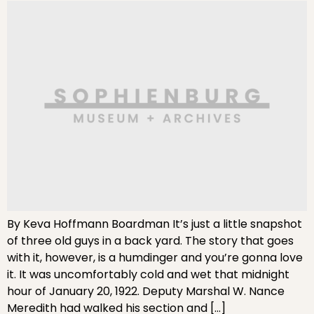
By Keva Hoffmann Boardman It’s just a little snapshot
of three old guys in a back yard. The story that goes
with it, however, is a humdinger and you’re gonna love
it. It was uncomfortably cold and wet that midnight
hour of January 20, 1922. Deputy Marshal W. Nance
Meredith had walked his section and […]