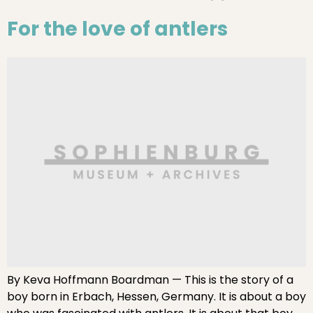
For the love of antlers
By Keva Hoffmann Boardman — This is the story of a
boy born in Erbach, Hessen, Germany. It is about a boy