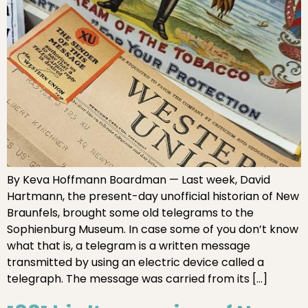
By Keva Hoffmann Boardman — Last week, David
Hartmann, the present-day unofficial historian of New
Braunfels, brought some old telegrams to the
Sophienburg Museum. In case some of you don’t know
what that is, a telegram is a written message
transmitted by using an electric device called a
telegraph. The message was carried from its […]