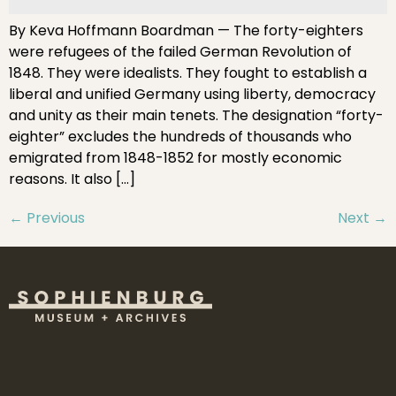
By Keva Hoffmann Boardman — The forty-eighters
were refugees of the failed German Revolution of
1848. They were idealists. They fought to establish a
liberal and unified Germany using liberty, democracy
and unity as their main tenets. The designation “forty-
eighter” excludes the hundreds of thousands who
emigrated from 1848-1852 for mostly economic
reasons. It also […]
←
Previous
Next
→