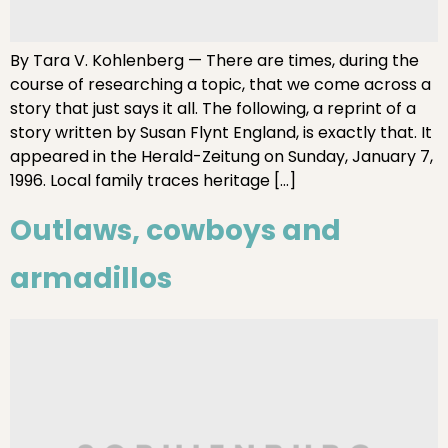
By Tara V. Kohlenberg — There are times, during the
course of researching a topic, that we come across a
story that just says it all. The following, a reprint of a
story written by Susan Flynt England, is exactly that. It
appeared in the Herald-Zeitung on Sunday, January 7,
1996. Local family traces heritage […]
Outlaws, cowboys and
armadillos