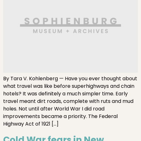
By Tara V. Kohlenberg — Have you ever thought about
what travel was like before superhighways and chain
hotels? It was definitely a much simpler time. Early
travel meant dirt roads, complete with ruts and mud
holes. Not until after World War I did road
improvements became a priority. The Federal
Highway Act of 1921 […]
Cold War fears in New