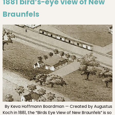
1881 bird’s-eye view of New
Braunfels
By Keva Hoffmann Boardman — Created by Augustus
Koch in 1881, the “Birds Eye View of New Braunfels” is so