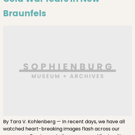
Braunfels
By Tara V. Kohlenberg — In recent days, we have all
watched heart-breaking images flash across our