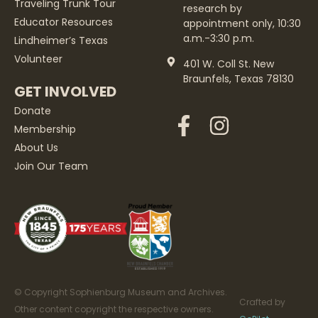
Traveling Trunk Tour
research by
Educator Resources
appointment only, 10:30
a.m.-3:30 p.m.
Lindheimer’s Texas
Volunteer
401 W. Coll St. New
Braunfels, Texas 78130
GET INVOLVED
Donate
Membership
About Us
Join Our Team
© Copyright Sophienburg Museum and Archives.
Crafted by
Other content copyright the respective owners.