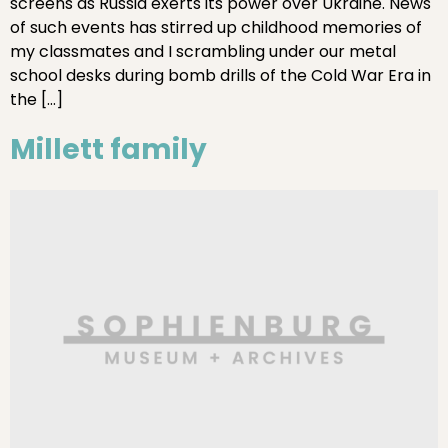
screens as Russia exerts its power over Ukraine. News
of such events has stirred up childhood memories of
my classmates and I scrambling under our metal
school desks during bomb drills of the Cold War Era in
the […]
Millett family