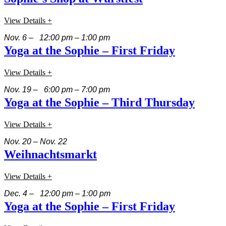
View Details +
Nov. 6 – 12:00 pm – 1:00 pm
Yoga at the Sophie – First Friday
View Details +
Nov. 19 – 6:00 pm – 7:00 pm
Yoga at the Sophie – Third Thursday
View Details +
Nov. 20 – Nov. 22
Weihnachtsmarkt
View Details +
Dec. 4 – 12:00 pm – 1:00 pm
Yoga at the Sophie – First Friday