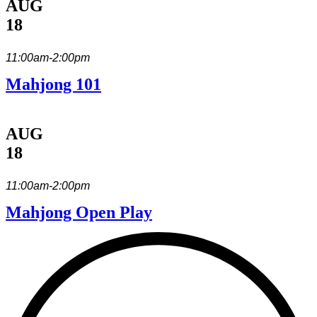
AUG
18
11:00am-2:00pm
Mahjong 101
AUG
18
11:00am-2:00pm
Mahjong Open Play