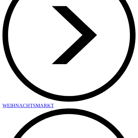
WEIHNACHTSMARKT