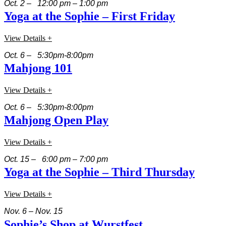
Oct. 2 – 12:00 pm – 1:00 pm
Yoga at the Sophie – First Friday
View Details +
Oct. 6 – 5:30pm-8:00pm
Mahjong 101
View Details +
Oct. 6 – 5:30pm-8:00pm
Mahjong Open Play
View Details +
Oct. 15 – 6:00 pm – 7:00 pm
Yoga at the Sophie – Third Thursday
View Details +
Nov. 6 – Nov. 15
Sophie’s Shop at Wurstfest