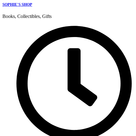
SOPHIE'S SHOP
Books, Collectibles, Gifts