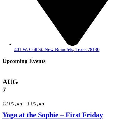
401 W. Coll St. New Braunfels, Texas 78130
Upcoming Events
AUG
7
12:00 pm – 1:00 pm
Yoga at the Sophie – First Friday