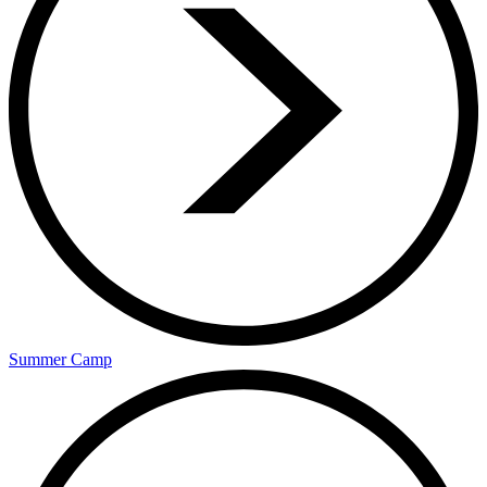
Summer Camp