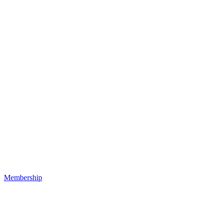
Membership