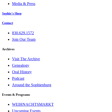
Media & Press
Sophie's Shop
Contact
830.629.1572
Join Our Team
Archives
Visit The Archive
Genealogy
Oral History
Podcast
Around the Sophienburg
Events & Programs
WEIHNACHTSMARKT
Upcoming Events