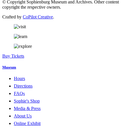
© Copyright Sophienburg Museum and Archives. Other content
copyright the respective owners.
Crafted by
CoPilot Creative
.
Buy Tickets
Museum
Hours
Directions
FAQs
Sophie's Shop
Media & Press
About Us
Online Exhibit