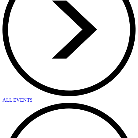
ALL EVENTS