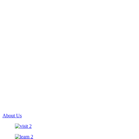
About Us