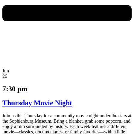
Jun
26
7:30 pm
Thursday Movie Night
Join us this Thursday for a community movie night under the stars at
the Sophienburg Museum. Bring a blanket, grab some popcorn, and
enjoy a film surrounded by history. Each week features a different
movie—classics, documentaries, or family favorites—with a little