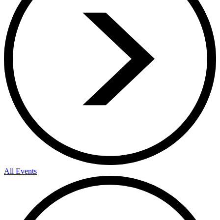
All Events