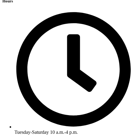
Hours
Tuesday-Saturday 10 a.m.-4 p.m.