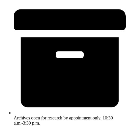
Archives open for research by appointment only, 10:30
a.m.-3:30 p.m.