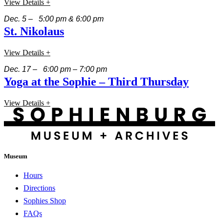
View Details +
Dec. 5 – 5:00 pm & 6:00 pm
St. Nikolaus
View Details +
Dec. 17 – 6:00 pm – 7:00 pm
Yoga at the Sophie – Third Thursday
View Details +
Museum
Hours
Directions
Sophies Shop
FAQs