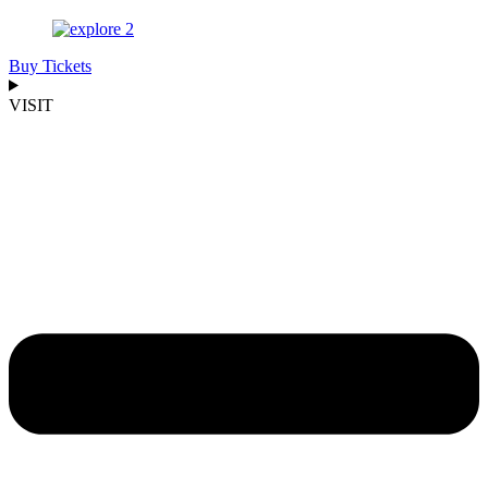
Buy Tickets
VISIT