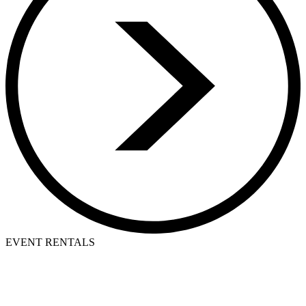
EVENT RENTALS