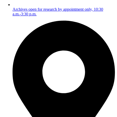
Archives open for research by appointment only, 10:30
a.m.-3:30 p.m.