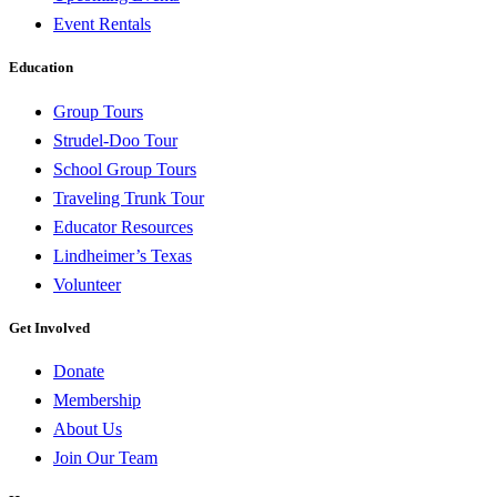
Event Rentals
Education
Group Tours
Strudel-Doo Tour
School Group Tours
Traveling Trunk Tour
Educator Resources
Lindheimer’s Texas
Volunteer
Get Involved
Donate
Membership
About Us
Join Our Team