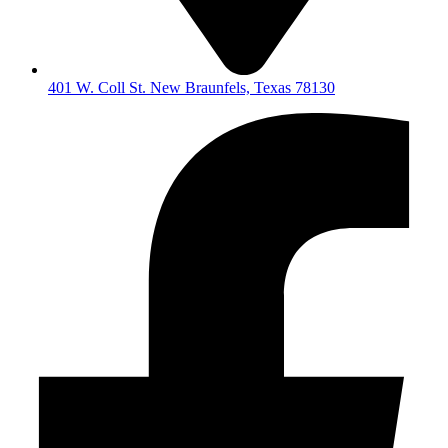
401 W. Coll St. New Braunfels, Texas 78130