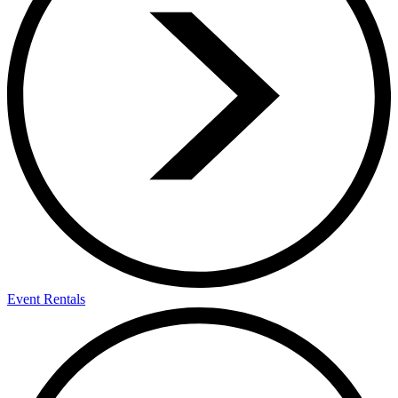
Event Rentals