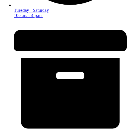
Tuesday - Saturday
10 a.m. - 4 p.m.