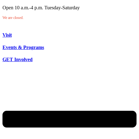
Open 10 a.m.-4 p.m. Tuesday-Saturday
We are closed.
Visit
Events & Programs
GET Involved