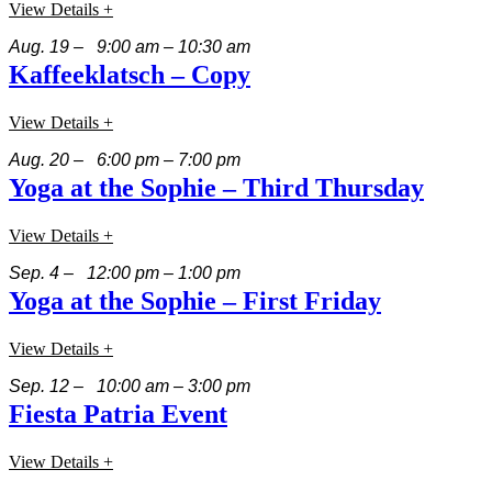
View Details +
Aug. 19 – 9:00 am – 10:30 am
Kaffeeklatsch – Copy
View Details +
Aug. 20 – 6:00 pm – 7:00 pm
Yoga at the Sophie – Third Thursday
View Details +
Sep. 4 – 12:00 pm – 1:00 pm
Yoga at the Sophie – First Friday
View Details +
Sep. 12 – 10:00 am – 3:00 pm
Fiesta Patria Event
View Details +