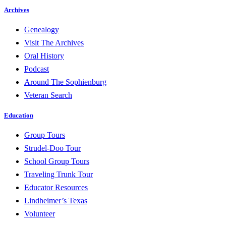
Archives
Genealogy
Visit The Archives
Oral History
Podcast
Around The Sophienburg
Veteran Search
Education
Group Tours
Strudel-Doo Tour
School Group Tours
Traveling Trunk Tour
Educator Resources
Lindheimer’s Texas
Volunteer