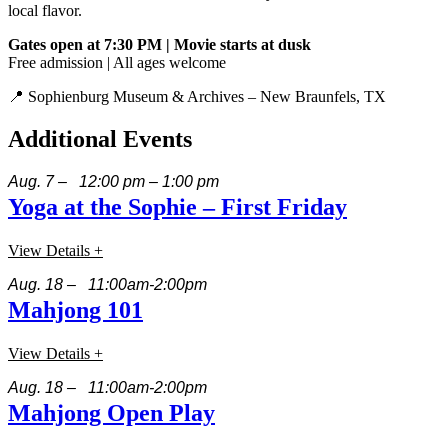
local flavor.
Gates open at 7:30 PM | Movie starts at dusk
Free admission | All ages welcome
📍 Sophienburg Museum & Archives – New Braunfels, TX
Additional Events
Aug. 7 – 12:00 pm – 1:00 pm
Yoga at the Sophie – First Friday
View Details +
Aug. 18 – 11:00am-2:00pm
Mahjong 101
View Details +
Aug. 18 – 11:00am-2:00pm
Mahjong Open Play