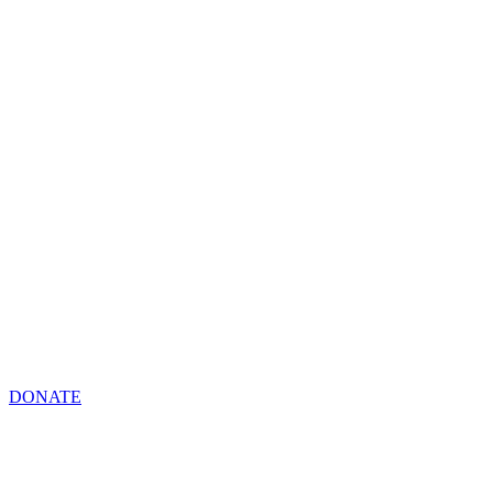
DONATE