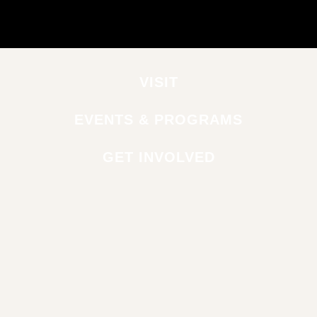
VISIT
EVENTS & PROGRAMS
GET INVOLVED