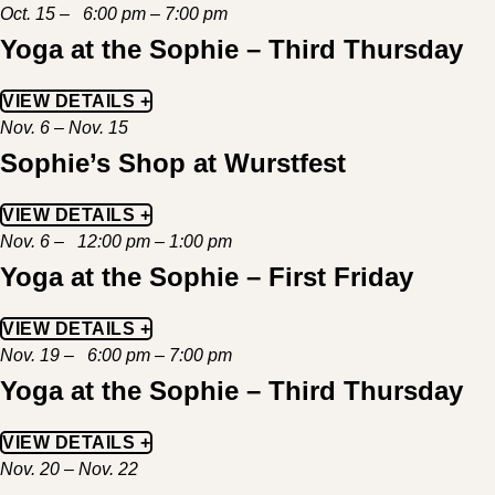
Oct. 15 – 6:00 pm – 7:00 pm
Yoga at the Sophie – Third Thursday
VIEW DETAILS +
Nov. 6 – Nov. 15
Sophie’s Shop at Wurstfest
VIEW DETAILS +
Nov. 6 – 12:00 pm – 1:00 pm
Yoga at the Sophie – First Friday
VIEW DETAILS +
Nov. 19 – 6:00 pm – 7:00 pm
Yoga at the Sophie – Third Thursday
VIEW DETAILS +
Nov. 20 – Nov. 22