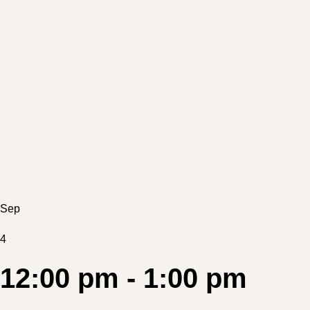
Sep
4
12:00 pm - 1:00 pm