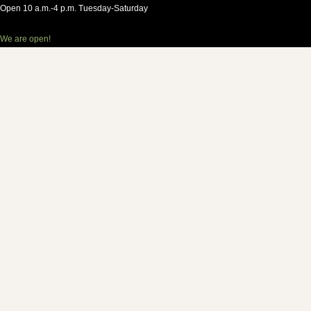
Open 10 a.m.-4 p.m. Tuesday-Saturday
We are open!