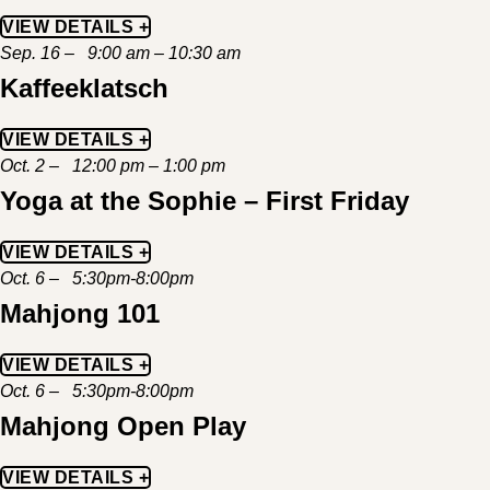
VIEW DETAILS +
Sep. 16 – 9:00 am – 10:30 am
Kaffeeklatsch
VIEW DETAILS +
Oct. 2 – 12:00 pm – 1:00 pm
Yoga at the Sophie – First Friday
VIEW DETAILS +
Oct. 6 – 5:30pm-8:00pm
Mahjong 101
VIEW DETAILS +
Oct. 6 – 5:30pm-8:00pm
Mahjong Open Play
VIEW DETAILS +