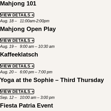
Mahjong 101
VIEW DETAILS +
Aug. 18 – 11:00am-2:00pm
Mahjong Open Play
VIEW DETAILS +
Aug. 19 – 9:00 am – 10:30 am
Kaffeeklatsch
VIEW DETAILS +
Aug. 20 – 6:00 pm – 7:00 pm
Yoga at the Sophie – Third Thursday
VIEW DETAILS +
Sep. 12 – 10:00 am – 3:00 pm
Fiesta Patria Event