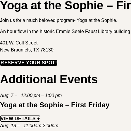
Yoga at the Sophie – Fir
Join us for a much beloved program- Yoga at the Sophie.
An hour flow in the historic Emmie Seele Faust Library buildi
401 W. Coll Street
New Braunfels, TX 78130
RESERVE YOUR SPOT!
Additional Events
Aug. 7 – 12:00 pm – 1:00 pm
Yoga at the Sophie – First Friday
VIEW DETAILS +
Aug. 18 – 11:00am-2:00pm