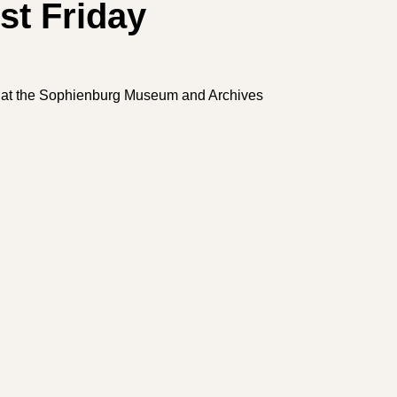
st Friday
ng at the Sophienburg Museum and Archives